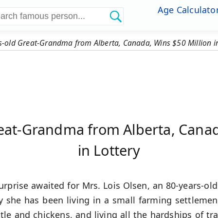
Age Calculato
s-old Great-Grandma from Alberta, Canada, Wins $50 Million in
eat-Grandma from Alberta, Canad
in Lottery
urprise awaited for Mrs. Lois Olsen, an 80-years-o
y she has been living in a small farming settleme
le and chickens, and living all the hardships of trad