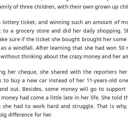
amily of three children, with their own grown up ch
 lottery ticket, and winning such an amount of m
 to a grocery store and did her daily shopping.
ke sure if the ticket she bought brought her some 
as a windfall. After learning that she had won 50 m
p without thinking about the crazy money and her a
ing her cheque, she shared with the reporters her
ds to buy a new car instead of her 11-years-old on
 and out. Besides, some money will go to support h
 money had come a little late in her life. She told 
n she had to work hard and struggle. That is why
g difference for her.