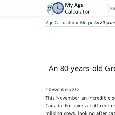
Age Calculator
»
Blog
»
An 80-year
An 80-years-old Gr
4 December 2016
This November, an incredible s
Canada. For over a half centur
milking cows, looking after catt