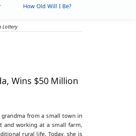
r
How Old Will I Be?
 Lottery
a, Wins $50 Million
ld grandma from a small town in
nt and working at a small farm,
itional rural life. Today, she is