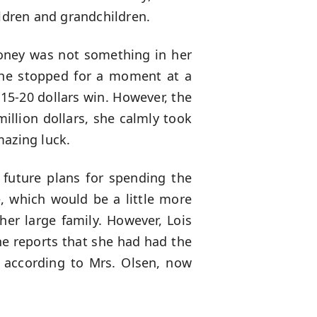
ildren and grandchildren.
oney was not something in her
 She stopped for a moment at a
15-20 dollars win. However, the
illion dollars, she calmly took
mazing luck.
 future plans for spending the
e, which would be a little more
er large family. However, Lois
the reports that she had had the
, according to Mrs. Olsen, now