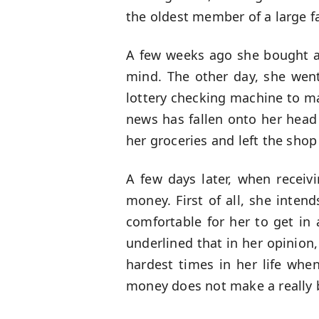
the oldest member of a large f
A few weeks ago she bought a
mind. The other day, she went
lottery checking machine to ma
news has fallen onto her head 
her groceries and left the sho
A few days later, when receiv
money. First of all, she inten
comfortable for her to get in
underlined that in her opinion,
hardest times in her life whe
money does not make a really bi