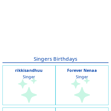
Singers Birthdays
rikkisandhuu
Forever Nenaa
Singer
Singer