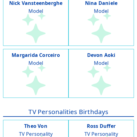
Nick Vansteenberghe
Nina Daniele
Model
Model
Margarida Corceiro
Devon Aoki
Model
Model
TV Personalities Birthdays
Theo Von
Ross Duffer
TV Personality
TV Personality