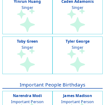
Yinrun Huang
Caden Adamonis
Singer
Singer
Toby Green
Tyler George
Singer
Singer
Important People Birthdays
Narendra Modi
James Madison
Important Person
Important Person