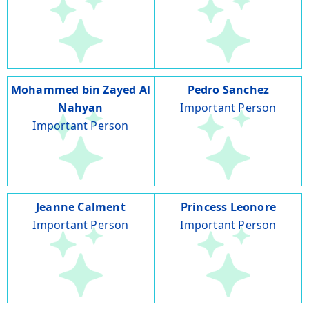
Mohammed bin Zayed Al
Pedro Sanchez
Nahyan
Important Person
Important Person
Jeanne Calment
Princess Leonore
Important Person
Important Person