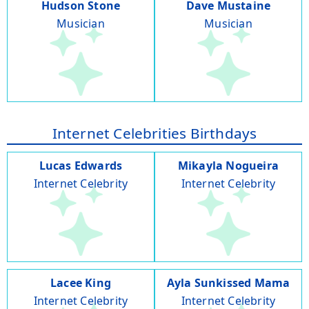
Hudson Stone
Dave Mustaine
Musician
Musician
Internet Celebrities Birthdays
Lucas Edwards
Mikayla Nogueira
Internet Celebrity
Internet Celebrity
Lacee King
Ayla Sunkissed Mama
Internet Celebrity
Internet Celebrity