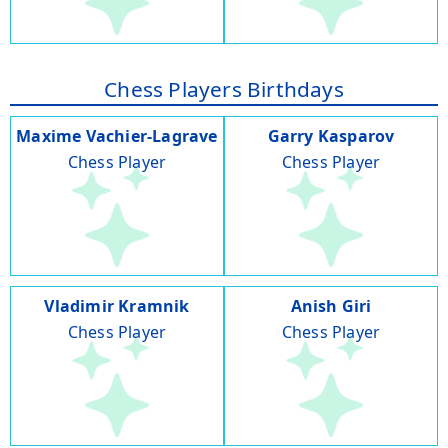
Chess Players Birthdays
Maxime Vachier-Lagrave
Garry Kasparov
Chess Player
Chess Player
Vladimir Kramnik
Anish Giri
Chess Player
Chess Player