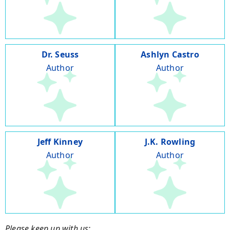
Dr. Seuss
Ashlyn Castro
Author
Author
Jeff Kinney
J.K. Rowling
Author
Author
Please keep up with us: