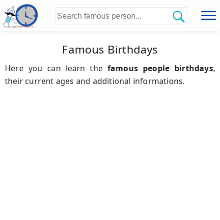
Famous Birthdays
Here you can learn the
famous people birthdays
,
their current ages and additional informations.