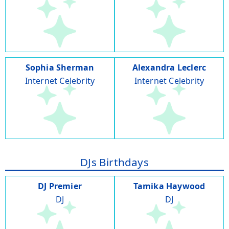
Sophia Sherman
Alexandra Leclerc
Internet Celebrity
Internet Celebrity
DJs Birthdays
DJ Premier
Tamika Haywood
DJ
DJ