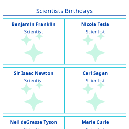
Scientists Birthdays
Benjamin Franklin
Nicola Tesla
Scientist
Scientist
Sir Isaac Newton
Carl Sagan
Scientist
Scientist
Neil deGrasse Tyson
Marie Curie