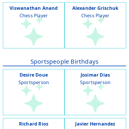
Viswanathan Anand
Alexander Grischuk
Chess Player
Chess Player
Sportspeople Birthdays
Desire Doue
Josimar Dias
Sportsperson
Sportsperson
Richard Rios
Javier Hernandez