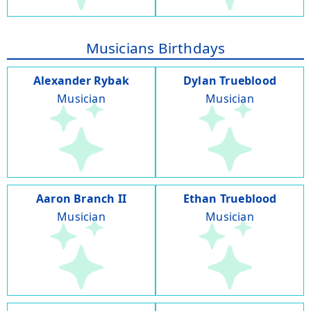
Musicians Birthdays
Alexander Rybak
Dylan Trueblood
Musician
Musician
Aaron Branch II
Ethan Trueblood
Musician
Musician