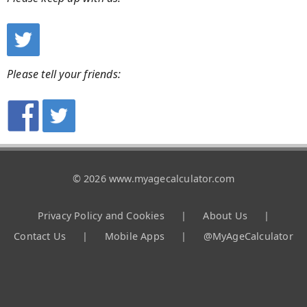
Please tell your friends:
© 2026 www.myagecalculator.com
Privacy Policy and Cookies
|
About Us
|
Contact Us
|
Mobile Apps
|
@MyAgeCalculator