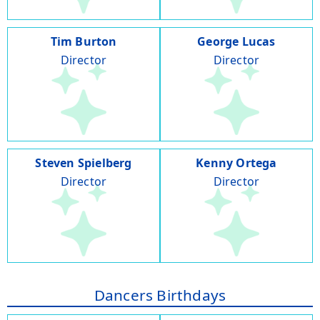
Tim Burton
George Lucas
Director
Director
Steven Spielberg
Kenny Ortega
Director
Director
Dancers Birthdays