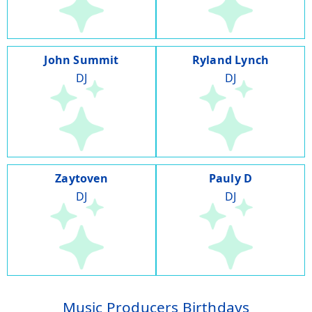
John Summit
Ryland Lynch
DJ
DJ
Zaytoven
Pauly D
DJ
DJ
Music Producers Birthdays