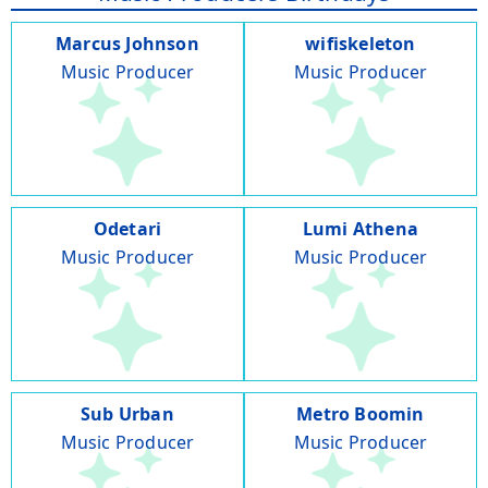
Marcus Johnson
wifiskeleton
Music Producer
Music Producer
Odetari
Lumi Athena
Music Producer
Music Producer
Sub Urban
Metro Boomin
Music Producer
Music Producer