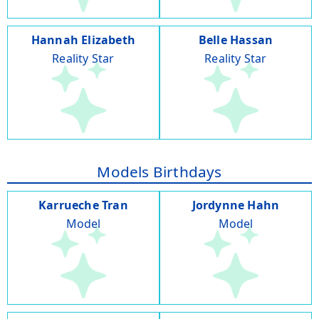
Hannah Elizabeth
Belle Hassan
Reality Star
Reality Star
Models Birthdays
Karrueche Tran
Jordynne Hahn
Model
Model