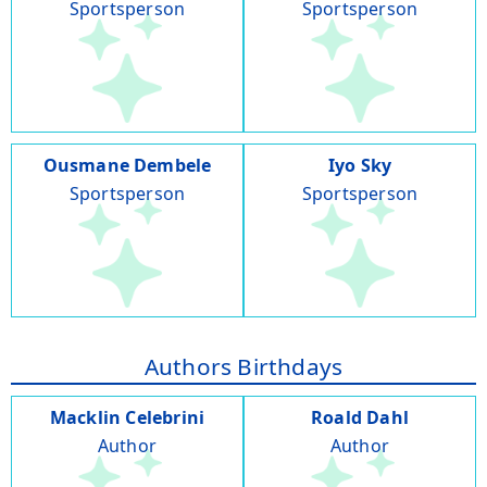
Sportsperson
Sportsperson
Ousmane Dembele
Iyo Sky
Sportsperson
Sportsperson
Authors Birthdays
Macklin Celebrini
Roald Dahl
Author
Author