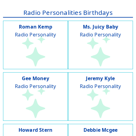
Radio Personalities Birthdays
Roman Kemp
Ms. Juicy Baby
Radio Personality
Radio Personality
Gee Money
Jeremy Kyle
Radio Personality
Radio Personality
Howard Stern
Debbie Mcgee