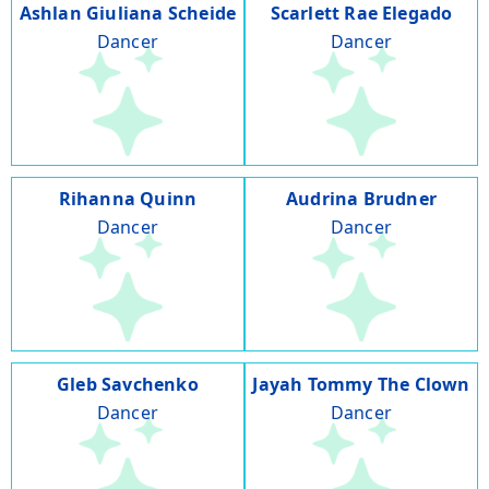
Ashlan Giuliana Scheide
Scarlett Rae Elegado
Dancer
Dancer
Rihanna Quinn
Audrina Brudner
Dancer
Dancer
Gleb Savchenko
Jayah Tommy The Clown
Dancer
Dancer