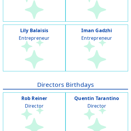
Lily Balaisis
Iman Gadzhi
Entrepreneur
Entrepreneur
Directors Birthdays
Rob Reiner
Quentin Tarantino
Director
Director