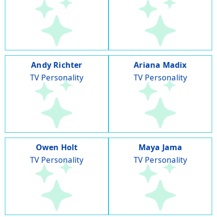
Andy Richter
Ariana Madix
TV Personality
TV Personality
Owen Holt
Maya Jama
TV Personality
TV Personality