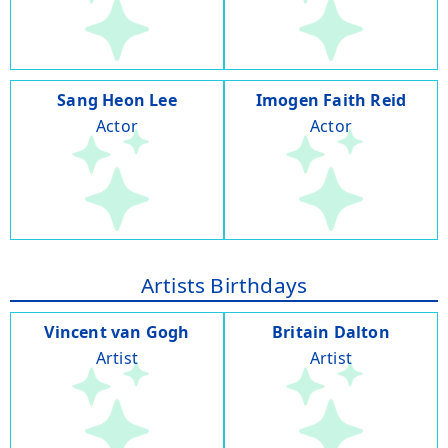
Sang Heon Lee
Imogen Faith Reid
Actor
Actor
Artists Birthdays
Vincent van Gogh
Britain Dalton
Artist
Artist