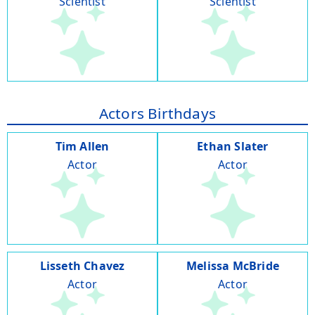
Scientist
Scientist
Actors Birthdays
Tim Allen
Ethan Slater
Actor
Actor
Lisseth Chavez
Melissa McBride
Actor
Actor