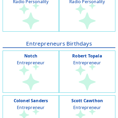
Radio Personality
Radio Personality
Entrepreneurs Birthdays
Notch
Robert Topala
Entrepreneur
Entrepreneur
Colonel Sanders
Scott Cawthon
Entrepreneur
Entrepreneur