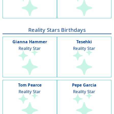
Reality Stars Birthdays
Gianna Hammer
Tesehki
Reality Star
Reality Star
Tom Pearce
Pepe Garcia
Reality Star
Reality Star