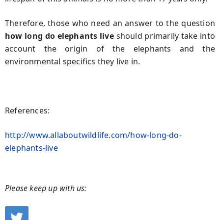
Therefore, those who need an answer to the question
how long do elephants live
should primarily take into
account the origin of the elephants and the
environmental specifics they live in.
References:
http://www.allaboutwildlife.com/how-long-do-
elephants-live
Please keep up with us: