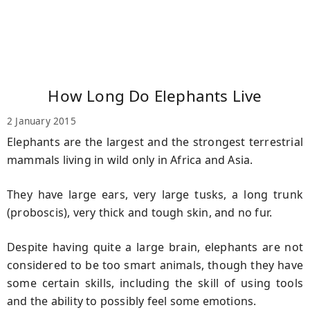
How Long Do Elephants Live
2 January 2015
Elephants are the largest and the strongest terrestrial
mammals living in wild only in Africa and Asia.
They have large ears, very large tusks, a long trunk
(proboscis), very thick and tough skin, and no fur.
Despite having quite a large brain, elephants are not
considered to be too smart animals, though they have
some certain skills, including the skill of using tools
and the ability to possibly feel some emotions.