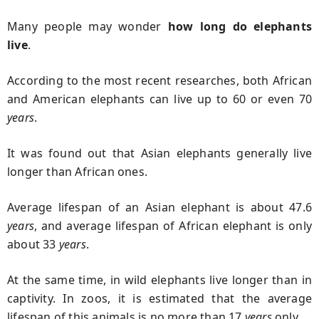
Many people may wonder
how long do elephants
live
.
According to the most recent researches, both African
and American elephants can live up to 60 or even 70
years
.
It was found out that Asian elephants generally live
longer than African ones.
Average lifespan of an Asian elephant is about 47.6
years
, and average lifespan of African elephant is only
about 33
years
.
At the same time, in wild elephants live longer than in
captivity. In zoos, it is estimated that the average
lifespan of this animals is no more than 17
years
only.