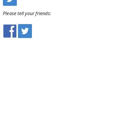
Please tell your friends: