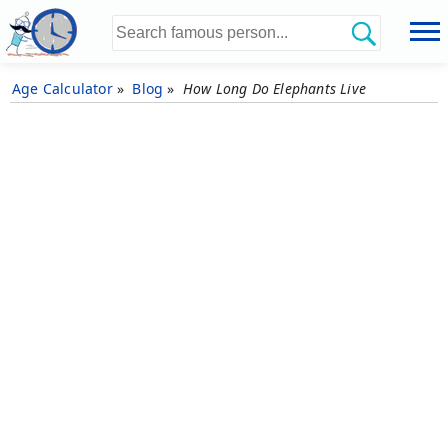
Age Calculator
»
Blog
»
How Long Do Elephants Live