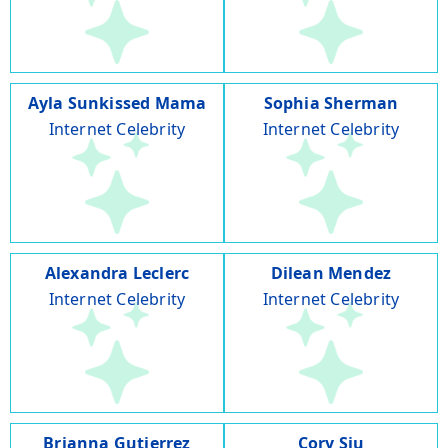
Ayla Sunkissed Mama
Sophia Sherman
Internet Celebrity
Internet Celebrity
Alexandra Leclerc
Dilean Mendez
Internet Celebrity
Internet Celebrity
Brianna Gutierrez
Cory Siu