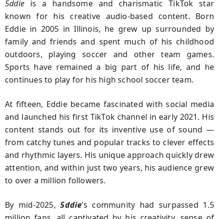
5ddie
is a handsome and charismatic TikTok star
known for his creative audio-based content. Born
Eddie in 2005 in Illinois, he grew up surrounded by
family and friends and spent much of his childhood
outdoors, playing soccer and other team games.
Sports have remained a big part of his life, and he
continues to play for his high school soccer team.
At fifteen, Eddie became fascinated with social media
and launched his first TikTok channel in early 2021. His
content stands out for its inventive use of sound —
from catchy tunes and popular tracks to clever effects
and rhythmic layers. His unique approach quickly drew
attention, and within just two years, his audience grew
to over a million followers.
By mid-2025,
5ddie
’s community had surpassed 1.5
million fans, all captivated by his creativity, sense of