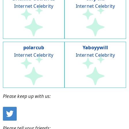
Internet Celebrity
Internet Celebrity
polarcub
Yaboyywill
Internet Celebrity
Internet Celebrity
Please keep up with us:
Please tell your friends: