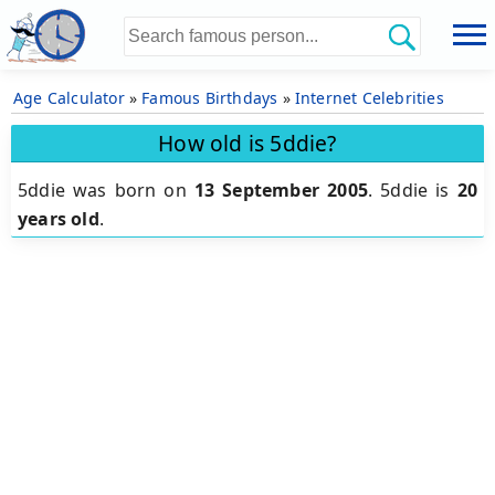
Age Calculator
»
Famous Birthdays
»
Internet Celebrities
How old is 5ddie?
5ddie was born on
13 September 2005
.
5ddie is
20
years old
.