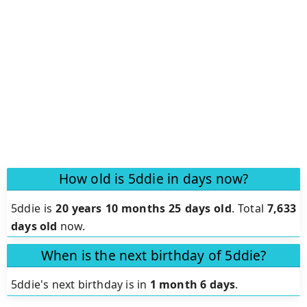
How old is 5ddie in days now?
5ddie is
20 years 10 months 25 days old
.
Total
7,633
days old
now.
When is the next birthday of 5ddie?
5ddie's next birthday is in
1 month 6 days
.