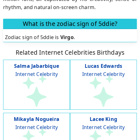
rhythm, and natural on-screen charm.
What is the zodiac sign of 5ddie?
Zodiac sign of 5ddie is
Virgo
.
Related Internet Celebrities Birthdays
Salma Jabarbique
Lucas Edwards
Internet Celebrity
Internet Celebrity
Mikayla Nogueira
Lacee King
Internet Celebrity
Internet Celebrity