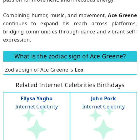
Combining humor, music, and movement,
Ace Greene
continues to expand his reach across platforms,
bridging communities through dance and vibrant self-
expression.
What is the zodiac sign of Ace Greene?
Zodiac sign of Ace Greene is
Leo
.
Related Internet Celebrities Birthdays
Ellysa Yagho
John Pork
Internet Celebrity
Internet Celebrity