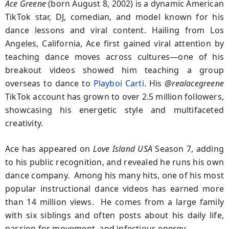
Ace Greene
(born August 8, 2002) is a dynamic American
TikTok star, DJ, comedian, and model known for his
dance lessons and viral content. Hailing from Los
Angeles, California, Ace first gained viral attention by
teaching dance moves across cultures—one of his
breakout videos showed him teaching a group
overseas to dance to
Playboi Carti
. His
@realacegreene
TikTok account has grown to over 2.5 million followers,
showcasing his energetic style and multifaceted
creativity.
Ace has appeared on
Love Island USA
Season 7, adding
to his public recognition, and revealed he runs his own
dance company. Among his many hits, one of his most
popular instructional dance videos has earned more
than 14 million views. He comes from a large family
with six siblings and often posts about his daily life,
passion for movement, and infectious energy.