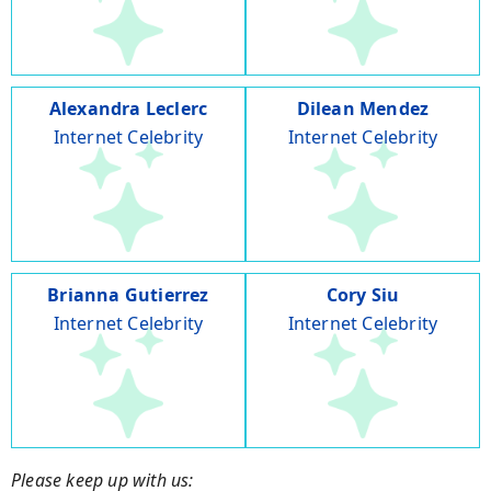
Alexandra Leclerc
Dilean Mendez
Internet Celebrity
Internet Celebrity
Brianna Gutierrez
Cory Siu
Internet Celebrity
Internet Celebrity
Please keep up with us: