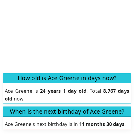
How old is Ace Greene in days now?
Ace Greene is
24 years 1 day old
.
Total
8,767 days
old
now.
When is the next birthday of Ace Greene?
Ace Greene's next birthday is in
11 months 30 days
.