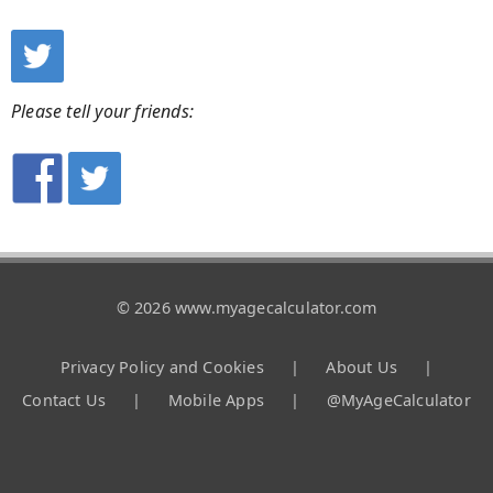
Please tell your friends:
© 2026 www.myagecalculator.com
Privacy Policy and Cookies
|
About Us
|
Contact Us
|
Mobile Apps
|
@MyAgeCalculator