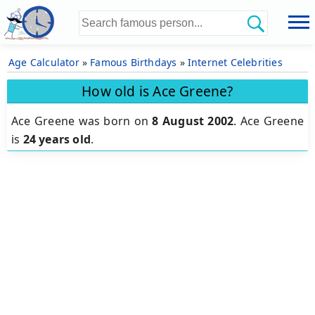
Age Calculator
»
Famous Birthdays
»
Internet Celebrities
How old is Ace Greene?
Ace Greene was born on
8 August 2002
.
Ace Greene
is
24 years old
.