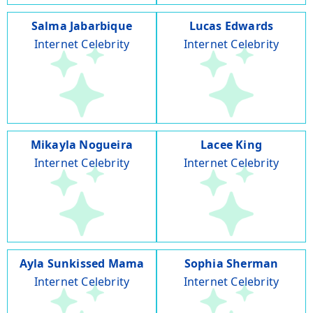
Salma Jabarbique
Lucas Edwards
Internet Celebrity
Internet Celebrity
Mikayla Nogueira
Lacee King
Internet Celebrity
Internet Celebrity
Ayla Sunkissed Mama
Sophia Sherman
Internet Celebrity
Internet Celebrity