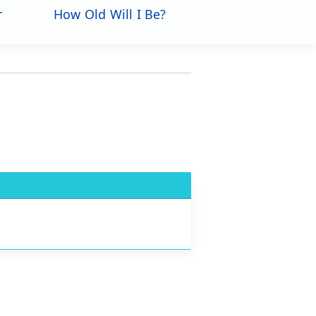
r
How Old Will I Be?