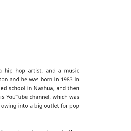
a hip hop artist, and a music
son and he was born in 1983 in
ded school in Nashua, and then
 his YouTube channel, which was
growing into a big outlet for pop