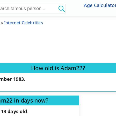
Age Calculato
»
Internet Celebrities
How old is Adam22?
mber 1983
.
am22 in days now?
 13 days old
.