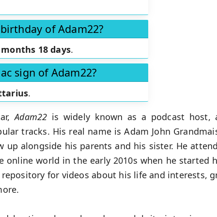
 birthday of Adam22?
 months 18 days
.
iac sign of Adam22?
ttarius
.
tar,
Adam22
is widely known as a podcast host, 
ular tracks. His real name is Adam John Grandmai
up alongside his parents and his sister. He atten
the online world in the early 2010s when he started
 repository for videos about his life and interests, 
more.