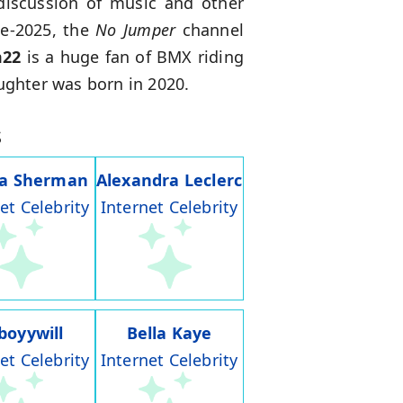
discussion of music and other
te-2025, the
No Jumper
channel
m22
is a huge fan of BMX riding
aughter was born in 2020.
s
ia Sherman
Alexandra Leclerc
et Celebrity
Internet Celebrity
boyywill
Bella Kaye
et Celebrity
Internet Celebrity