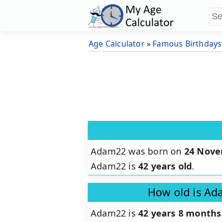
Age Calculator
»
Famous Birthdays
Adam22 was born on
24 Nove
Adam22 is
42 years old
.
How old is Ad
Adam22 is
42 years 8 months