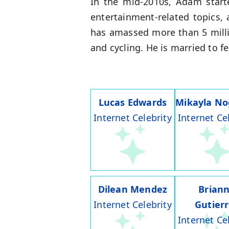
In the mid-2010s, Adam start
entertainment-related topics, 
has amassed more than 5 milli
and cycling. He is married to f
Lucas Edwards
Mikayla No
Internet Celebrity
Internet Ce
Dilean Mendez
Brian
Internet Celebrity
Gutier
Internet Ce