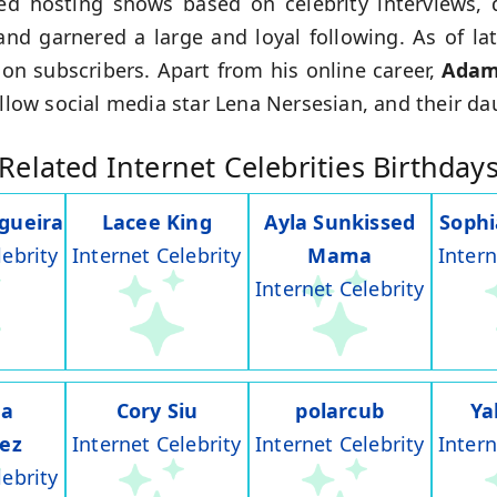
ed hosting shows based on celebrity interviews, 
and garnered a large and loyal following. As of la
on subscribers. Apart from his online career,
Ada
ellow social media star Lena Nersesian, and their d
Related Internet Celebrities Birthday
gueira
Lacee King
Ayla Sunkissed
Soph
lebrity
Internet Celebrity
Mama
Intern
Internet Celebrity
na
Cory Siu
polarcub
Ya
rez
Internet Celebrity
Internet Celebrity
Intern
lebrity