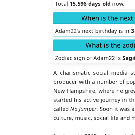
Total
15,596 days old
now.
When is the next
Adam22's next birthday is in
3
What is the zod
Zodiac sign of Adam22 is
Sagi
A charismatic social media s
producer with a number of pop
New Hampshire, where he grew 
started his active journey in 
called
No
Jumper
. Soon it was a
culture, music, social life and 