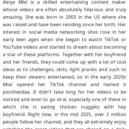
Aiesys Mial
is a skilled entertaining content maker
whose videos are often absolutely hilarious and truly
amazing. She was born in 2003 in the US where she
was raised and have been residing since her birth. Her
interest in social media networking sites rose in her
early teen ages when she began to watch TikTok or
YouTube videos and started to dream about becoming
a star of these platforms. Together with her boyfriend
and her friends, they could come up with a lot of cool
ideas as to challenges, skits, light pranks and such to
keep their viewers entertained, so in the early 2020s
Mial opened her TikTok channel and named it
positiveidaa. It didn't take long for her videos to be
noticed and even to go viral, especially one of these in
which she is eating chicken nuggets with hey
boyfriend. Right now, in the mid 2025, over 2 million
people follow her channel, and they all extremely enjoy