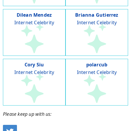
Dilean Mendez
Brianna Gutierrez
Internet Celebrity
Internet Celebrity
Cory Siu
polarcub
Internet Celebrity
Internet Celebrity
Please keep up with us: