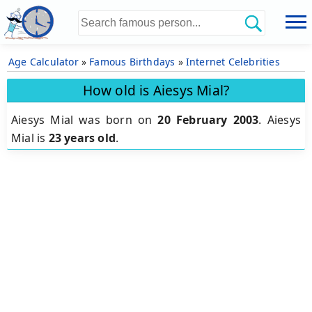
Age Calculator
»
Famous Birthdays
»
Internet Celebrities
How old is Aiesys Mial?
Aiesys Mial was born on
20 February 2003
.
Aiesys
Mial is
23 years old
.