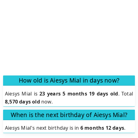
How old is Aiesys Mial in days now?
Aiesys Mial is
23 years 5 months 19 days old
.
Total
8,570 days old
now.
When is the next birthday of Aiesys Mial?
Aiesys Mial's next birthday is in
6 months 12 days
.