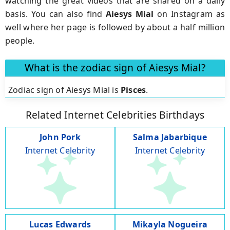
watching the great videos that are shared on a daily
basis. You can also find
Aiesys Mial
on Instagram as
well where her page is followed by about a half million
people.
What is the zodiac sign of Aiesys Mial?
Zodiac sign of Aiesys Mial is
Pisces
.
Related Internet Celebrities Birthdays
John Pork
Salma Jabarbique
Internet Celebrity
Internet Celebrity
Lucas Edwards
Mikayla Nogueira