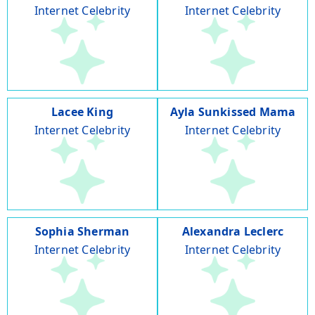
Internet Celebrity
Internet Celebrity
Lacee King
Ayla Sunkissed Mama
Internet Celebrity
Internet Celebrity
Sophia Sherman
Alexandra Leclerc
Internet Celebrity
Internet Celebrity