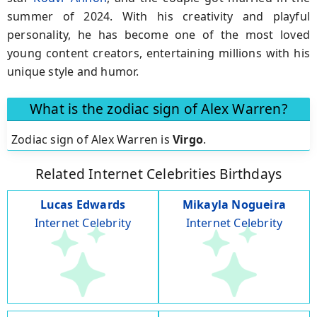
summer of 2024. With his creativity and playful
personality, he has become one of the most loved
young content creators, entertaining millions with his
unique style and humor.
What is the zodiac sign of Alex Warren?
Zodiac sign of Alex Warren is
Virgo
.
Related Internet Celebrities Birthdays
Lucas Edwards
Mikayla Nogueira
Internet Celebrity
Internet Celebrity