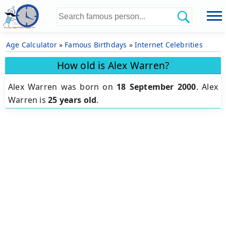
Age Calculator
»
Famous Birthdays
»
Internet Celebrities
How old is Alex Warren?
Alex Warren was born on
18 September 2000
.
Alex
Warren is
25 years old
.