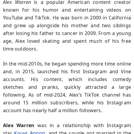
Alex Warren
is a popular American content creator
known for his humor and entertaining videos on
YouTube and TikTok. He was born in 2000 in California
and grew up alongside his mother and two siblings
after losing his father to cancer in 2009. From a young
age, Alex loved skating and spent much of his free
time outdoors.
In the mid-2010s, he began spending more time online
and, in 2015, launched his first Instagram and Vine
accounts. His content, which includes comedy
sketches and pranks, quickly attracted a large
following. As of mid-2024, Alex’s TikTok channel has
around 15 million subscribers, while his Instagram
account has nearly half a million followers.
Alex Warren
was in a relationship with Instagram
star
Kouvr Annon
, and the couple got married in the