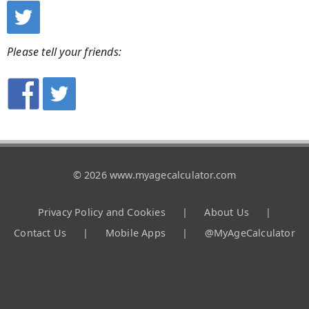
Please tell your friends:
© 2026 www.myagecalculator.com
Privacy Policy and Cookies
|
About Us
|
Contact Us
|
Mobile Apps
|
@MyAgeCalculator