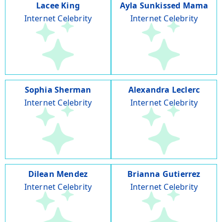
Lacee King
Ayla Sunkissed Mama
Internet Celebrity
Internet Celebrity
Sophia Sherman
Alexandra Leclerc
Internet Celebrity
Internet Celebrity
Dilean Mendez
Brianna Gutierrez
Internet Celebrity
Internet Celebrity