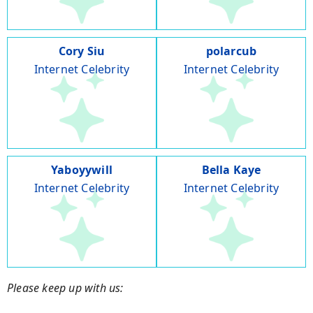
Cory Siu
polarcub
Internet Celebrity
Internet Celebrity
Yaboyywill
Bella Kaye
Internet Celebrity
Internet Celebrity
Please keep up with us: