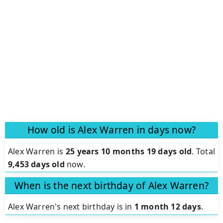
How old is Alex Warren in days now?
Alex Warren is
25 years 10 months 19 days old
.
Total
9,453 days old
now.
When is the next birthday of Alex Warren?
Alex Warren's next birthday is in
1 month 12 days
.