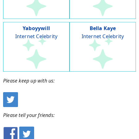
Yaboyywill
Bella Kaye
Internet Celebrity
Internet Celebrity
Please keep up with us:
Please tell your friends: