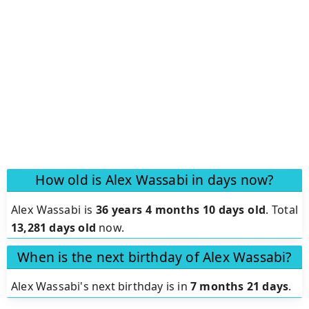
How old is Alex Wassabi in days now?
Alex Wassabi is
36 years 4 months 10 days old
.
Total
13,281 days old
now.
When is the next birthday of Alex Wassabi?
Alex Wassabi's next birthday is in
7 months 21 days
.