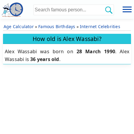
Age Calculator
»
Famous Birthdays
»
Internet Celebrities
How old is Alex Wassabi?
Alex Wassabi was born on
28 March 1990
.
Alex
Wassabi is
36 years old
.