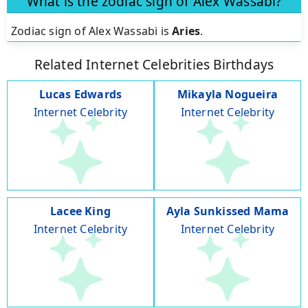
What is the zodiac sign of Alex Wassabi?
Zodiac sign of Alex Wassabi is
Aries
.
Related Internet Celebrities Birthdays
Lucas Edwards
Mikayla Nogueira
Internet Celebrity
Internet Celebrity
Lacee King
Ayla Sunkissed Mama
Internet Celebrity
Internet Celebrity