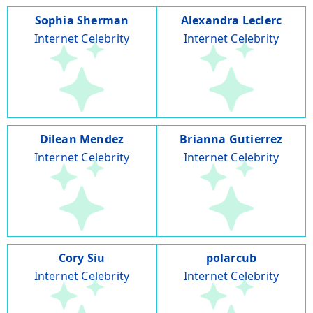
Sophia Sherman
Alexandra Leclerc
Internet Celebrity
Internet Celebrity
Dilean Mendez
Brianna Gutierrez
Internet Celebrity
Internet Celebrity
Cory Siu
polarcub
Internet Celebrity
Internet Celebrity