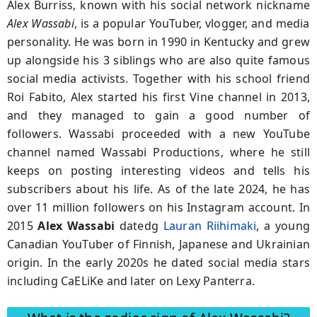
Alex Burriss, known with his social network nickname
Alex Wassabi
, is a popular YouTuber, vlogger, and media
personality. He was born in 1990 in Kentucky and grew
up alongside his 3 siblings who are also quite famous
social media activists. Together with his school friend
Roi Fabito, Alex started his first Vine channel in 2013,
and they managed to gain a good number of
followers. Wassabi proceeded with a new YouTube
channel named Wassabi Productions, where he still
keeps on posting interesting videos and tells his
subscribers about his life. As of the late 2024, he has
over 11 million followers on his Instagram account. In
2015
Alex Wassabi
datedg
Lauran Riihimaki
, a young
Canadian YouTuber of
Finnish,
Japanese and Ukrainian
origin. In the early 2020s he dated social media stars
including CaELiKe and later on Lexy Panterra.