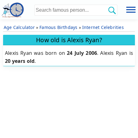
Age Calculator
»
Famous Birthdays
»
Internet Celebrities
How old is Alexis Ryan?
Alexis Ryan was born on
24 July 2006
.
Alexis Ryan is
20 years old
.