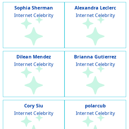
Sophia Sherman
Alexandra Leclerc
Internet Celebrity
Internet Celebrity
Dilean Mendez
Brianna Gutierrez
Internet Celebrity
Internet Celebrity
Cory Siu
polarcub
Internet Celebrity
Internet Celebrity