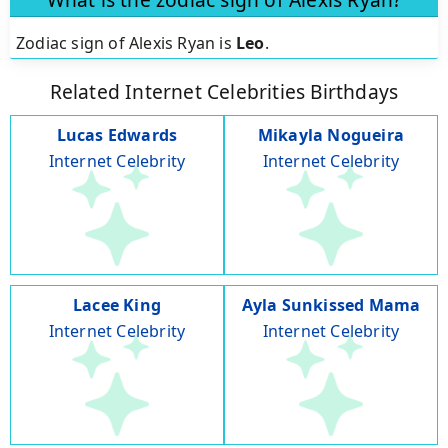
Zodiac sign of Alexis Ryan is
Leo
.
Related Internet Celebrities Birthdays
Lucas Edwards
Mikayla Nogueira
Internet Celebrity
Internet Celebrity
Lacee King
Ayla Sunkissed Mama
Internet Celebrity
Internet Celebrity