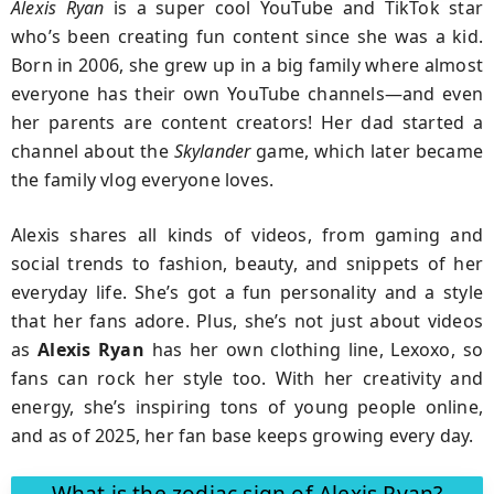
Alexis Ryan
is a super cool YouTube and TikTok star
who’s been creating fun content since she was a kid.
Born in 2006, she grew up in a big family where almost
everyone has their own YouTube channels—and even
her parents are content creators! Her dad started a
channel about the
Skylander
game, which later became
the family vlog everyone loves.
Alexis shares all kinds of videos, from gaming and
social trends to fashion, beauty, and snippets of her
everyday life. She’s got a fun personality and a style
that her fans adore. Plus, she’s not just about videos
as
Alexis Ryan
has her own clothing line, Lexoxo, so
fans can rock her style too. With her creativity and
energy, she’s inspiring tons of young people online,
and as of 2025, her fan base keeps growing every day.
What is the zodiac sign of Alexis Ryan?