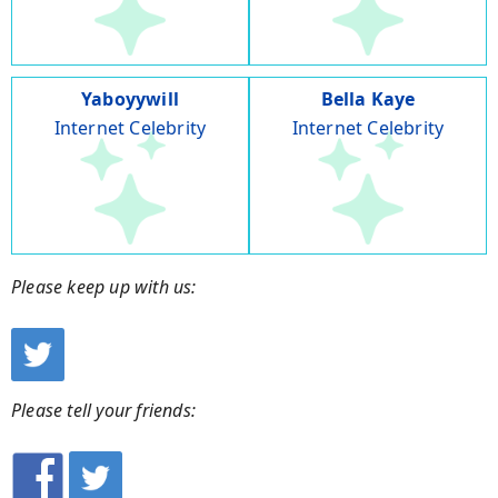
Yaboyywill
Bella Kaye
Internet Celebrity
Internet Celebrity
Please keep up with us:
Please tell your friends: