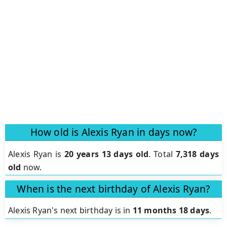
How old is Alexis Ryan in days now?
Alexis Ryan is
20 years 13 days old
.
Total
7,318 days
old
now.
When is the next birthday of Alexis Ryan?
Alexis Ryan's next birthday is in
11 months 18 days
.