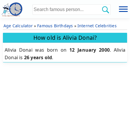
Age Calculator
»
Famous Birthdays
»
Internet Celebrities
How old is Alivia Donai?
Alivia Donai was born on
12 January 2000
.
Alivia
Donai is
26 years old
.