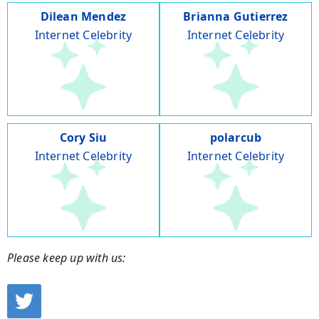
Dilean Mendez
Brianna Gutierrez
Internet Celebrity
Internet Celebrity
Cory Siu
polarcub
Internet Celebrity
Internet Celebrity
Please keep up with us: