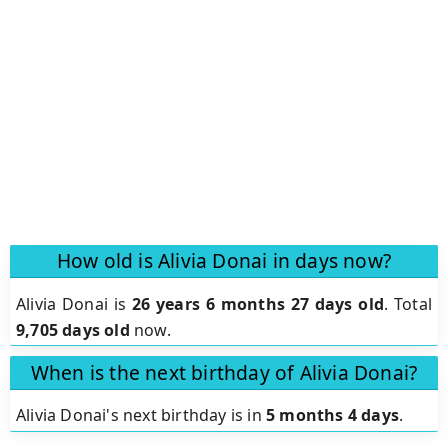
How old is Alivia Donai in days now?
Alivia Donai is
26 years 6 months 27 days old
.
Total
9,705 days old
now.
When is the next birthday of Alivia Donai?
Alivia Donai's next birthday is in
5 months 4 days
.