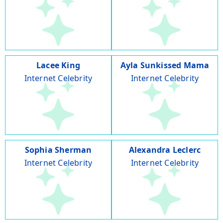
Lacee King
Ayla Sunkissed Mama
Internet Celebrity
Internet Celebrity
Sophia Sherman
Alexandra Leclerc
Internet Celebrity
Internet Celebrity