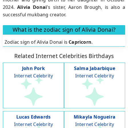
2024.
Alivia Donai
's sister, Aaron Brough, is also a
successful mukbang creator.
What is the zodiac sign of Alivia Donai?
Zodiac sign of Alivia Donai is
Capricorn
.
Related Internet Celebrities Birthdays
John Pork
Salma Jabarbique
Internet Celebrity
Internet Celebrity
Lucas Edwards
Mikayla Nogueira
Internet Celebrity
Internet Celebrity