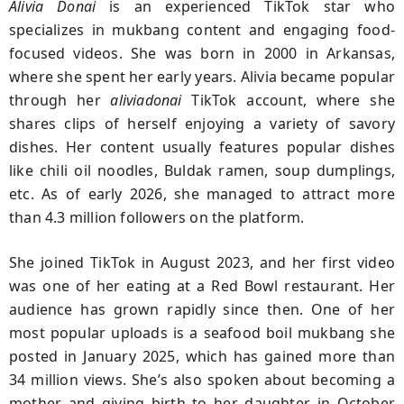
Alivia Donai
is an experienced TikTok star who
specializes in mukbang content and engaging food-
focused videos. She was born in 2000 in Arkansas,
where she spent her early years. Alivia became popular
through her
aliviadonai
TikTok account, where she
shares clips of herself enjoying a variety of savory
dishes. Her content usually features popular dishes
like chili oil noodles, Buldak ramen, soup dumplings,
etc. As of early 2026, she managed to attract more
than 4.3 million followers on the platform.
She joined TikTok in August 2023, and her first video
was one of her eating at a Red Bowl restaurant. Her
audience has grown rapidly since then. One of her
most popular uploads is a seafood boil mukbang she
posted in January 2025, which has gained more than
34 million views. She’s also spoken about becoming a
mother and giving birth to her daughter in October