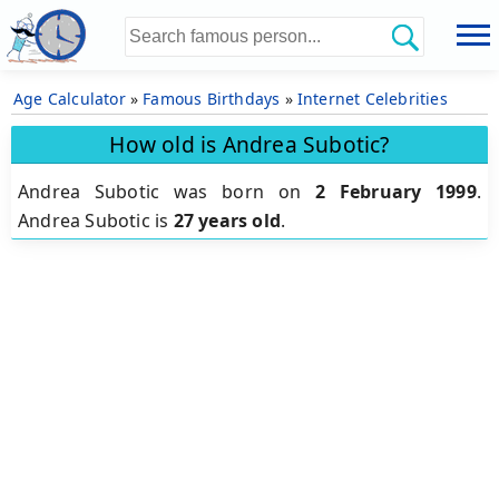
Age Calculator
»
Famous Birthdays
»
Internet Celebrities
How old is Andrea Subotic?
Andrea Subotic was born on
2 February 1999
.
Andrea Subotic is
27 years old
.