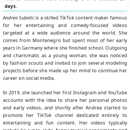
days
.
Andrea Subotic
is a skilled TikTok content maker famous
for her entertaining and comedy-focused videos
targeted at a wide audience around the world. She
comes from Montenegro but spent most of her early
years in Germany where she finished school. Outgoing
and charismatic as a young woman, she was noticed
by fashion scouts and invited to join several modeling
projects before she made up her mind to continue her
career on social media.
In 2019, she launched her first Instagram and YouTube
accounts with the idea to share her personal photos
and early videos, and shortly after Andrea started to
promote her TikTok channel dedicated entirely to
entertaining and fun content. Her videos typically