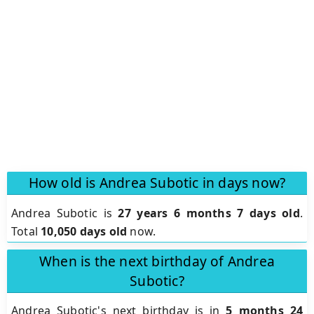
How old is Andrea Subotic in days now?
Andrea Subotic is
27 years 6 months 7 days old
.
Total
10,050 days old
now.
When is the next birthday of Andrea
Subotic?
Andrea Subotic's next birthday is in
5 months 24