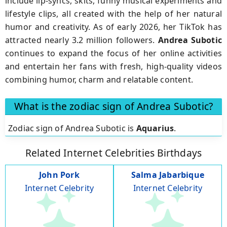
include lip-syncs, skits, funny musical experiments and
lifestyle clips, all created with the help of her natural
humor and creativity. As of early 2026, her TikTok has
attracted nearly 3.2 million followers.
Andrea Subotic
continues to expand the focus of her online activities
and entertain her fans with fresh, high-quality videos
combining humor, charm and relatable content.
What is the zodiac sign of Andrea Subotic?
Zodiac sign of Andrea Subotic is
Aquarius
.
Related Internet Celebrities Birthdays
John Pork
Salma Jabarbique
Internet Celebrity
Internet Celebrity