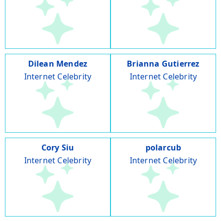
Dilean Mendez
Brianna Gutierrez
Internet Celebrity
Internet Celebrity
Cory Siu
polarcub
Internet Celebrity
Internet Celebrity