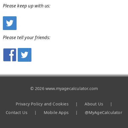
Please keep up with us:
Please tell your friends:
© 2026 www.myagecalculator.com
Privacy Policy and Cookies
|
About Us
|
Contact Us
|
Mobile Apps
|
@MyAgeCalculator