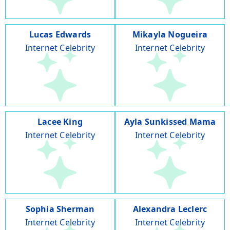
Lucas Edwards
Mikayla Nogueira
Internet Celebrity
Internet Celebrity
Lacee King
Ayla Sunkissed Mama
Internet Celebrity
Internet Celebrity
Sophia Sherman
Alexandra Leclerc
Internet Celebrity
Internet Celebrity