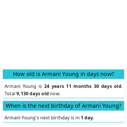
How old is Armani Young in days now?
Armani Young is
24 years 11 months 30 days old
.
Total
9,130 days old
now.
When is the next birthday of Armani Young?
Armani Young's next birthday is in
1 day
.