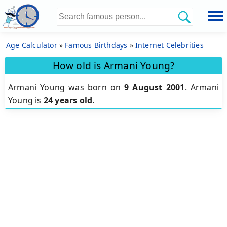
Age Calculator
»
Famous Birthdays
»
Internet Celebrities
How old is Armani Young?
Armani Young was born on
9 August 2001
.
Armani
Young is
24 years old
.