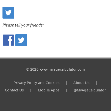
Please tell your friends:
© 2026 www.myagecalculator.com
Privacy Policy and Cookies
|
About Us
|
Contact Us
|
Mobile Apps
|
@MyAgeCalculator