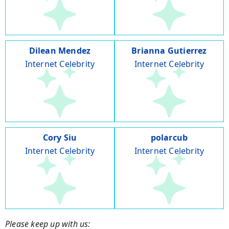
Dilean Mendez
Brianna Gutierrez
Internet Celebrity
Internet Celebrity
Cory Siu
polarcub
Internet Celebrity
Internet Celebrity
Please keep up with us: