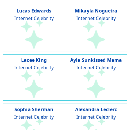
Lucas Edwards
Mikayla Nogueira
Internet Celebrity
Internet Celebrity
Lacee King
Ayla Sunkissed Mama
Internet Celebrity
Internet Celebrity
Sophia Sherman
Alexandra Leclerc
Internet Celebrity
Internet Celebrity