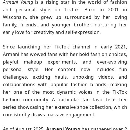
Armani Young
is a rising star in the world of fashion
and personal style on TikTok. Born in 2001 in
Wisconsin, she grew up surrounded by her loving
family, friends, and younger brother, nurturing her
early love for creativity and self-expression.
Since launching her TikTok channel in early 2021,
Armani has wowed fans with her bold fashion choices,
playful makeup experiments, and ever-evolving
personal style. Her content now includes fun
challenges, exciting hauls, unboxing videos, and
collaborations with popular fashion brands, making
her one of the most dynamic voices in the TikTok
fashion community. A particular fan favorite is her
series showcasing her extensive shoe collection, which
consistently draws massive engagement.
As of August 2025,
Armani Young
has gathered over 2