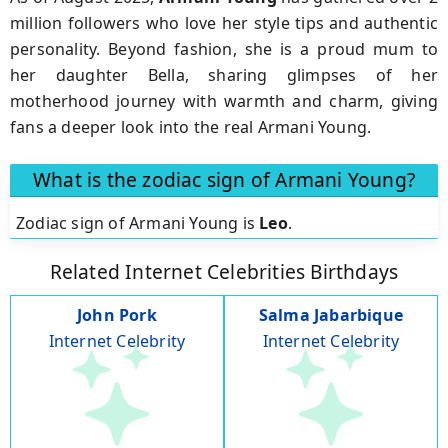
million followers who love her style tips and authentic
personality. Beyond fashion, she is a proud mum to
her daughter Bella, sharing glimpses of her
motherhood journey with warmth and charm, giving
fans a deeper look into the real Armani Young.
What is the zodiac sign of Armani Young?
Zodiac sign of Armani Young is
Leo
.
Related Internet Celebrities Birthdays
John Pork
Salma Jabarbique
Internet Celebrity
Internet Celebrity