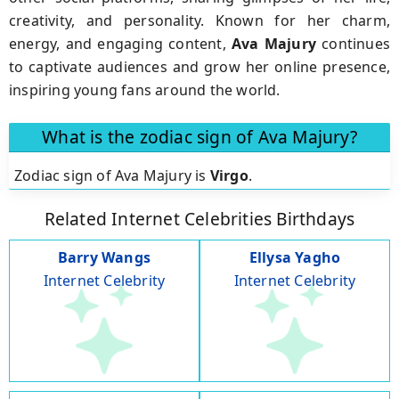
creativity, and personality. Known for her charm,
energy, and engaging content,
Ava Majury
continues
to captivate audiences and grow her online presence,
inspiring young fans around the world.
What is the zodiac sign of Ava Majury?
Zodiac sign of Ava Majury is
Virgo
.
Related Internet Celebrities Birthdays
Barry Wangs
Ellysa Yagho
Internet Celebrity
Internet Celebrity