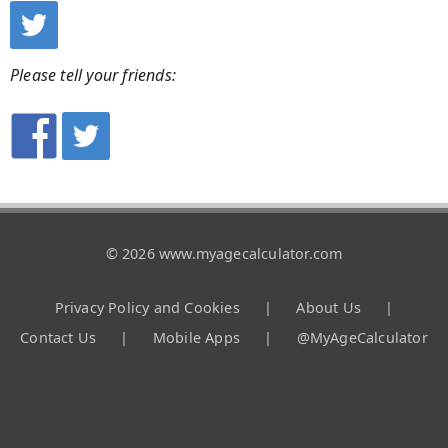
Please tell your friends:
© 2026 www.myagecalculator.com
Privacy Policy and Cookies
|
About Us
|
Contact Us
|
Mobile Apps
|
@MyAgeCalculator