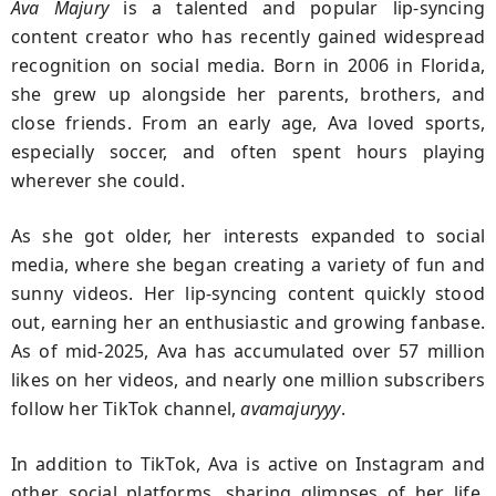
Ava Majury
is a talented and popular lip-syncing
content creator who has recently gained widespread
recognition on social media. Born in 2006 in Florida,
she grew up alongside her parents, brothers, and
close friends. From an early age, Ava loved sports,
especially soccer, and often spent hours playing
wherever she could.
As she got older, her interests expanded to social
media, where she began creating a variety of fun and
sunny videos. Her lip-syncing content quickly stood
out, earning her an enthusiastic and growing fanbase.
As of mid-2025, Ava has accumulated over 57 million
likes on her videos, and nearly one million subscribers
follow her TikTok channel,
avamajuryyy
.
In addition to TikTok, Ava is active on Instagram and
other social platforms, sharing glimpses of her life,