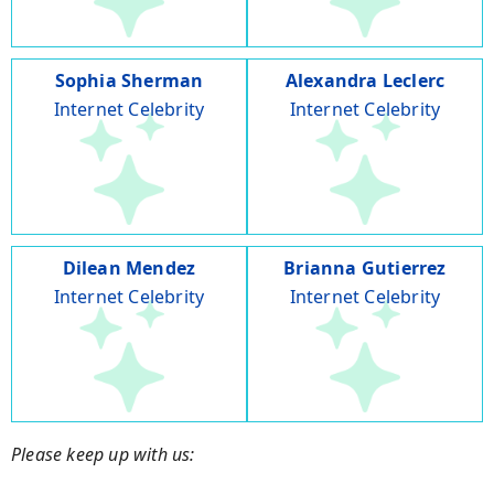
Sophia Sherman
Alexandra Leclerc
Internet Celebrity
Internet Celebrity
Dilean Mendez
Brianna Gutierrez
Internet Celebrity
Internet Celebrity
Please keep up with us: