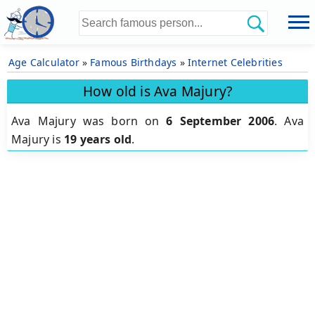
Age Calculator
»
Famous Birthdays
»
Internet Celebrities
How old is Ava Majury?
Ava Majury was born on
6 September 2006
.
Ava
Majury is
19 years old
.