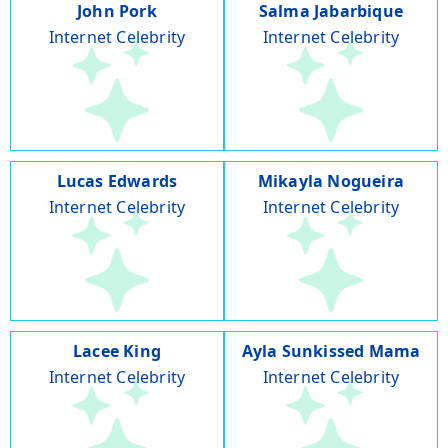
John Pork
Salma Jabarbique
Internet Celebrity
Internet Celebrity
Lucas Edwards
Mikayla Nogueira
Internet Celebrity
Internet Celebrity
Lacee King
Ayla Sunkissed Mama
Internet Celebrity
Internet Celebrity