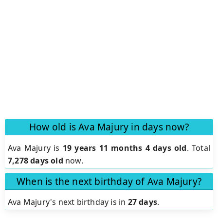
How old is Ava Majury in days now?
Ava Majury is
19 years 11 months 4 days old
.
Total
7,278 days old
now.
When is the next birthday of Ava Majury?
Ava Majury's next birthday is in
27 days
.