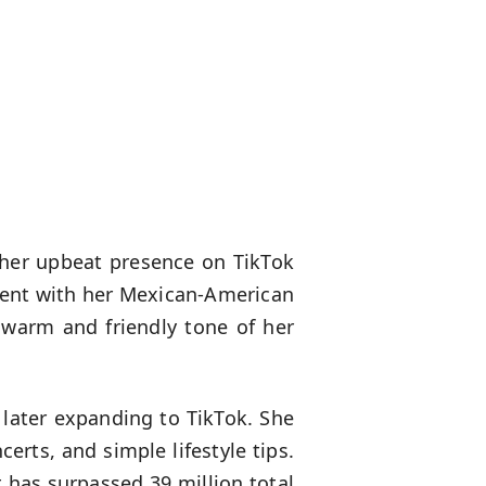
or her upbeat presence on TikTok
nment with her Mexican-American
 warm and friendly tone of her
 later expanding to TikTok. She
erts, and simple lifestyle tips.
 has surpassed 39 million total