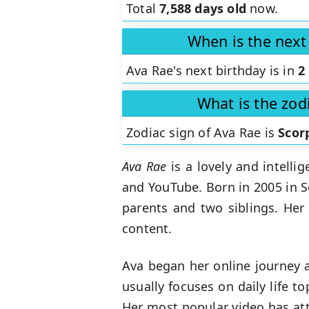
Total
7,588 days old
now.
When is the next
Ava Rae's next birthday is in
2
What is the zod
Zodiac sign of Ava Rae is
Scor
Ava Rae
is a lovely and intelli
and YouTube. Born in 2005 in S
parents and two siblings. Her
content.
Ava began her online journey a
usually focuses on daily life t
Her most popular video has att