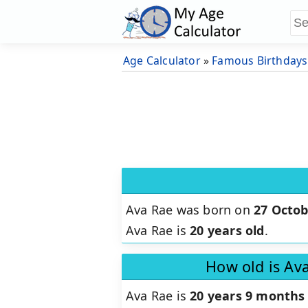
Age Calculator
»
Famous Birthdays
Ava Rae was born on
27 Octob
Ava Rae is
20 years old
.
How old is Av
Ava Rae is
20 years 9 months 