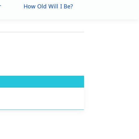
r
How Old Will I Be?