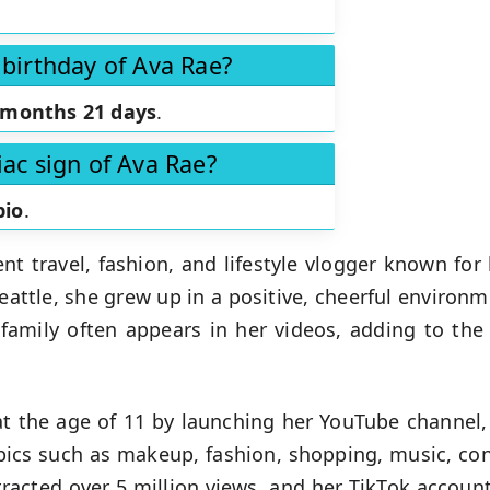
 birthday of Ava Rae?
 months 21 days
.
iac sign of Ava Rae?
pio
.
gent travel, fashion, and lifestyle vlogger known f
eattle, she grew up in a positive, cheerful enviro
 family often appears in her videos, adding to the
t the age of 11 by launching her YouTube channel,
opics such as makeup, fashion, shopping, music, conc
racted over 5 million views, and her TikTok account