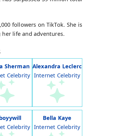
00 followers on TikTok. She is
 her life and adventures.
s
ia Sherman
Alexandra Leclerc
et Celebrity
Internet Celebrity
boyywill
Bella Kaye
et Celebrity
Internet Celebrity