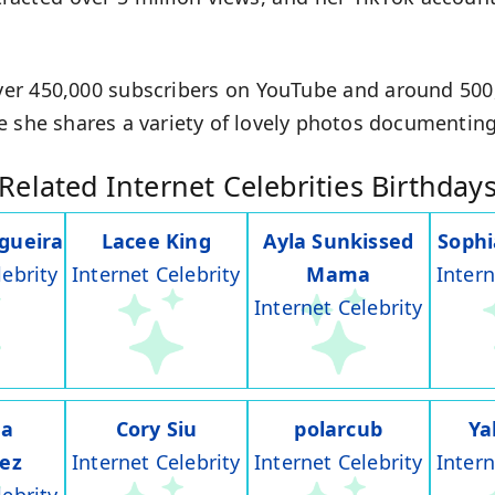
er 450,000 subscribers on YouTube and around 500,0
e she shares a variety of lovely photos documenting
Related Internet Celebrities Birthday
gueira
Lacee King
Ayla Sunkissed
Soph
lebrity
Internet Celebrity
Mama
Intern
Internet Celebrity
na
Cory Siu
polarcub
Ya
rez
Internet Celebrity
Internet Celebrity
Intern