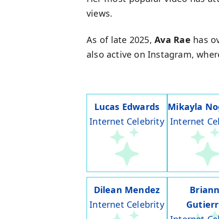
views.
As of late 2025,
Ava Rae
has ov
also active on Instagram, wher
Lucas Edwards
Mikayla No
Internet Celebrity
Internet Ce
Dilean Mendez
Brian
Internet Celebrity
Gutier