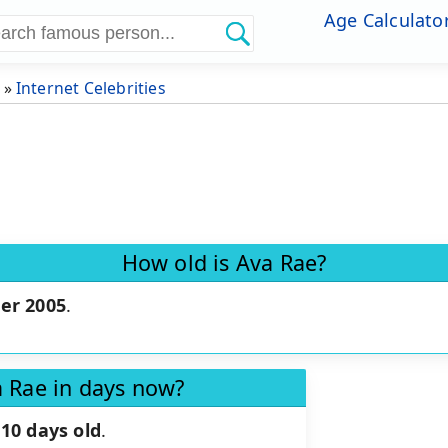
Age Calculato
»
Internet Celebrities
How old is Ava Rae?
er 2005
.
a Rae in days now?
10 days old
.