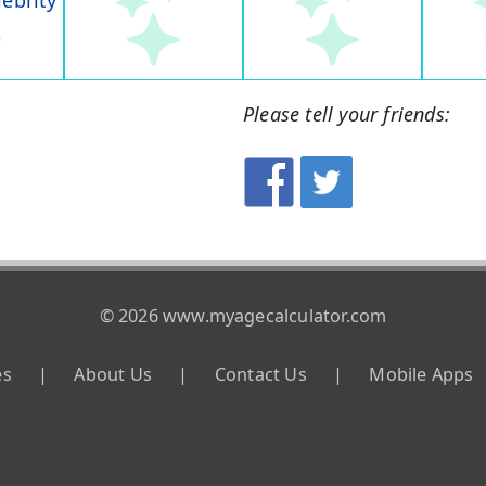
lebrity
Please tell your friends:
© 2026 www.myagecalculator.com
es
|
About Us
|
Contact Us
|
Mobile Apps