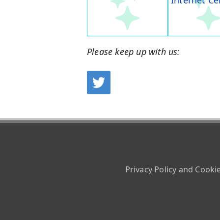
Internet Ce
Please keep up with us:
Privacy Policy and Cooki