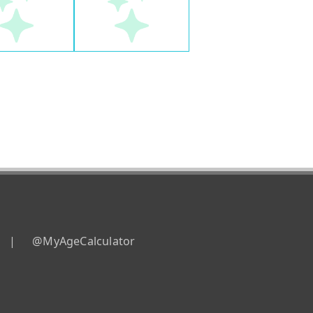
|
@MyAgeCalculator