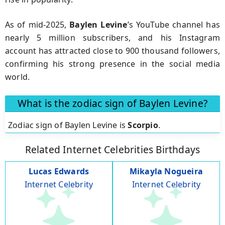
As of mid-2025,
Baylen Levine
’s YouTube channel has
nearly 5 million subscribers, and his Instagram
account has attracted close to 900 thousand followers,
confirming his strong presence in the social media
world.
What is the zodiac sign of Baylen Levine?
Zodiac sign of Baylen Levine is
Scorpio
.
Related Internet Celebrities Birthdays
Lucas Edwards
Mikayla Nogueira
Internet Celebrity
Internet Celebrity