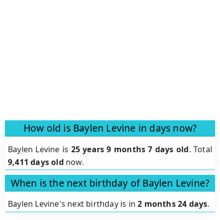
How old is Baylen Levine in days now?
Baylen Levine is
25 years 9 months 7 days old
.
Total
9,411 days old
now.
When is the next birthday of Baylen Levine?
Baylen Levine's next birthday is in
2 months 24 days
.