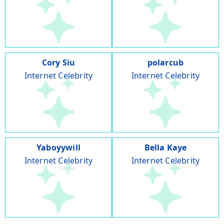
Cory Siu
polarcub
Internet Celebrity
Internet Celebrity
Yaboyywill
Bella Kaye
Internet Celebrity
Internet Celebrity