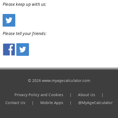
Please keep up with us:
Please tell your friends:
© 2026 www.myagecalculator.com
Privacy Policy and Cookies
|
About Us
|
Contact Us
|
Mobile Apps
|
@MyAgeCalculator