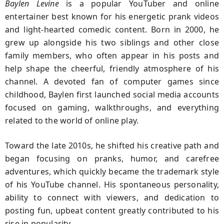
Baylen Levine
is a popular YouTuber and online
entertainer best known for his energetic prank videos
and light-hearted comedic content. Born in 2000, he
grew up alongside his two siblings and other close
family members, who often appear in his posts and
help shape the cheerful, friendly atmosphere of his
channel. A devoted fan of computer games since
childhood, Baylen first launched social media accounts
focused on gaming, walkthroughs, and everything
related to the world of online play.
Toward the late 2010s, he shifted his creative path and
began focusing on pranks, humor, and carefree
adventures, which quickly became the trademark style
of his YouTube channel. His spontaneous personality,
ability to connect with viewers, and dedication to
posting fun, upbeat content greatly contributed to his
rise in popularity.