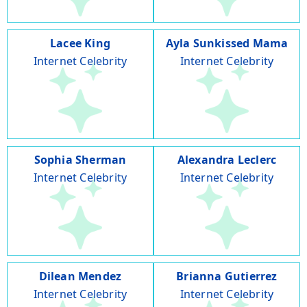
Lacee King
Ayla Sunkissed Mama
Internet Celebrity
Internet Celebrity
Sophia Sherman
Alexandra Leclerc
Internet Celebrity
Internet Celebrity
Dilean Mendez
Brianna Gutierrez
Internet Celebrity
Internet Celebrity