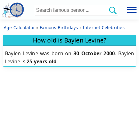
Age Calculator
»
Famous Birthdays
»
Internet Celebrities
How old is Baylen Levine?
Baylen Levine was born on
30 October 2000
.
Baylen
Levine is
25 years old
.