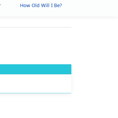
r
How Old Will I Be?