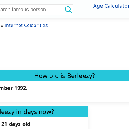
Age Calculato
»
Internet Celebrities
How old is Berleezy?
mber 1992
.
leezy in days now?
 21 days old
.