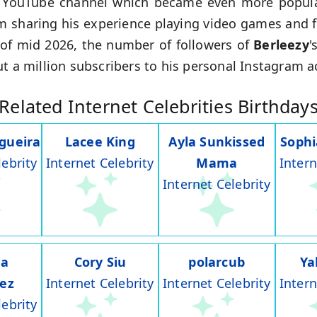
r YouTube channel which became even more popular
rom sharing his experience playing video games and f
of mid 2026, the number of followers of
Berleezy
'
ut a million subscribers to his personal Instagram a
Related Internet Celebrities Birthday
gueira
Lacee King
Ayla Sunkissed
Soph
lebrity
Internet Celebrity
Mama
Intern
Internet Celebrity
na
Cory Siu
polarcub
Ya
rez
Internet Celebrity
Internet Celebrity
Intern
lebrity