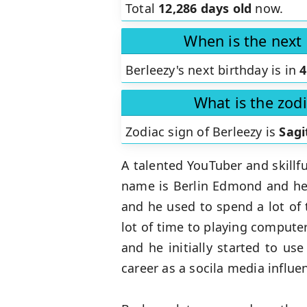
Total
12,286 days old
now.
When is the next 
Berleezy's next birthday is in
4
What is the zodi
Zodiac sign of Berleezy is
Sagi
A talented YouTuber and skillfu
name is Berlin Edmond and he c
and he used to spend a lot of 
lot of time to playing compute
and he initially started to us
career as a socila media influe