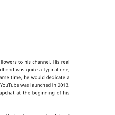
ollowers to his channel. His real
ldhood was quite a typical one,
 same time, he would dedicate a
n YouTube was launched in 2013,
napchat at the beginning of his