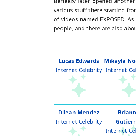
Berleezy later opened anothe
various stuff there starting f
of videos named EXPOSED. As 
people, and there are also abo
Lucas Edwards
Mikayla No
Internet Celebrity
Internet Ce
Dilean Mendez
Brian
Internet Celebrity
Gutier
Internet Ce