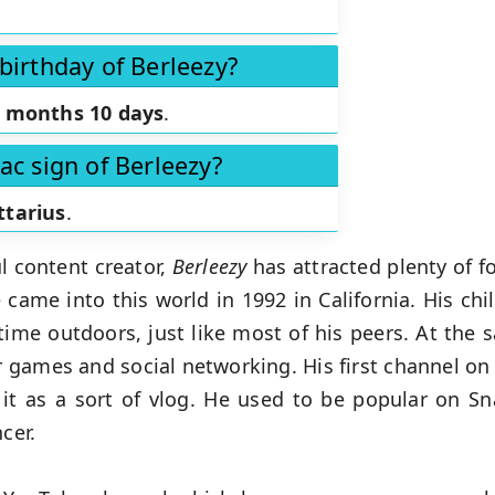
birthday of Berleezy?
 months 10 days
.
ac sign of Berleezy?
ttarius
.
l content creator,
Berleezy
has attracted plenty of f
ame into this world in 1992 in California. His chi
time outdoors, just like most of his peers. At the
r games and social networking. His first channel o
e it as a sort of vlog. He used to be popular on S
ncer.