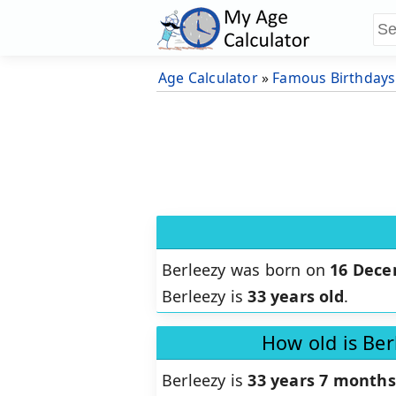
Age Calculator
»
Famous Birthdays
Berleezy was born on
16 Dece
Berleezy is
33 years old
.
How old is Ber
Berleezy is
33 years 7 months