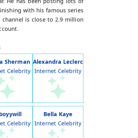
. He has been posting lots of
inishing with his famous series
s
channel is close to 2.9 million
ccount.
s
ia Sherman
Alexandra Leclerc
et Celebrity
Internet Celebrity
boyywill
Bella Kaye
et Celebrity
Internet Celebrity