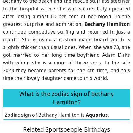
Bethany to the beach and the rescue stuff assisted her
to the hospital where she was successfully operated
after losing almost 60 per cent of her blood. To the
greatest surprise and admiration,
Bethany Hamilton
continued competitive surfing and returned in just a
month. She is using a custom made board which is
slightly thicker than usual ones. When she was 23, she
got married to her long time boyfriend Adam Dirks
with whom she is a mum of three sons. In the late
2023 they became parents for the 4th time, and this
time their lovely daughter came to this world.
What is the zodiac sign of Bethany
Hamilton?
Zodiac sign of Bethany Hamilton is
Aquarius
.
Related Sportspeople Birthdays