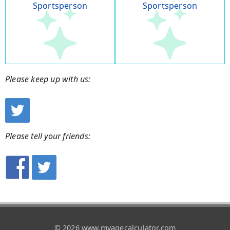
Sportsperson
Sportsperson
Please keep up with us:
Please tell your friends:
© 2026 www.myagecalculator.com