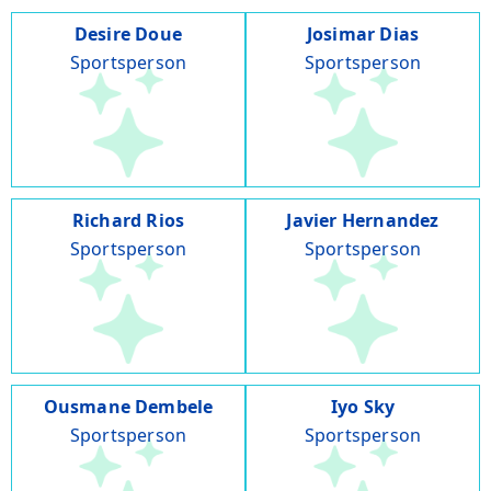
Desire Doue
Josimar Dias
Sportsperson
Sportsperson
Richard Rios
Javier Hernandez
Sportsperson
Sportsperson
Ousmane Dembele
Iyo Sky
Sportsperson
Sportsperson