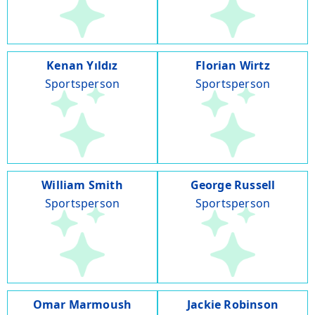
Kenan Yıldız
Florian Wirtz
Sportsperson
Sportsperson
William Smith
George Russell
Sportsperson
Sportsperson
Omar Marmoush
Jackie Robinson