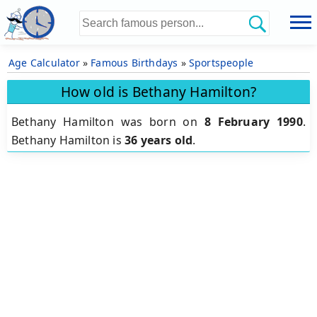
Age Calculator
»
Famous Birthdays
»
Sportspeople
How old is Bethany Hamilton?
Bethany Hamilton was born on
8 February 1990
.
Bethany Hamilton is
36 years old
.