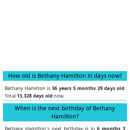
How old is Bethany Hamilton in days now?
Bethany Hamilton is
36 years 5 months 29 days old
.
Total
13,328 days old
now.
When is the next birthday of Bethany
Hamilton?
Bethany Hamilton's next birthday is in
6 months 2