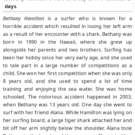
days
.
Bethany Hamilton
is a surfer who is known for a
horrible accident which resulted in losing her left arm
as a result of her encounter with a shark. Bethany was
born in 1990 in the Hawaii, where she grew up
alongside her parents and two brothers. Surfing has
been her hobby since her very early age, and she used
to tale part in a large number of competitions as a
child. She won her first competition when she was only
8 years old, and she used to spend a lot of time
training and enjoying the sea water. She was home
schooled. The notorious accident happened in 2003,
when Bethany was 13 years old. One day she went to
surf with her friend Alana. While Hamilton was lying on
her surfing board, a large tiger shark attached her and
bit off her arm slightly below the shoulder. Alana took