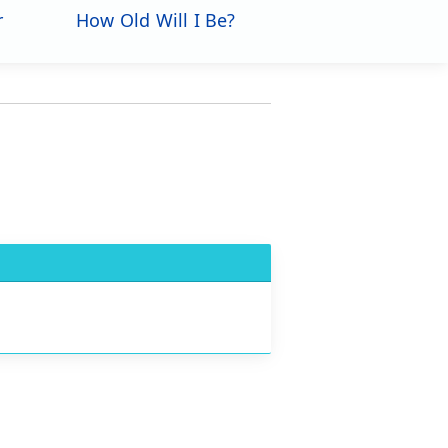
r
How Old Will I Be?