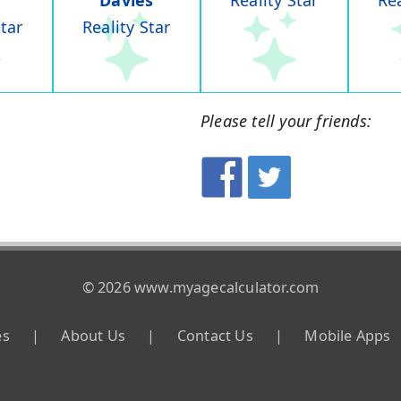
Davies
Reality Star
Rea
Star
Reality Star
Please tell your friends:
© 2026 www.myagecalculator.com
es
|
About Us
|
Contact Us
|
Mobile Apps