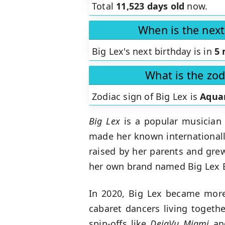
Total
11,523 days old
now.
When is the next
Big Lex's next birthday is in
5 
What is the zod
Zodiac sign of Big Lex is
Aqua
Big Lex
is a popular musician 
made her known internationally
raised by her parents and grew
her own brand named Big Lex Ba
In 2020, Big Lex became more 
cabaret dancers living togeth
spin-offs like
DejaVu Miami
a