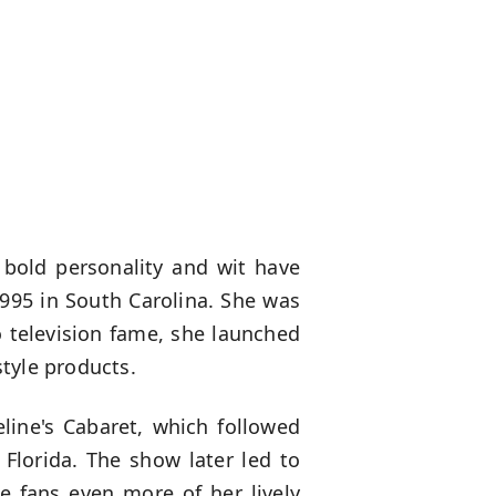
 bold personality and wit have
1995 in South Carolina. She was
o television fame, she launched
tyle products.
line's Cabaret, which followed
Florida. The show later led to
e fans even more of her lively