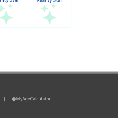
lity Star
Reality Star
|
@MyAgeCalculator