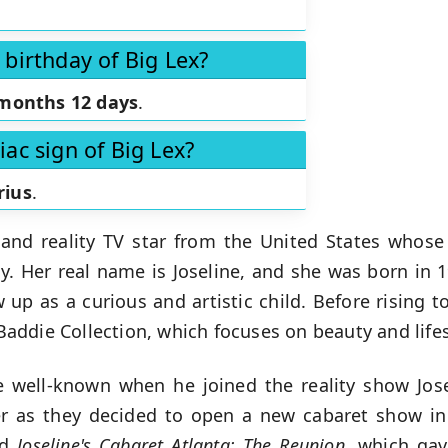
 birthday of Big Lex?
months 12 days
.
iac sign of Big Lex?
rius
.
and reality TV star from the United States whose
. Her real name is Joseline, and she was born in 
 up as a curious and artistic child. Before rising t
ddie Collection, which focuses on beauty and lifes
well-known when he joined the reality show Jose
er as they decided to open a new cabaret show in 
nd
Joseline's Cabaret Atlanta: The
Reunion
, which gav