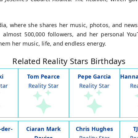
edia, where she shares her music, photos, and news
s almost 500,000 followers, and her personal You
hem her music, life, and endless energy.
Related Reality Stars Birthdays
ki
Tom Pearce
Pepe Garcia
Hanna
Star
Reality Star
Reality Star
Rea
-der-
Ciaran Mark
Chris Hughes
T