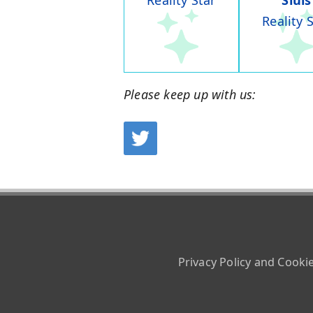
Reality Star
Sluis
Reality 
Please keep up with us:
Privacy Policy and Cooki