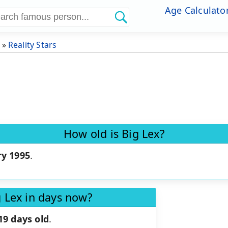
Age Calculato
»
Reality Stars
How old is Big Lex?
ry 1995
.
g Lex in days now?
19 days old
.