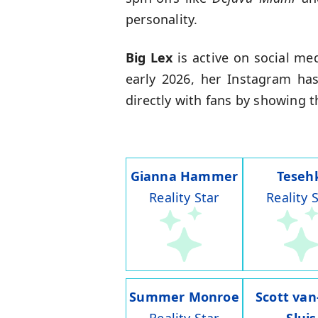
personality.
Big Lex
is active on social m
early 2026, her Instagram ha
directly with fans by showing t
Gianna Hammer
Teseh
Reality Star
Reality 
Summer Monroe
Scott van