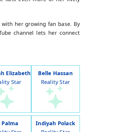
 with her growing fan base. By
Tube channel lets her connect
h Elizabeth
Belle Hassan
lity Star
Reality Star
J Palma
Indiyah Polack