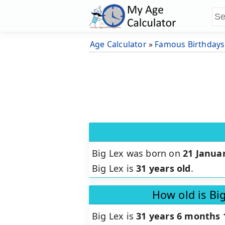
Age Calculator
»
Famous Birthdays
Big Lex was born on
21 Janua
Big Lex is
31 years old
.
How old is Bi
Big Lex is
31 years 6 months 