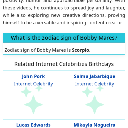
positivity, humor and approachable personality. With
these videos, he continues to spread joy and laughter,
while also exploring new creative directions, proving
himself to be a versatile and inspiring content creator.
What is the zodiac sign of Bobby Mares?
Zodiac sign of Bobby Mares is
Scorpio
.
Related Internet Celebrities Birthdays
John Pork
Salma Jabarbique
Internet Celebrity
Internet Celebrity
Lucas Edwards
Mikayla Nogueira