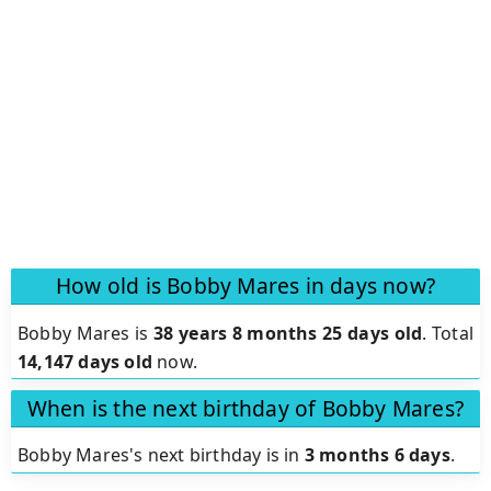
How old is Bobby Mares in days now?
Bobby Mares is
38 years 8 months 25 days old
.
Total
14,147 days old
now.
When is the next birthday of Bobby Mares?
Bobby Mares's next birthday is in
3 months 6 days
.