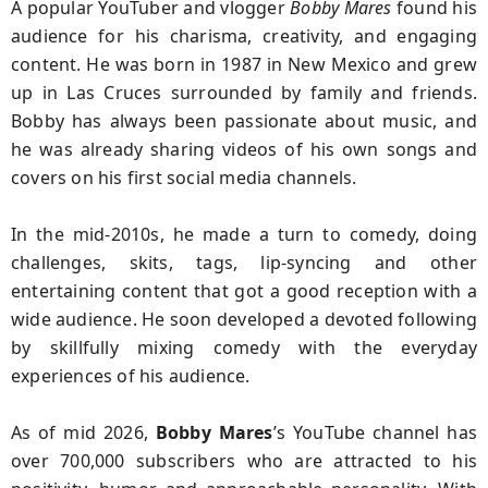
A popular YouTuber and vlogger
Bobby Mares
found his
audience
for his charisma, creativity, and engaging
content. He was born in 1987 in New Mexico and grew
up in Las Cruces surrounded by family and friends.
Bobby has always been passionate about music, and
he was already sharing videos of his own songs and
covers on his first social media channels.
In the mid-2010s, he made a turn to comedy, doing
challenges, skits, tags, lip-syncing and other
entertaining content that got a good reception with a
wide audience. He soon developed a devoted following
by skillfully mixing comedy with the everyday
experiences of his audience.
As of mid 2026,
Bobby Mares
’s YouTube channel has
over 700,000 subscribers who are attracted to his