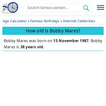
Age Calculator
»
Famous Birthdays
»
Internet Celebrities
How old is Bobby Mares?
Bobby Mares was born on
15 November 1987
.
Bobby
Mares is
38 years old
.