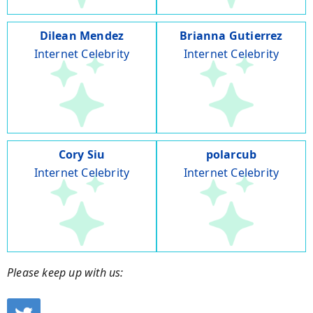
Dilean Mendez
Brianna Gutierrez
Internet Celebrity
Internet Celebrity
Cory Siu
polarcub
Internet Celebrity
Internet Celebrity
Please keep up with us: