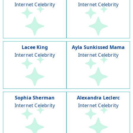
Internet Celebrity
Internet Celebrity
Lacee King
Ayla Sunkissed Mama
Internet Celebrity
Internet Celebrity
Sophia Sherman
Alexandra Leclerc
Internet Celebrity
Internet Celebrity