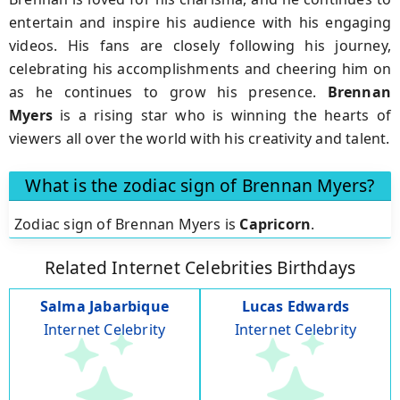
entertain and inspire his audience with his engaging
videos. His fans are closely following his journey,
celebrating his accomplishments and cheering him on
as he continues to grow his presence.
Brennan
Myers
is a rising star who is winning the hearts of
viewers all over the world with his creativity and talent.
What is the zodiac sign of Brennan Myers?
Zodiac sign of Brennan Myers is
Capricorn
.
Related Internet Celebrities Birthdays
Salma Jabarbique
Lucas Edwards
Internet Celebrity
Internet Celebrity