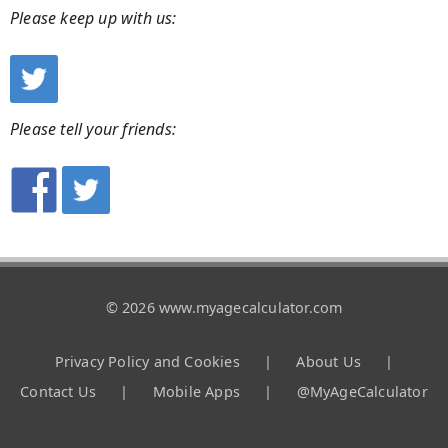
Please keep up with us:
Please tell your friends:
© 2026 www.myagecalculator.com
Privacy Policy and Cookies
|
About Us
|
Contact Us
|
Mobile Apps
|
@MyAgeCalculator