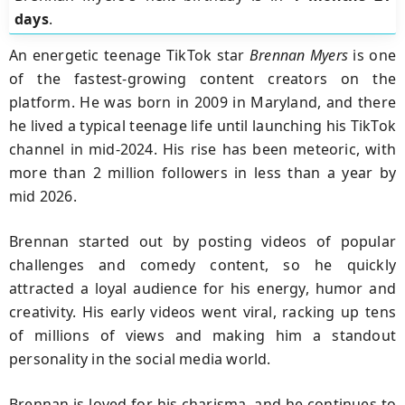
days
.
An energetic teenage TikTok star
Brennan Myers
is one
of the fastest-growing content creators on the
platform. He was born in 2009 in Maryland, and there
he lived a typical teenage life until launching his TikTok
channel in mid-2024. His rise has been meteoric, with
more than 2 million followers in less than a year by
mid 2026.
Brennan started out by posting videos of popular
challenges and comedy content, so he quickly
attracted a loyal audience for his energy, humor and
creativity. His early videos went viral, racking up tens
of millions of views and making him a standout
personality in the social media world.
Brennan is loved for his charisma, and he continues to