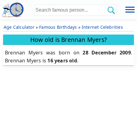
Age Calculator
»
Famous Birthdays
»
Internet Celebrities
How old is Brennan Myers?
Brennan Myers was born on
28 December 2009
.
Brennan Myers is
16 years old
.