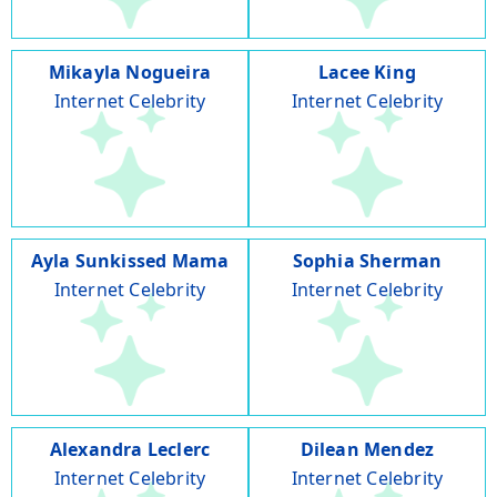
Mikayla Nogueira
Lacee King
Internet Celebrity
Internet Celebrity
Ayla Sunkissed Mama
Sophia Sherman
Internet Celebrity
Internet Celebrity
Alexandra Leclerc
Dilean Mendez
Internet Celebrity
Internet Celebrity