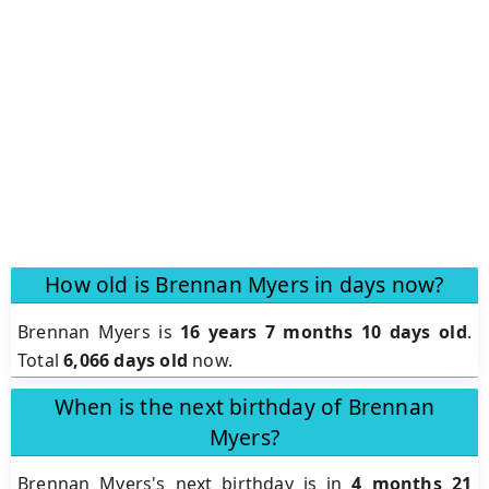
How old is Brennan Myers in days now?
Brennan Myers is
16 years 7 months 10 days old
.
Total
6,066 days old
now.
When is the next birthday of Brennan
Myers?
Brennan Myers's next birthday is in
4 months 21