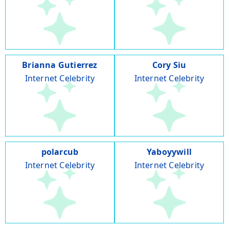
Brianna Gutierrez
Cory Siu
Internet Celebrity
Internet Celebrity
polarcub
Yaboyywill
Internet Celebrity
Internet Celebrity