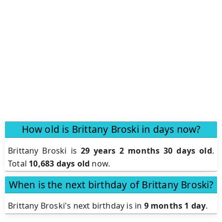
How old is Brittany Broski in days now?
Brittany Broski is
29 years 2 months 30 days old
.
Total
10,683 days old
now.
When is the next birthday of Brittany Broski?
Brittany Broski's next birthday is in
9 months 1 day
.