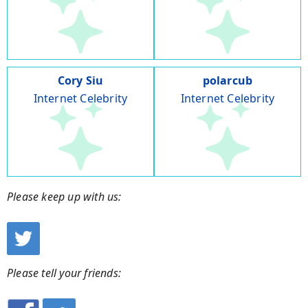
Cory Siu
polarcub
Internet Celebrity
Internet Celebrity
Please keep up with us:
Please tell your friends: