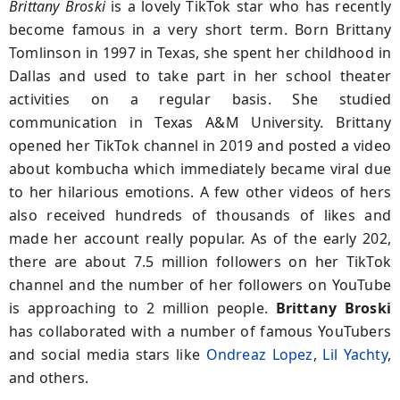
Brittany Broski
is a lovely TikTok star who has recently
become famous in a very short term. Born Brittany
Tomlinson in 1997 in Texas, she spent her childhood in
Dallas and used to take part in her school theater
activities on a regular basis. She studied
communication in Texas A&M University. Brittany
opened her TikTok channel in 2019 and posted a video
about kombucha which immediately became viral due
to her hilarious emotions. A few other videos of hers
also received hundreds of thousands of likes and
made her account really popular. As of the early 202,
there are about 7.5 million followers on her TikTok
channel and the number of her followers on YouTube
is approaching to 2 million people.
Brittany Broski
has collaborated with a number of famous YouTubers
and social media stars like
Ondreaz Lopez
,
Lil Yachty
,
and others.