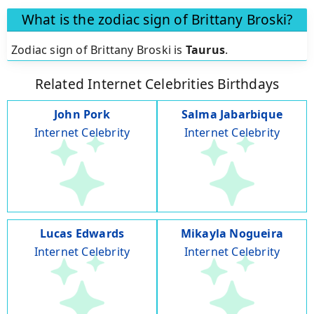
What is the zodiac sign of Brittany Broski?
Zodiac sign of Brittany Broski is
Taurus
.
Related Internet Celebrities Birthdays
John Pork
Salma Jabarbique
Internet Celebrity
Internet Celebrity
Lucas Edwards
Mikayla Nogueira
Internet Celebrity
Internet Celebrity