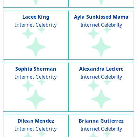
Lacee King
Ayla Sunkissed Mama
Internet Celebrity
Internet Celebrity
Sophia Sherman
Alexandra Leclerc
Internet Celebrity
Internet Celebrity
Dilean Mendez
Brianna Gutierrez
Internet Celebrity
Internet Celebrity