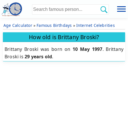
Age Calculator
»
Famous Birthdays
»
Internet Celebrities
How old is Brittany Broski?
Brittany Broski was born on
10 May 1997
.
Brittany
Broski is
29 years old
.