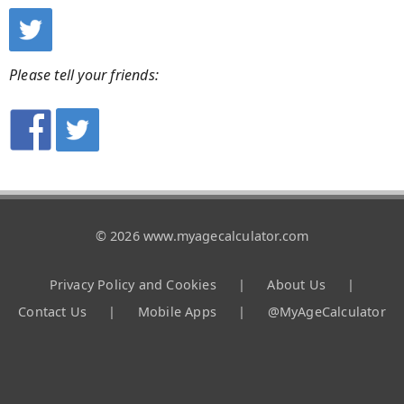
Please tell your friends:
© 2026 www.myagecalculator.com
Privacy Policy and Cookies
|
About Us
|
Contact Us
|
Mobile Apps
|
@MyAgeCalculator