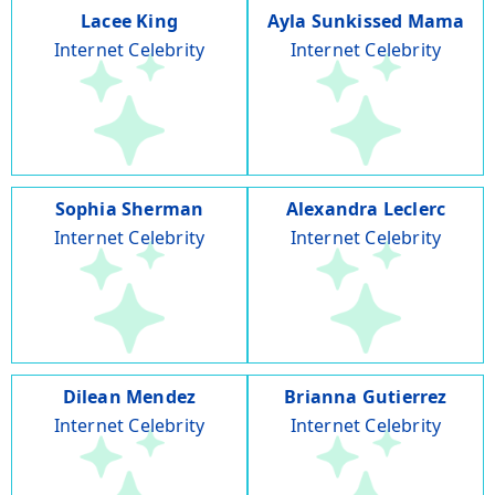
Lacee King
Ayla Sunkissed Mama
Internet Celebrity
Internet Celebrity
Sophia Sherman
Alexandra Leclerc
Internet Celebrity
Internet Celebrity
Dilean Mendez
Brianna Gutierrez
Internet Celebrity
Internet Celebrity