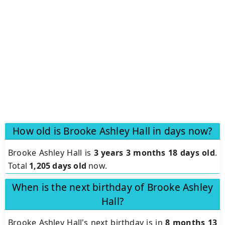
How old is Brooke Ashley Hall in days now?
Brooke Ashley Hall is
3 years 3 months 18 days old
.
Total
1,205 days old
now.
When is the next birthday of Brooke Ashley
Hall?
Brooke Ashley Hall's next birthday is in
8 months 13