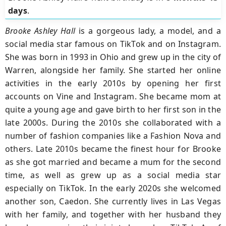
days
.
Brooke Ashley Hall
is a gorgeous lady, a model, and a
social media star famous on TikTok and on Instagram.
She was born in 1993 in Ohio and grew up in the city of
Warren, alongside her family. She started her online
activities in the early 2010s by opening her first
accounts on Vine and Instagram. She became mom at
quite a young age and gave birth to her first son in the
late 2000s. During the 2010s she collaborated with a
number of fashion companies like a Fashion Nova and
others. Late 2010s became the finest hour for Brooke
as she got married and became a mum for the second
time, as well as grew up as a social media star
especially on TikTok. In the early 2020s she welcomed
another son, Caedon. She currently lives in Las Vegas
with her family, and together with her husband they