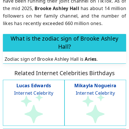
have been running their joint channel on TikTok. As of
the mid 2025,
Brooke
Ashley
Hall
has about 14 million
followers on her family channel, and the number of
likes has recently exceeded 660 million ones.
What is the zodiac sign of Brooke Ashley
Hall?
Zodiac sign of Brooke Ashley Hall is
Aries
.
Related Internet Celebrities Birthdays
Lucas Edwards
Mikayla Nogueira
Internet Celebrity
Internet Celebrity