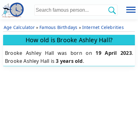
Age Calculator
»
Famous Birthdays
»
Internet Celebrities
How old is Brooke Ashley Hall?
Brooke Ashley Hall was born on
19 April 2023
.
Brooke Ashley Hall is
3 years old
.