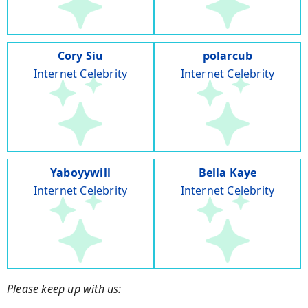
Cory Siu
polarcub
Internet Celebrity
Internet Celebrity
Yaboyywill
Bella Kaye
Internet Celebrity
Internet Celebrity
Please keep up with us: