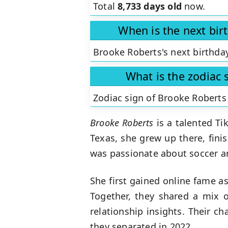
Total
8,733 days old
now.
When is the next bir
Brooke Roberts's next birthday
What is the zodiac 
Zodiac sign of Brooke Roberts
Brooke Roberts
is a talented Ti
Texas, she grew up there, fini
was passionate about soccer an
She first gained online fame a
Together, they shared a mix o
relationship insights. Their c
they separated in 2022.