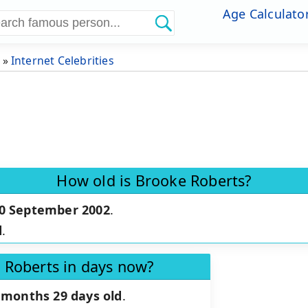
Age Calculato
»
Internet Celebrities
How old is Brooke Roberts?
0 September 2002
.
d
.
 Roberts in days now?
 months 29 days old
.