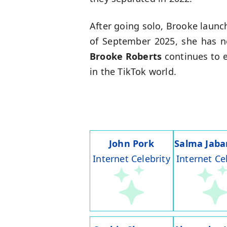
After going solo, Brooke laun
of September 2025, she has nea
Brooke Roberts
continues to e
in the TikTok world.
John Pork
Salma Jaba
Internet Celebrity
Internet Ce