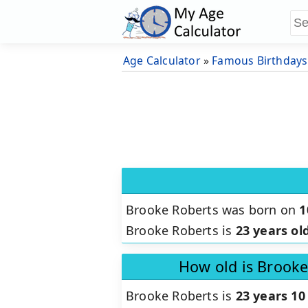
Age Calculator
»
Famous Birthdays
Brooke Roberts was born on
1
Brooke Roberts is
23 years ol
How old is Brooke
Brooke Roberts is
23 years 10