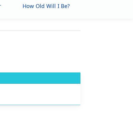
r
How Old Will I Be?