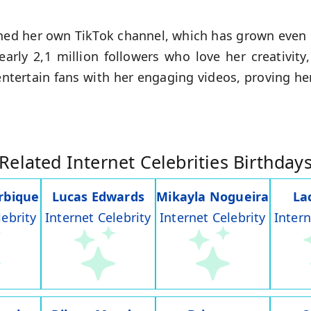
ched her own TikTok channel, which has grown even 
rly 2,1 million followers who love her creativity
ntertain fans with her engaging videos, proving her
Related Internet Celebrities Birthday
rbique
Lucas Edwards
Mikayla Nogueira
La
lebrity
Internet Celebrity
Internet Celebrity
Intern