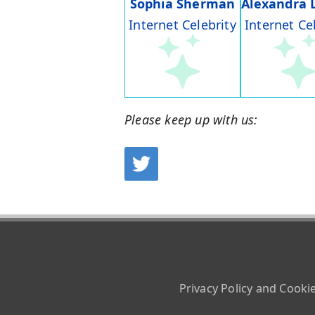
Sophia Sherman
Alexandra 
Internet Celebrity
Internet Ce
Please keep up with us:
Privacy Policy and Cooki