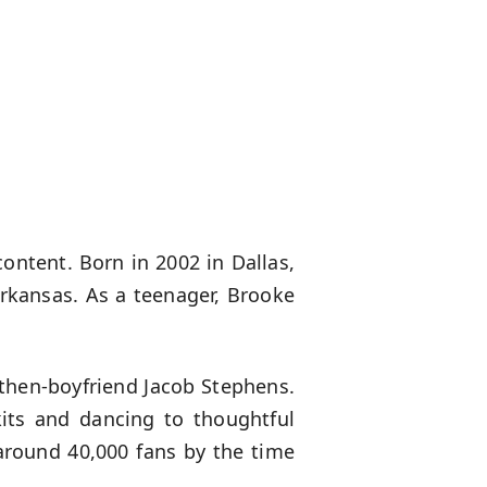
content. Born in 2002 in Dallas,
Arkansas. As a teenager, Brooke
then-boyfriend Jacob Stephens.
kits and dancing to thoughtful
 around 40,000 fans by the time