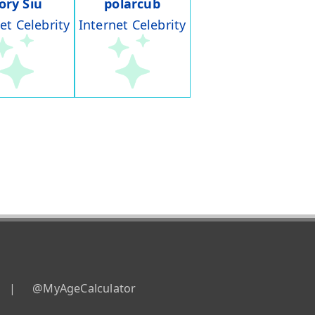
ory Siu
polarcub
et Celebrity
Internet Celebrity
|
@MyAgeCalculator