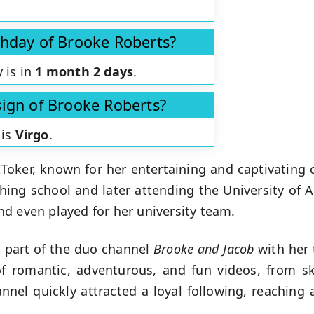
thday of Brooke Roberts?
 is in
1 month 2 days
.
sign of Brooke Roberts?
 is
Virgo
.
kToker, known for her entertaining and captivating 
shing school and later attending the University of 
d even played for her university team.
s part of the duo channel
Brooke and Jacob
with her 
f romantic, adventurous, and fun videos, from s
hannel quickly attracted a loyal following, reaching