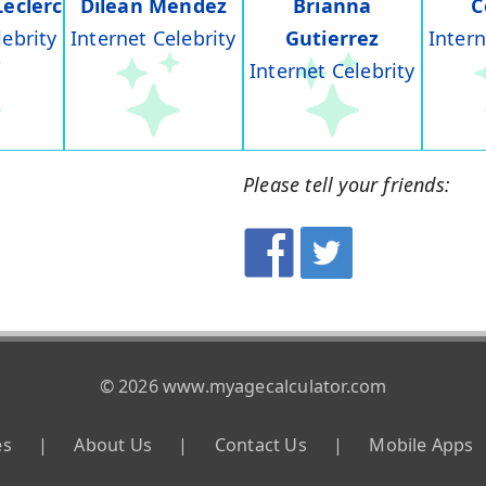
Leclerc
Dilean Mendez
Brianna
C
lebrity
Internet Celebrity
Gutierrez
Intern
Internet Celebrity
Please tell your friends:
© 2026 www.myagecalculator.com
es
|
About Us
|
Contact Us
|
Mobile Apps