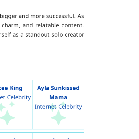
bigger and more successful. As
, charm, and relatable content.
self as a standout solo creator
s
cee King
Ayla Sunkissed
et Celebrity
Mama
Internet Celebrity