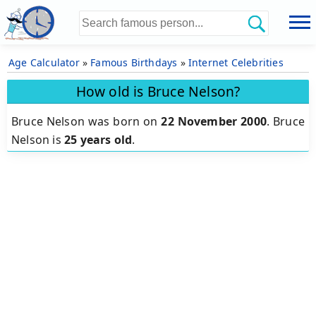
Age Calculator
»
Famous Birthdays
»
Internet Celebrities
How old is Bruce Nelson?
Bruce Nelson was born on
22 November 2000
.
Bruce
Nelson is
25 years old
.