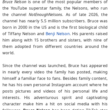
Bruce Nelson
is one of the most popular members of
the YouTube superstar family, the Nelsons, who run
the channel
NotEnoughNelsons
. As of late 2026, the
channel has nearly 5.5 million subscribers. Bruce was
born in 2000 in the US and is the first biological child
of Tiffany Nelson and
Benji Nelson
. His parents raised
him along with 15 brothers and sisters, with nine of
them adopted from different countries around the
world.
Since the channel was launched, Bruce has appeared
in nearly every video the family has posted, making
himself a familiar face to fans. Besides family content,
he has his own personal Instagram account where he
posts pictures and videos of his personal life and
interests. His adventurous spirit and captivating
character make him a hit on social media with his