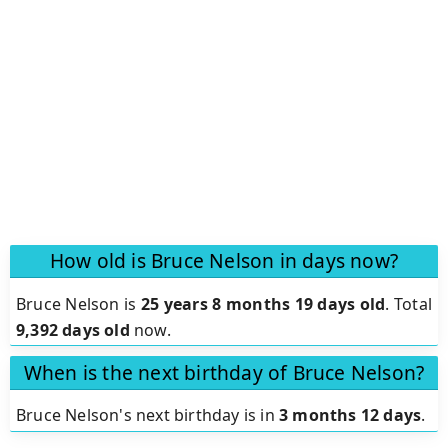
How old is Bruce Nelson in days now?
Bruce Nelson is
25 years 8 months 19 days old
.
Total
9,392 days old
now.
When is the next birthday of Bruce Nelson?
Bruce Nelson's next birthday is in
3 months 12 days
.