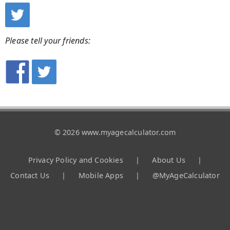
Please tell your friends:
© 2026 www.myagecalculator.com
Privacy Policy and Cookies
|
About Us
|
Contact Us
|
Mobile Apps
|
@MyAgeCalculator