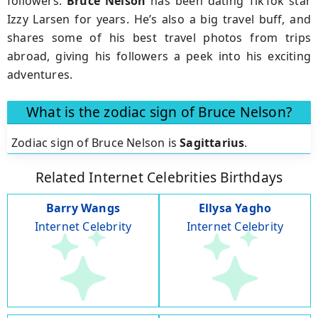
followers.
Bruce Nelson
has been dating TikTok star
Izzy Larsen for years. He’s also a big travel buff, and
shares some of his best travel photos from trips
abroad, giving his followers a peek into his exciting
adventures.
What is the zodiac sign of Bruce Nelson?
Zodiac sign of Bruce Nelson is
Sagittarius
.
Related Internet Celebrities Birthdays
Barry Wangs
Ellysa Yagho
Internet Celebrity
Internet Celebrity