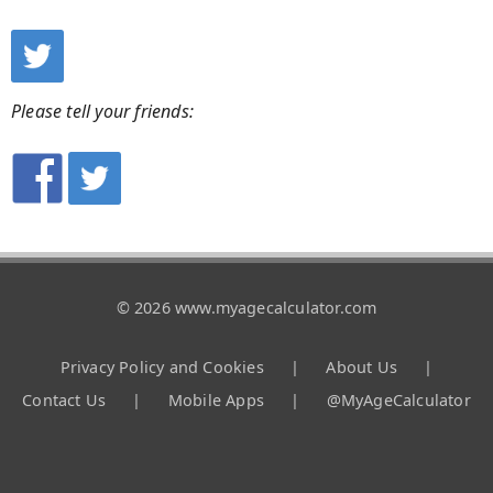
Please tell your friends:
© 2026 www.myagecalculator.com
Privacy Policy and Cookies
|
About Us
|
Contact Us
|
Mobile Apps
|
@MyAgeCalculator