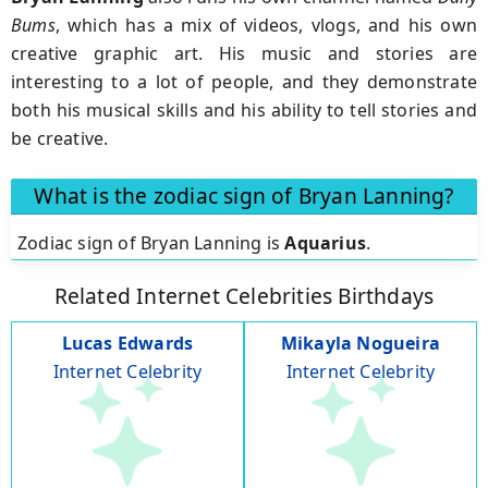
Bums
, which has a mix of videos, vlogs, and his own
creative graphic art. His music and stories are
interesting to a lot of people, and they demonstrate
both his musical skills and his ability to tell stories and
be creative.
What is the zodiac sign of Bryan Lanning?
Zodiac sign of Bryan Lanning is
Aquarius
.
Related Internet Celebrities Birthdays
Lucas Edwards
Mikayla Nogueira
Internet Celebrity
Internet Celebrity