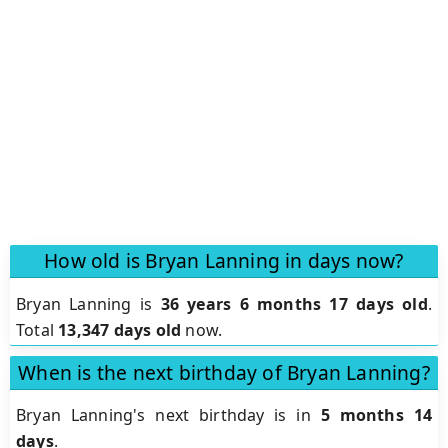
How old is Bryan Lanning in days now?
Bryan Lanning is
36 years 6 months 17 days old
.
Total
13,347 days old
now.
When is the next birthday of Bryan Lanning?
Bryan Lanning's next birthday is in
5 months 14
days
.