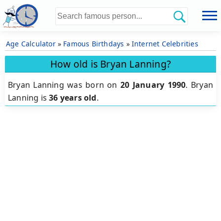
Age Calculator
»
Famous Birthdays
»
Internet Celebrities
How old is Bryan Lanning?
Bryan Lanning was born on
20 January 1990
.
Bryan
Lanning is
36 years old
.