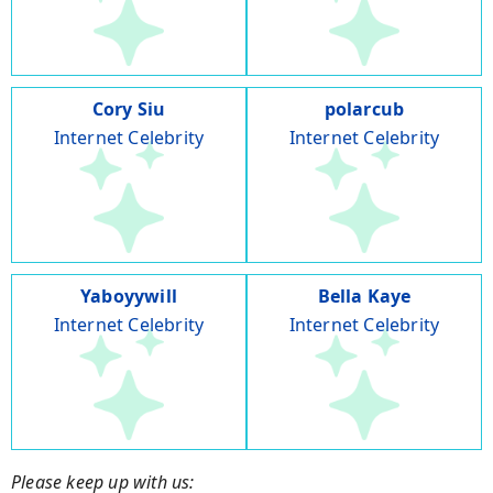
Cory Siu
polarcub
Internet Celebrity
Internet Celebrity
Yaboyywill
Bella Kaye
Internet Celebrity
Internet Celebrity
Please keep up with us: