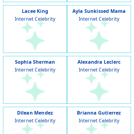
Lacee King
Ayla Sunkissed Mama
Internet Celebrity
Internet Celebrity
Sophia Sherman
Alexandra Leclerc
Internet Celebrity
Internet Celebrity
Dilean Mendez
Brianna Gutierrez
Internet Celebrity
Internet Celebrity