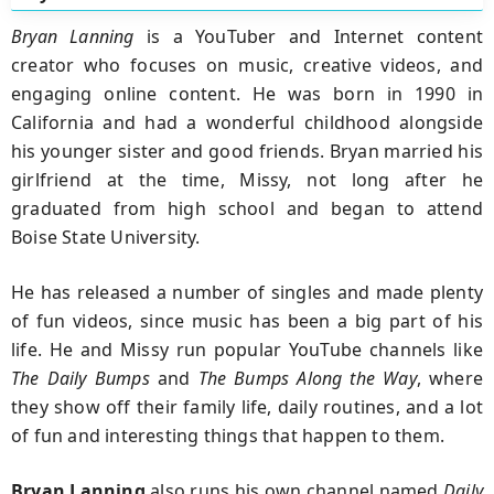
Bryan Lanning
is a YouTuber and Internet content
creator who focuses on music, creative videos, and
engaging online content. He was born in 1990 in
California and had a wonderful childhood alongside
his younger sister and good friends. Bryan married his
girlfriend at the time, Missy, not long after he
graduated from high school and began to attend
Boise State University.
He has released a number of singles and made plenty
of fun videos, since music has been a big part of his
life. He and Missy run popular YouTube channels like
The Daily Bumps
and
The Bumps Along the Way
, where
they show off their family life, daily routines, and a lot
of fun and interesting things that happen to them.
Bryan Lanning
also runs his own channel named
Daily