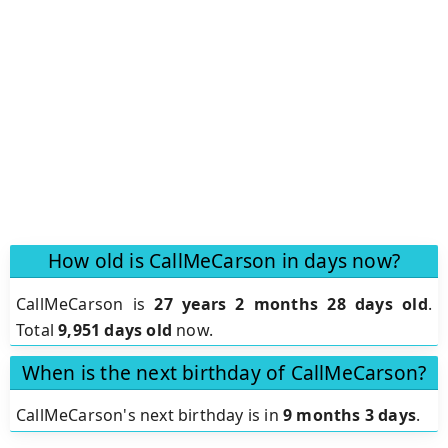
How old is CallMeCarson in days now?
CallMeCarson is
27 years 2 months 28 days old
.
Total
9,951 days old
now.
When is the next birthday of CallMeCarson?
CallMeCarson's next birthday is in
9 months 3 days
.