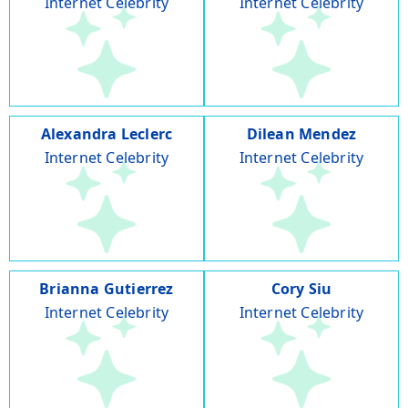
Internet Celebrity
Internet Celebrity
Alexandra Leclerc
Dilean Mendez
Internet Celebrity
Internet Celebrity
Brianna Gutierrez
Cory Siu
Internet Celebrity
Internet Celebrity