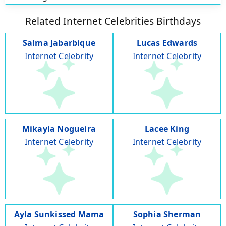
Related Internet Celebrities Birthdays
Salma Jabarbique
Lucas Edwards
Internet Celebrity
Internet Celebrity
Mikayla Nogueira
Lacee King
Internet Celebrity
Internet Celebrity
Ayla Sunkissed Mama
Sophia Sherman