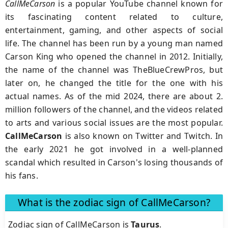
CallMeCarson
is a popular YouTube channel known for
its fascinating content related to culture,
entertainment, gaming, and other aspects of social
life. The channel has been run by a young man named
Carson King who opened the channel in 2012. Initially,
the name of the channel was TheBlueCrewPros, but
later on, he changed the title for the one with his
actual names. As of the mid 2024, there are about 2.
million followers of the channel, and the videos related
to arts and various social issues are the most popular.
CallMeCarson
is also known on Twitter and Twitch. In
the early 2021 he got involved in a well-planned
scandal which resulted in Carson's losing thousands of
his fans.
What is the zodiac sign of CallMeCarson?
Zodiac sign of CallMeCarson is
Taurus
.