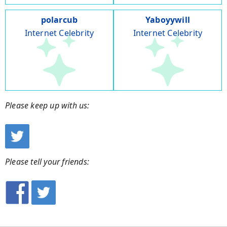
polarcub
Yaboyywill
Internet Celebrity
Internet Celebrity
Please keep up with us:
Please tell your friends: