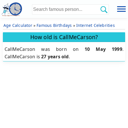
Age Calculator
»
Famous Birthdays
»
Internet Celebrities
How old is CallMeCarson?
CallMeCarson was born on
10 May 1999
.
CallMeCarson is
27 years old
.