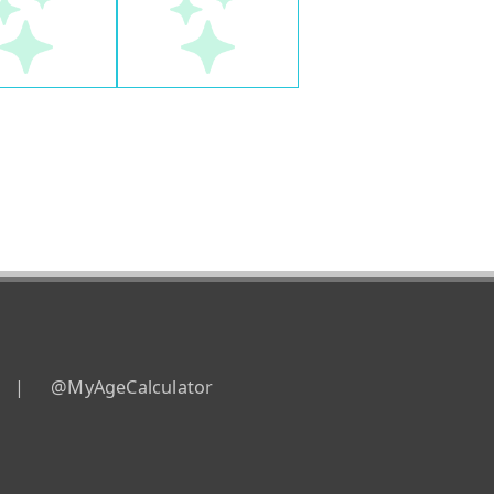
|
@MyAgeCalculator