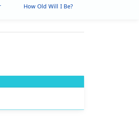
r
How Old Will I Be?