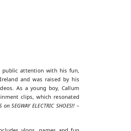
public attention with his fun,
 Ireland and was raised by his
videos. As a young boy, Callum
ainment clips, which resonated
S on SEGWAY ELECTRIC SHOES!! –
includes vlogs, games and fun