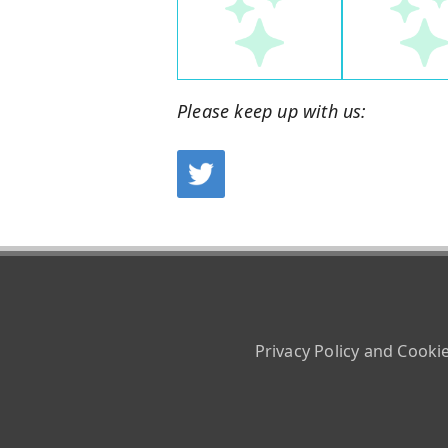
Please keep up with us:
Privacy Policy and Cooki