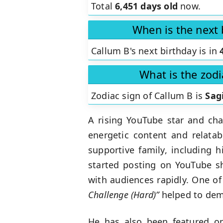
Total
6,451 days old
now.
When is the next 
Callum B's next birthday is in
What is the zodi
Zodiac sign of Callum B is
Sag
A rising YouTube star and cha
energetic content and relatab
supportive family, including 
started posting on YouTube sh
with audiences rapidly. One of
Challenge (Hard)”
helped to demo
He has also been featured on