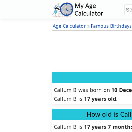
Age Calculator
»
Famous Birthdays
Callum B was born on
10 Dec
Callum B is
17 years old
.
How old is Cal
Callum B is
17 years 7 months