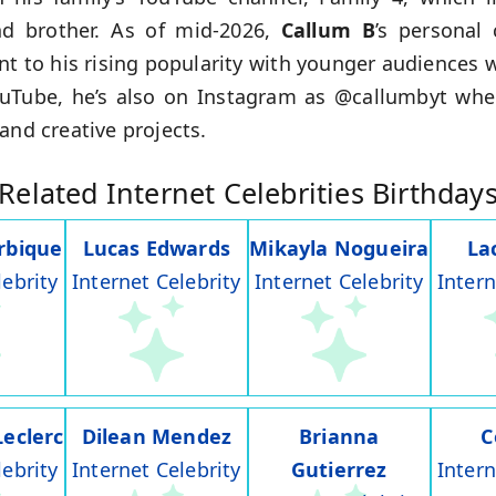
d brother. As of mid-2026,
Callum B
’s personal
nt to his rising popularity with younger audiences 
ouTube, he’s also on Instagram as @callumbyt whe
and creative projects.
Related Internet Celebrities Birthday
rbique
Lucas Edwards
Mikayla Nogueira
La
lebrity
Internet Celebrity
Internet Celebrity
Intern
Leclerc
Dilean Mendez
Brianna
C
lebrity
Internet Celebrity
Gutierrez
Intern