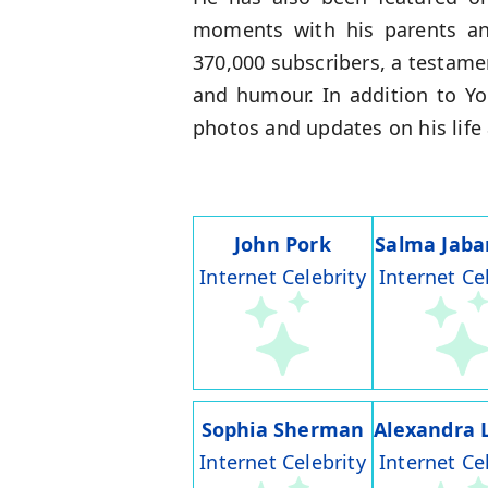
moments with his parents an
370,000 subscribers, a testame
and humour. In addition to Y
photos and updates on his life 
John Pork
Salma Jaba
Internet Celebrity
Internet Ce
Sophia Sherman
Alexandra 
Internet Celebrity
Internet Ce