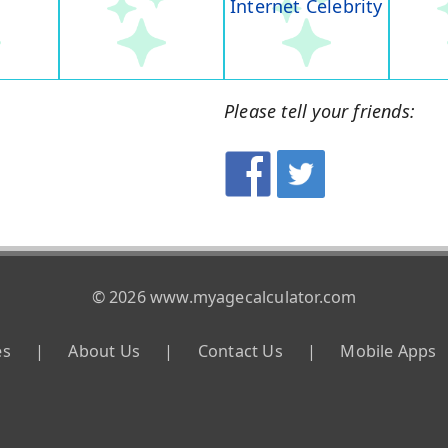
Internet Celebrity
Please tell your friends:
© 2026 www.myagecalculator.com
es
|
About Us
|
Contact Us
|
Mobile Apps