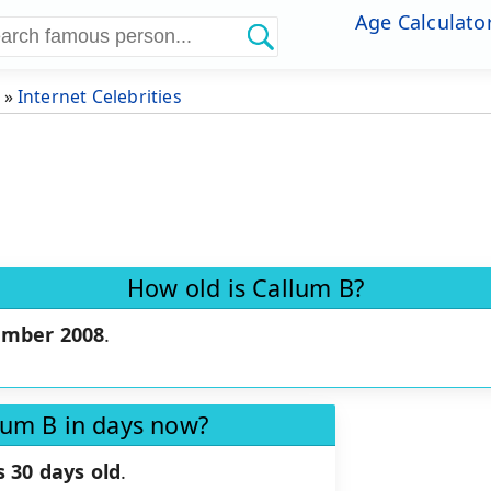
Age Calculato
»
Internet Celebrities
How old is Callum B?
ember 2008
.
lum B in days now?
 30 days old
.