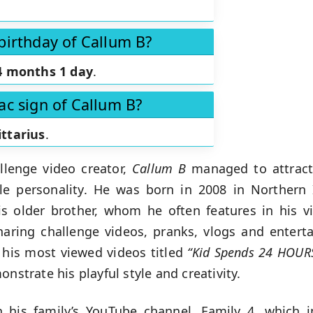
birthday of Callum B?
4 months 1 day
.
ac sign of Callum B?
ittarius
.
llenge video creator,
Callum B
managed to attract 
le personality. He was born in 2008 in Northern
his older brother, whom he often features in his 
aring challenge videos, pranks, vlogs and entert
 his most viewed videos titled
“Kid Spends 24 HOUR
nstrate his playful style and creativity.
 his family’s YouTube channel, Family 4, which 