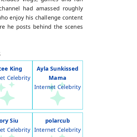
 channel had amassed roughly
who enjoy his challenge content
re he posts behind the scenes
s
cee King
Ayla Sunkissed
et Celebrity
Mama
Internet Celebrity
ory Siu
polarcub
et Celebrity
Internet Celebrity