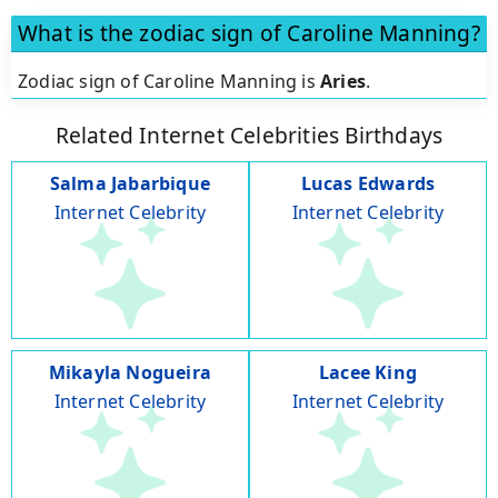
What is the zodiac sign of Caroline Manning?
Zodiac sign of Caroline Manning is
Aries
.
Related Internet Celebrities Birthdays
Salma Jabarbique
Lucas Edwards
Internet Celebrity
Internet Celebrity
Mikayla Nogueira
Lacee King
Internet Celebrity
Internet Celebrity