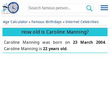
Age Calculator
»
Famous Birthdays
»
Internet Celebrities
How old is Caroline Manning?
Caroline Manning was born on
23 March 2004
.
Caroline Manning is
22 years old
.