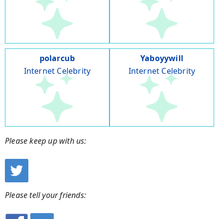
polarcub
Yaboyywill
Internet Celebrity
Internet Celebrity
Please keep up with us:
Please tell your friends: