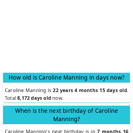
How old is Caroline Manning in days now?
Caroline Manning is
22 years 4 months 15 days old
.
Total
8,172 days old
now.
When is the next birthday of Caroline
Manning?
Caroline Manning's next birthday is in
7 months 16