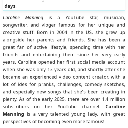
days
.
Caroline Manning
is a YouTube star, musician,
songwriter, and vloger famous for her unique and
creative stuff. Born in 2004 in the US, she grew up
alongside her parents and friends. She has been a
great fan of active lifestyle, spending time with her
friends and entertaining them since her very early
years. Caroline opened her first social media account
when she was only 13 years old, and shortly after she
became an experienced video content creator, with a
lot of ides for pranks, challenges, comedy sketches,
and especially new songs that she's been creating in
plenty. As of the early 2025, there are over 1.4 million
subscribers on her YouTube channel.
Caroline
Manning
is a very talented young lady, with great
perspectives of becoming even more famous!