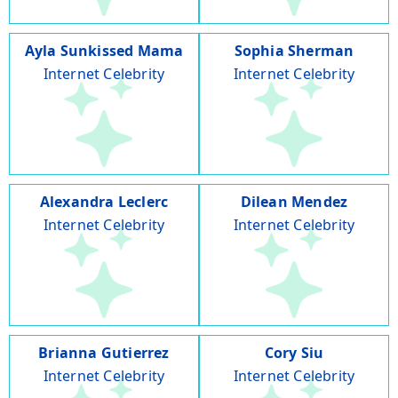
Ayla Sunkissed Mama
Sophia Sherman
Internet Celebrity
Internet Celebrity
Alexandra Leclerc
Dilean Mendez
Internet Celebrity
Internet Celebrity
Brianna Gutierrez
Cory Siu
Internet Celebrity
Internet Celebrity