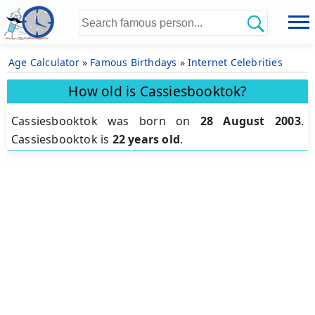
Age Calculator
»
Famous Birthdays
»
Internet Celebrities
How old is Cassiesbooktok?
Cassiesbooktok was born on
28 August 2003
.
Cassiesbooktok is
22 years old
.