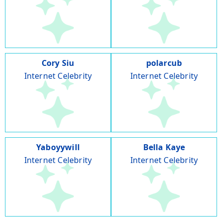
Cory Siu
polarcub
Internet Celebrity
Internet Celebrity
Yaboyywill
Bella Kaye
Internet Celebrity
Internet Celebrity