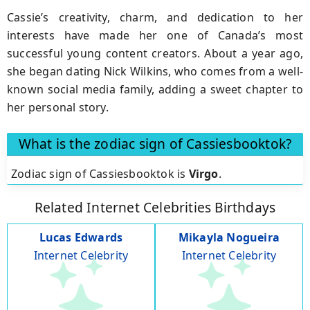
Cassie’s creativity, charm, and dedication to her
interests have made her one of Canada’s most
successful young content creators. About a year ago,
she began dating Nick Wilkins, who comes from a well-
known social media family, adding a sweet chapter to
her personal story.
What is the zodiac sign of Cassiesbooktok?
Zodiac sign of Cassiesbooktok is
Virgo
.
Related Internet Celebrities Birthdays
Lucas Edwards
Mikayla Nogueira
Internet Celebrity
Internet Celebrity