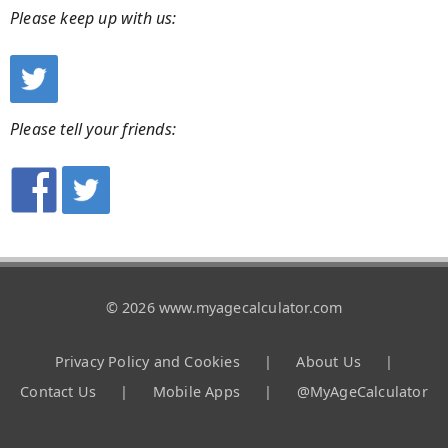
Please keep up with us:
Please tell your friends:
© 2026 www.myagecalculator.com
Privacy Policy and Cookies
|
About Us
|
Contact Us
|
Mobile Apps
|
@MyAgeCalculator