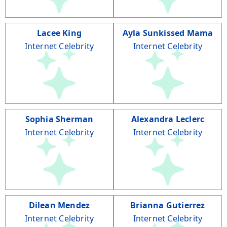
Lacee King
Ayla Sunkissed Mama
Internet Celebrity
Internet Celebrity
Sophia Sherman
Alexandra Leclerc
Internet Celebrity
Internet Celebrity
Dilean Mendez
Brianna Gutierrez
Internet Celebrity
Internet Celebrity