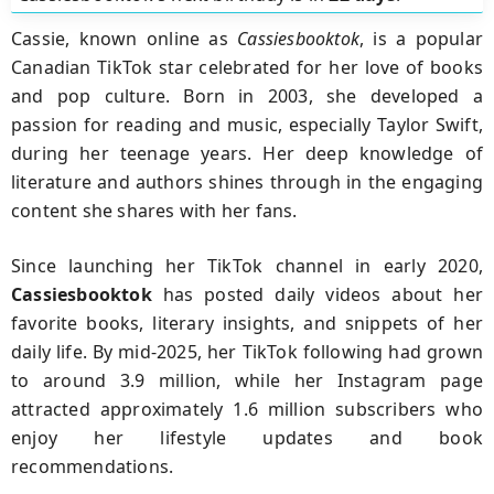
Cassie, known online as
Cassiesbooktok
, is a popular
Canadian TikTok star celebrated for her love of books
and pop culture. Born in 2003, she developed a
passion for reading and music, especially Taylor Swift,
during her teenage years. Her deep knowledge of
literature and authors shines through in the engaging
content she shares with her fans.
Since launching her TikTok channel in early 2020,
Cassiesbooktok
has posted daily videos about her
favorite books, literary insights, and snippets of her
daily life. By mid-2025, her TikTok following had grown
to around 3.9 million, while her Instagram page
attracted approximately 1.6 million subscribers who
enjoy her lifestyle updates and book
recommendations.