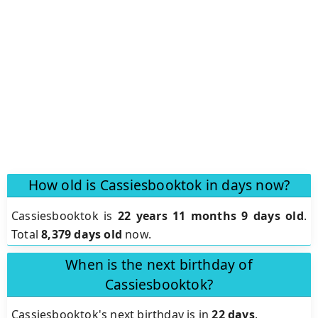
How old is Cassiesbooktok in days now?
Cassiesbooktok is
22 years 11 months 9 days old
.
Total
8,379 days old
now.
When is the next birthday of
Cassiesbooktok?
Cassiesbooktok's next birthday is in
22 days
.