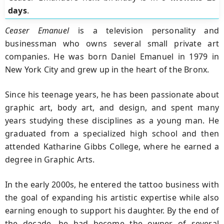
days
.
Ceaser Emanuel
is a television personality and
businessman who owns several small private art
companies. He was born Daniel Emanuel in 1979 in
New York City and grew up in the heart of the Bronx.
Since his teenage years, he has been passionate about
graphic art, body art, and design, and spent many
years studying these disciplines as a young man. He
graduated from a specialized high school and then
attended Katharine Gibbs College, where he earned a
degree in Graphic Arts.
In the early 2000s, he entered the tattoo business with
the goal of expanding his artistic expertise while also
earning enough to support his daughter. By the end of
the decade, he had become the owner of several