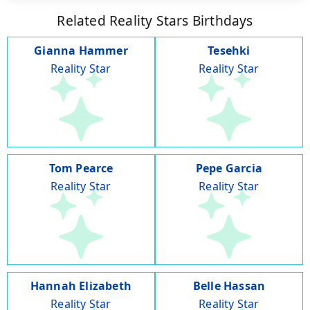
Related Reality Stars Birthdays
Gianna Hammer
Tesehki
Reality Star
Reality Star
Tom Pearce
Pepe Garcia
Reality Star
Reality Star
Hannah Elizabeth
Belle Hassan
Reality Star
Reality Star