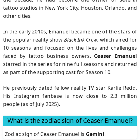
tattoo studios in New York City, Houston, Orlando, and
other cities.
In the early 2010s, Emanuel became one of the stars of
the popular reality show
Black Ink Crew
, which aired for
10 seasons and focused on the lives and challenges
faced by tattoo business owners.
Ceaser Emanuel
starred in the series for nine full seasons and returned
as part of the supporting cast for Season 10.
He previously dated fellow reality TV star Karlie Redd.
His Instagram fanbase is now close to 2.3 million
people (as of July 2025).
What is the zodiac sign of Ceaser Emanuel?
Zodiac sign of Ceaser Emanuel is
Gemini
.