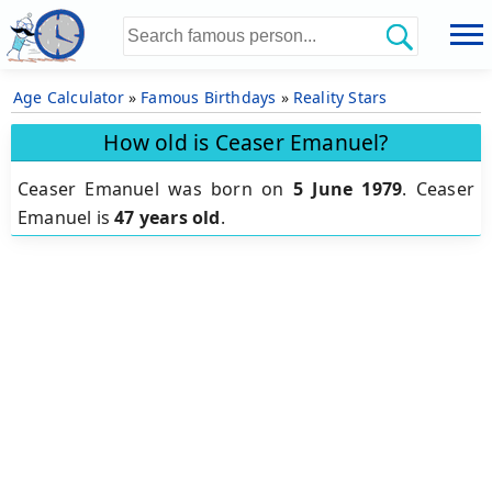
Age Calculator
»
Famous Birthdays
»
Reality Stars
How old is Ceaser Emanuel?
Ceaser Emanuel was born on
5 June 1979
.
Ceaser
Emanuel is
47 years old
.