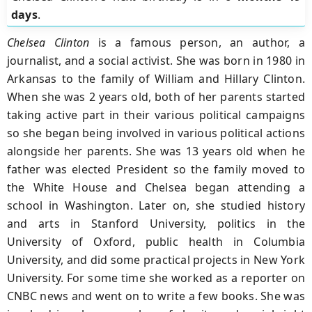
days
.
Chelsea Clinton
is a famous person, an author, a
journalist, and a social activist. She was born in 1980 in
Arkansas to the family of William and Hillary Clinton.
When she was 2 years old, both of her parents started
taking active part in their various political campaigns
so she began being involved in various political actions
alongside her parents. She was 13 years old when he
father was elected President so the family moved to
the White House and Chelsea began attending a
school in Washington. Later on, she studied history
and arts in Stanford University, politics in the
University of Oxford, public health in Columbia
University, and did some practical projects in New York
University. For some time she worked as a reporter on
CNBC news and went on to write a few books. She was