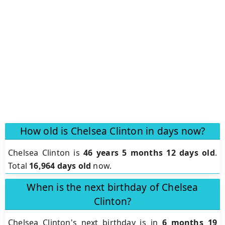
How old is Chelsea Clinton in days now?
Chelsea Clinton is
46 years 5 months 12 days old
.
Total
16,964 days old
now.
When is the next birthday of Chelsea
Clinton?
Chelsea Clinton's next birthday is in
6 months 19