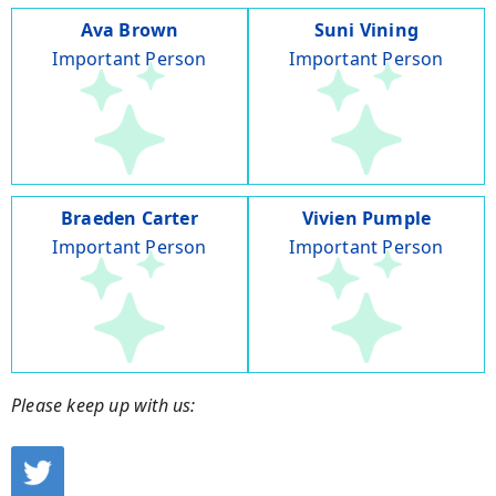
Ava Brown
Suni Vining
Important Person
Important Person
Braeden Carter
Vivien Pumple
Important Person
Important Person
Please keep up with us: