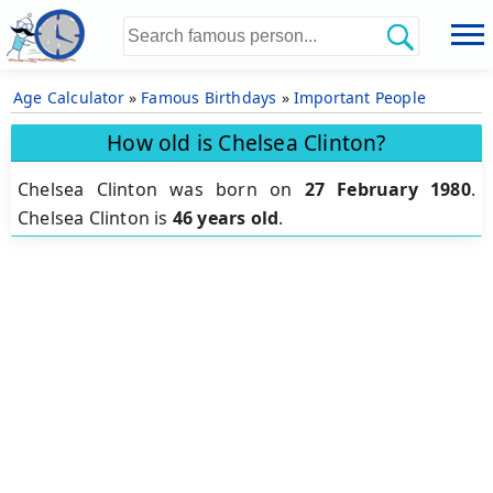
Age Calculator
»
Famous Birthdays
»
Important People
How old is Chelsea Clinton?
Chelsea Clinton was born on
27 February 1980
.
Chelsea Clinton is
46 years old
.