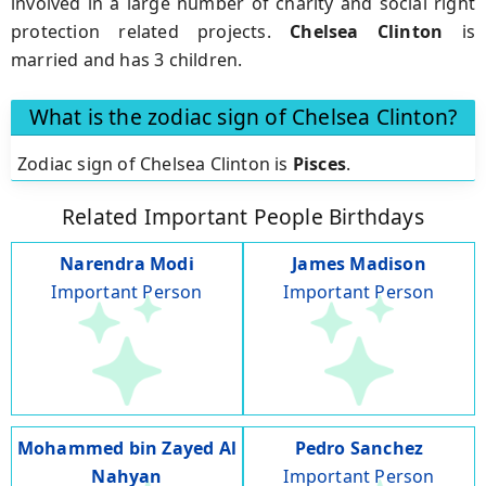
involved in a large number of charity and social right
protection related projects.
Chelsea Clinton
is
married and has 3 children.
What is the zodiac sign of Chelsea Clinton?
Zodiac sign of Chelsea Clinton is
Pisces
.
Related Important People Birthdays
Narendra Modi
James Madison
Important Person
Important Person
Mohammed bin Zayed Al
Pedro Sanchez
Nahyan
Important Person