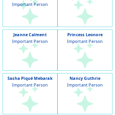
Important Person
Jeanne Calment
Princess Leonore
Important Person
Important Person
Sasha Piqué Mebarak
Nancy Guthrie
Important Person
Important Person