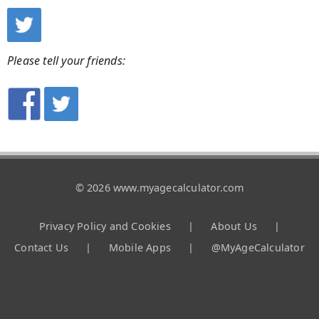
Please tell your friends:
© 2026 www.myagecalculator.com
Privacy Policy and Cookies
|
About Us
|
Contact Us
|
Mobile Apps
|
@MyAgeCalculator