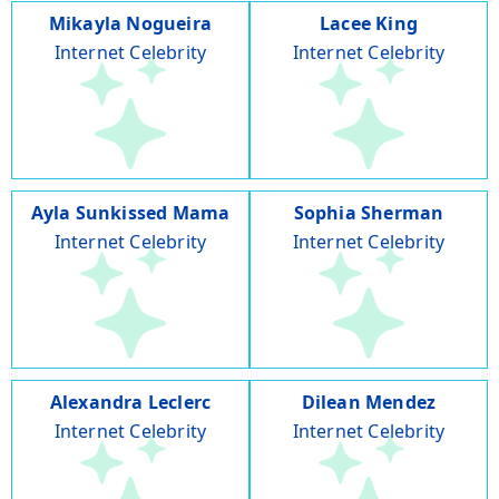
Mikayla Nogueira
Lacee King
Internet Celebrity
Internet Celebrity
Ayla Sunkissed Mama
Sophia Sherman
Internet Celebrity
Internet Celebrity
Alexandra Leclerc
Dilean Mendez
Internet Celebrity
Internet Celebrity