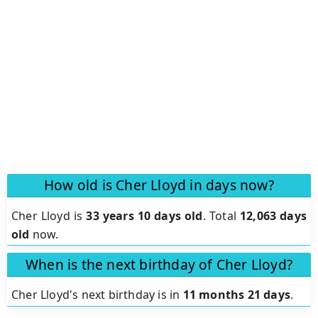
How old is Cher Lloyd in days now?
Cher Lloyd is
33 years 10 days old
.
Total
12,063 days
old
now.
When is the next birthday of Cher Lloyd?
Cher Lloyd's next birthday is in
11 months 21 days
.