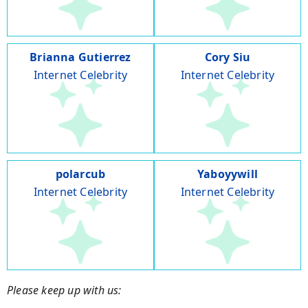
Brianna Gutierrez
Cory Siu
Internet Celebrity
Internet Celebrity
polarcub
Yaboyywill
Internet Celebrity
Internet Celebrity
Please keep up with us: