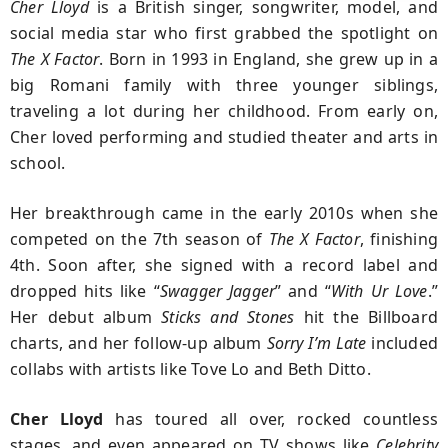
Cher Lloyd
is a British singer, songwriter, model, and
social media star who first grabbed the spotlight on
The X Factor
. Born in 1993 in England, she grew up in a
big Romani family with three younger siblings,
traveling a lot during her childhood. From early on,
Cher loved performing and studied theater and arts in
school.
Her breakthrough came in the early 2010s when she
competed on the 7th season of
The X Factor
, finishing
4th. Soon after, she signed with a record label and
dropped hits like “
Swagger Jagger
” and “
With Ur Love
.”
Her debut album
Sticks and Stones
hit the Billboard
charts, and her follow-up album
Sorry I’m Late
included
collabs with artists like Tove Lo and Beth Ditto.
Cher Lloyd
has toured all over, rocked countless
stages, and even appeared on TV shows like
Celebrity