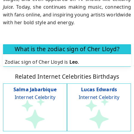
Juice
. Today, she continues making music, connecting
with fans online, and inspiring young artists worldwide
with her bold style and energy.
What is the zodiac sign of Cher Lloyd?
Zodiac sign of Cher Lloyd is
Leo
.
Related Internet Celebrities Birthdays
Salma Jabarbique
Lucas Edwards
Internet Celebrity
Internet Celebrity