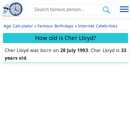
Age Calculator
»
Famous Birthdays
»
Internet Celebrities
How old is Cher Lloyd?
Cher Lloyd was born on
28 July 1993
.
Cher Lloyd is
33
years old
.