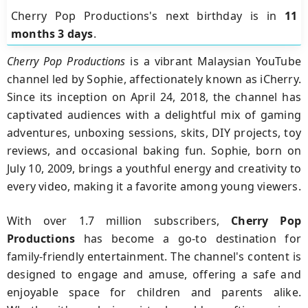
Cherry Pop Productions's next birthday is in
11
months 3 days
.
Cherry Pop Productions
is a vibrant Malaysian YouTube
channel led by Sophie, affectionately known as iCherry.
Since its inception on April 24, 2018, the channel has
captivated audiences with a delightful mix of gaming
adventures, unboxing sessions, skits, DIY projects, toy
reviews, and occasional baking fun. Sophie, born on
July 10, 2009, brings a youthful energy and creativity to
every video, making it a favorite among young viewers.
With over 1.7 million subscribers,
Cherry Pop
Productions
has become a go-to destination for
family-friendly entertainment. The channel's content is
designed to engage and amuse, offering a safe and
enjoyable space for children and parents alike.