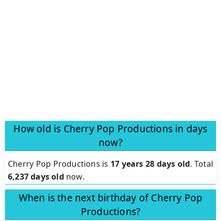
How old is Cherry Pop Productions in days
now?
Cherry Pop Productions is
17 years 28 days old
.
Total
6,237 days old
now.
When is the next birthday of Cherry Pop
Productions?