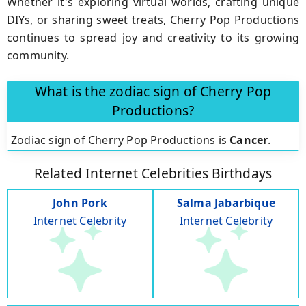
Whether it's exploring virtual worlds, crafting unique
DIYs, or sharing sweet treats, Cherry Pop Productions
continues to spread joy and creativity to its growing
community.
What is the zodiac sign of Cherry Pop
Productions?
Zodiac sign of Cherry Pop Productions is
Cancer
.
Related Internet Celebrities Birthdays
John Pork
Salma Jabarbique
Internet Celebrity
Internet Celebrity