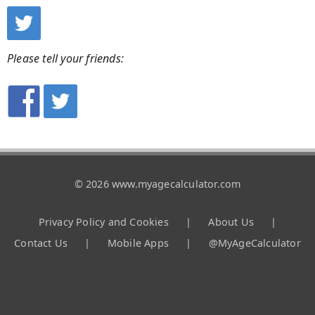
Please tell your friends:
© 2026 www.myagecalculator.com
Privacy Policy and Cookies
|
About Us
|
Contact Us
|
Mobile Apps
|
@MyAgeCalculator