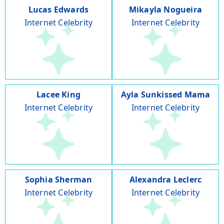
Lucas Edwards
Mikayla Nogueira
Internet Celebrity
Internet Celebrity
Lacee King
Ayla Sunkissed Mama
Internet Celebrity
Internet Celebrity
Sophia Sherman
Alexandra Leclerc
Internet Celebrity
Internet Celebrity