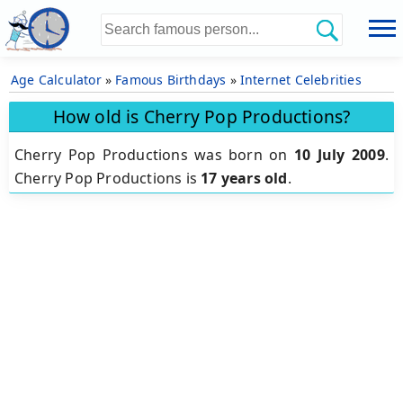
Age Calculator
»
Famous Birthdays
»
Internet Celebrities
How old is Cherry Pop Productions?
Cherry Pop Productions was born on
10 July 2009
.
Cherry Pop Productions is
17 years old
.