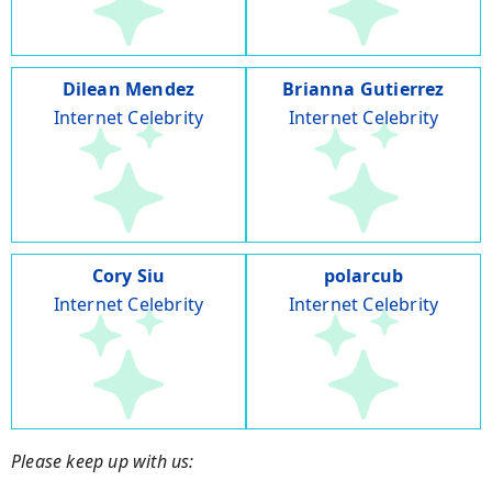
Dilean Mendez
Brianna Gutierrez
Internet Celebrity
Internet Celebrity
Cory Siu
polarcub
Internet Celebrity
Internet Celebrity
Please keep up with us: