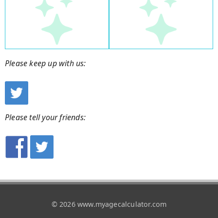
Please keep up with us:
Please tell your friends:
© 2026 www.myagecalculator.com