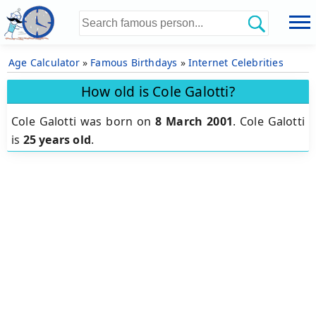
Age Calculator
»
Famous Birthdays
»
Internet Celebrities
How old is Cole Galotti?
Cole Galotti was born on
8 March 2001
.
Cole Galotti
is
25 years old
.