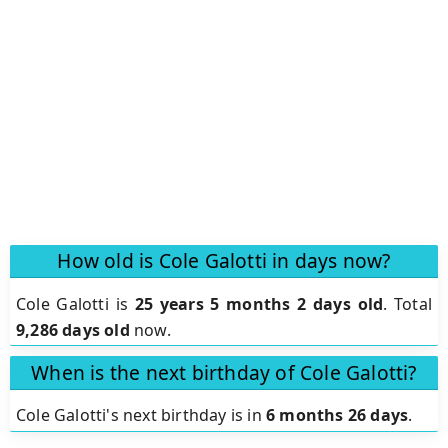
How old is Cole Galotti in days now?
Cole Galotti is
25 years 5 months 2 days old
.
Total
9,286 days old
now.
When is the next birthday of Cole Galotti?
Cole Galotti's next birthday is in
6 months 26 days
.