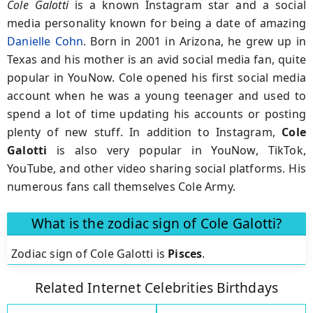
Cole Galotti
is a known Instagram star and a social
media personality known for being a date of amazing
Danielle Cohn
. Born in 2001 in Arizona, he grew up in
Texas and his mother is an avid social media fan, quite
popular in YouNow. Cole opened his first social media
account when he was a young teenager and used to
spend a lot of time updating his accounts or posting
plenty of new stuff. In addition to Instagram,
Cole
Galotti
is also very popular in YouNow, TikTok,
YouTube, and other video sharing social platforms. His
numerous fans call themselves Cole Army.
What is the zodiac sign of Cole Galotti?
Zodiac sign of Cole Galotti is
Pisces
.
Related Internet Celebrities Birthdays