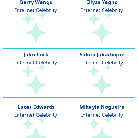
Barry Wangs
Ellysa Yagho
Internet Celebrity
Internet Celebrity
John Pork
Salma Jabarbique
Internet Celebrity
Internet Celebrity
Lucas Edwards
Mikayla Nogueira
Internet Celebrity
Internet Celebrity