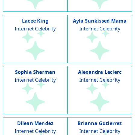
Lacee King
Ayla Sunkissed Mama
Internet Celebrity
Internet Celebrity
Sophia Sherman
Alexandra Leclerc
Internet Celebrity
Internet Celebrity
Dilean Mendez
Brianna Gutierrez
Internet Celebrity
Internet Celebrity