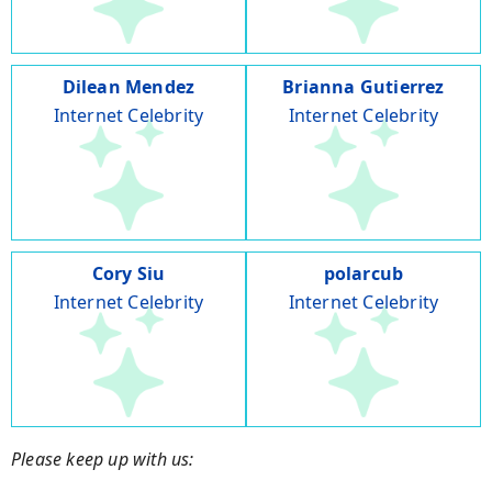
Dilean Mendez
Brianna Gutierrez
Internet Celebrity
Internet Celebrity
Cory Siu
polarcub
Internet Celebrity
Internet Celebrity
Please keep up with us: