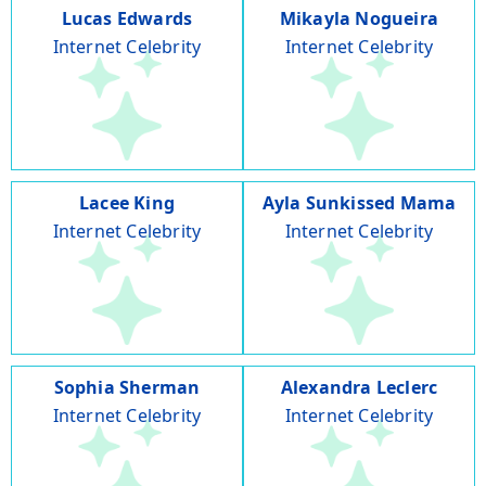
Lucas Edwards
Mikayla Nogueira
Internet Celebrity
Internet Celebrity
Lacee King
Ayla Sunkissed Mama
Internet Celebrity
Internet Celebrity
Sophia Sherman
Alexandra Leclerc
Internet Celebrity
Internet Celebrity