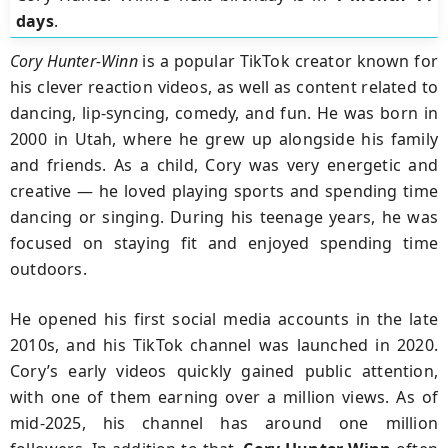
days
.
Cory Hunter-Winn
is a popular TikTok creator known for
his clever reaction videos, as well as content related to
dancing, lip-syncing, comedy, and fun. He was born in
2000 in Utah, where he grew up alongside his family
and friends. As a child, Cory was very energetic and
creative — he loved playing sports and spending time
dancing or singing. During his teenage years, he was
focused on staying fit and enjoyed spending time
outdoors.
He opened his first social media accounts in the late
2010s, and his TikTok channel was launched in 2020.
Cory’s early videos quickly gained public attention,
with one of them earning over a million views. As of
mid-2025, his channel has around one million