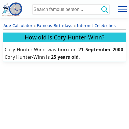
Age Calculator
»
Famous Birthdays
»
Internet Celebrities
How old is Cory Hunter-Winn?
Cory Hunter-Winn was born on
21 September 2000
.
Cory Hunter-Winn is
25 years old
.