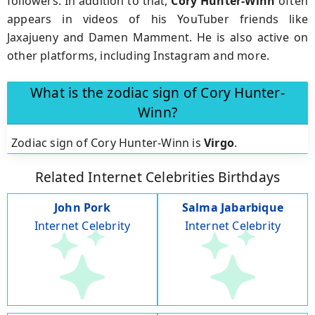
followers. In addition to that,
Cory Hunter-Winn
often
appears in videos of his YouTuber friends like
Jaxajueny and Damen Mamment. He is also active on
other platforms, including Instagram and more.
What is the zodiac sign of Cory Hunter-
Winn?
Zodiac sign of Cory Hunter-Winn is
Virgo
.
Related Internet Celebrities Birthdays
John Pork
Salma Jabarbique
Internet Celebrity
Internet Celebrity