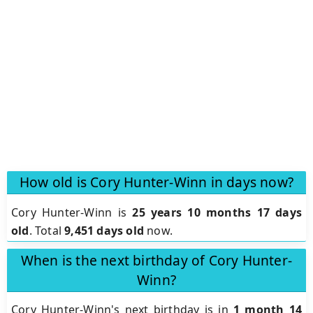
How old is Cory Hunter-Winn in days now?
Cory Hunter-Winn is
25 years 10 months 17 days
old
.
Total
9,451 days old
now.
When is the next birthday of Cory Hunter-
Winn?
Cory Hunter-Winn's next birthday is in
1 month 14