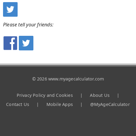
Please tell your friends:
© 2026 www.myagecalculator.com
Privacy Policy and Cookies
|
About Us
|
Contact Us
|
Mobile Apps
|
@MyAgeCalculator