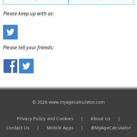
Please keep up with us:
Please tell your friends:
© 2026 www.myagecalculator.com
Privacy Policy and Cookies
|
About Us
|
Contact Us
|
Mobile Apps
|
@MyAgeCalculator