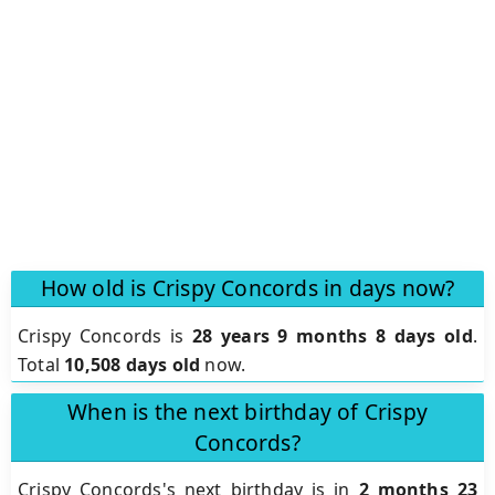
How old is Crispy Concords in days now?
Crispy Concords is
28 years 9 months 8 days old
.
Total
10,508 days old
now.
When is the next birthday of Crispy
Concords?
Crispy Concords's next birthday is in
2 months 23