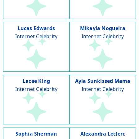
Lucas Edwards
Mikayla Nogueira
Internet Celebrity
Internet Celebrity
Lacee King
Ayla Sunkissed Mama
Internet Celebrity
Internet Celebrity
Sophia Sherman
Alexandra Leclerc