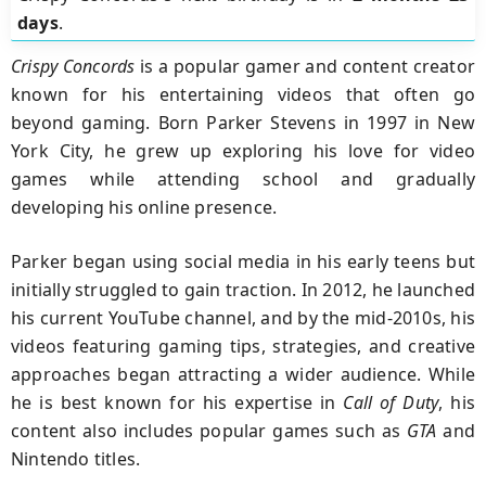
days
.
Crispy Concords
is a popular gamer and content creator
known for his entertaining videos that often go
beyond gaming. Born Parker Stevens in 1997 in New
York City, he grew up exploring his love for video
games while attending school and gradually
developing his online presence.
Parker began using social media in his early teens but
initially struggled to gain traction. In 2012, he launched
his current YouTube channel, and by the mid-2010s, his
videos featuring gaming tips, strategies, and creative
approaches began attracting a wider audience. While
he is best known for his expertise in
Call of Duty
, his
content also includes popular games such as
GTA
and
Nintendo titles.