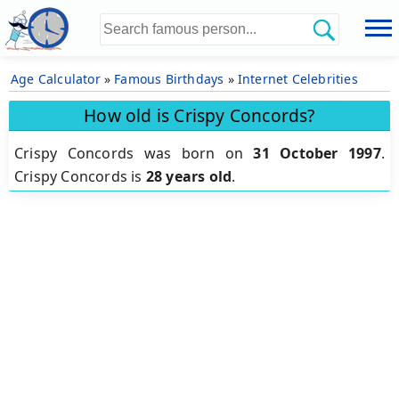
Age Calculator
»
Famous Birthdays
»
Internet Celebrities
How old is Crispy Concords?
Crispy Concords was born on
31 October 1997
.
Crispy Concords is
28 years old
.