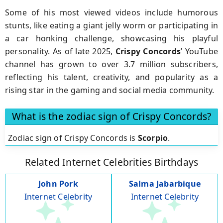
Some of his most viewed videos include humorous
stunts, like eating a giant jelly worm or participating in
a car honking challenge, showcasing his playful
personality. As of late 2025,
Crispy Concords
’ YouTube
channel has grown to over 3.7 million subscribers,
reflecting his talent, creativity, and popularity as a
rising star in the gaming and social media community.
What is the zodiac sign of Crispy Concords?
Zodiac sign of Crispy Concords is
Scorpio
.
Related Internet Celebrities Birthdays
John Pork
Salma Jabarbique
Internet Celebrity
Internet Celebrity