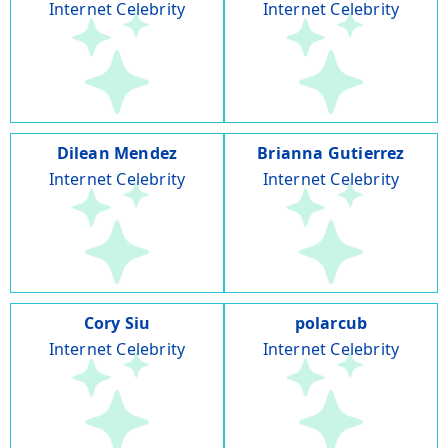
Internet Celebrity
Internet Celebrity
Dilean Mendez
Brianna Gutierrez
Internet Celebrity
Internet Celebrity
Cory Siu
polarcub
Internet Celebrity
Internet Celebrity