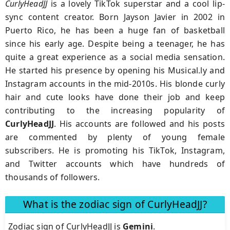
CurlyHeadJJ
is a lovely TikTok superstar and a cool lip-
sync content creator. Born Jayson Javier in 2002 in
Puerto Rico, he has been a huge fan of basketball
since his early age. Despite being a teenager, he has
quite a great experience as a social media sensation.
He started his presence by opening his Musical.ly and
Instagram accounts in the mid-2010s. His blonde curly
hair and cute looks have done their job and keep
contributing to the increasing popularity of
CurlyHeadJJ
. His accounts are followed and his posts
are commented by plenty of young female
subscribers. He is promoting his TikTok, Instagram,
and Twitter accounts which have hundreds of
thousands of followers.
What is the zodiac sign of CurlyHeadJJ?
Zodiac sign of CurlyHeadJJ is
Gemini
.