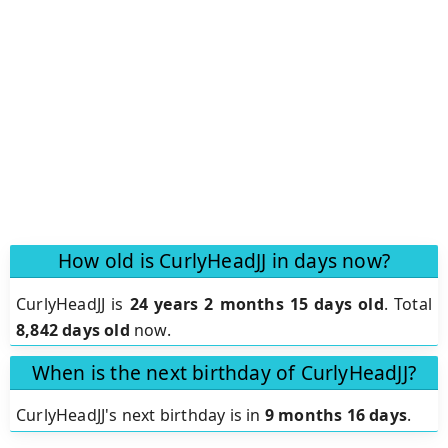
How old is CurlyHeadJJ in days now?
CurlyHeadJJ is
24 years 2 months 15 days old
.
Total
8,842 days old
now.
When is the next birthday of CurlyHeadJJ?
CurlyHeadJJ's next birthday is in
9 months 16 days
.