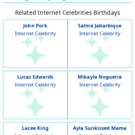
Related Internet Celebrities Birthdays
John Pork
Salma Jabarbique
Internet Celebrity
Internet Celebrity
Lucas Edwards
Mikayla Nogueira
Internet Celebrity
Internet Celebrity
Lacee King
Ayla Sunkissed Mama