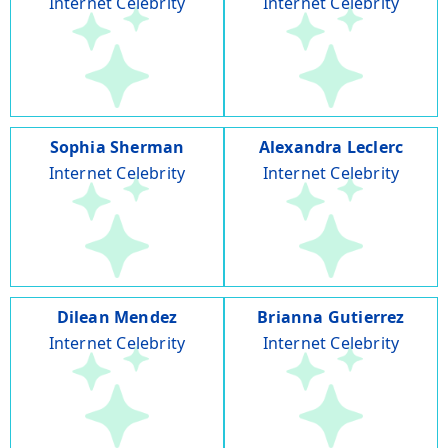
Internet Celebrity
Internet Celebrity
Sophia Sherman
Alexandra Leclerc
Internet Celebrity
Internet Celebrity
Dilean Mendez
Brianna Gutierrez
Internet Celebrity
Internet Celebrity