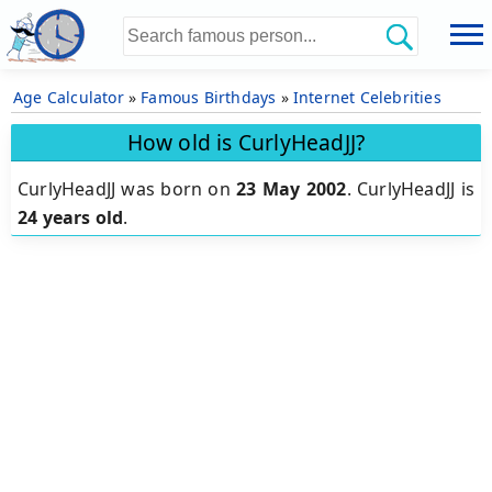
Age Calculator
»
Famous Birthdays
»
Internet Celebrities
How old is CurlyHeadJJ?
CurlyHeadJJ was born on
23 May 2002
.
CurlyHeadJJ is
24 years old
.