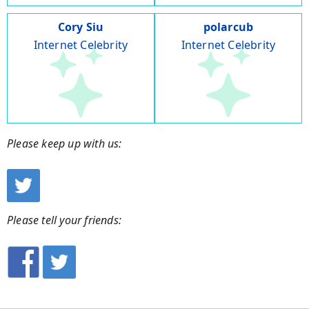
Cory Siu
polarcub
Internet Celebrity
Internet Celebrity
Please keep up with us:
Please tell your friends: