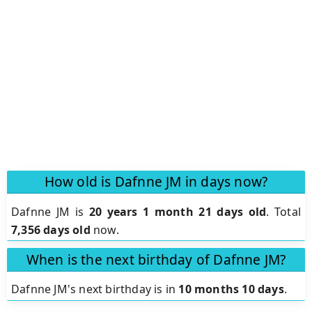
How old is Dafnne JM in days now?
Dafnne JM is
20 years 1 month 21 days old
.
Total
7,356 days old
now.
When is the next birthday of Dafnne JM?
Dafnne JM's next birthday is in
10 months 10 days
.