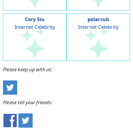
Cory Siu
polarcub
Internet Celebrity
Internet Celebrity
Please keep up with us:
Please tell your friends: