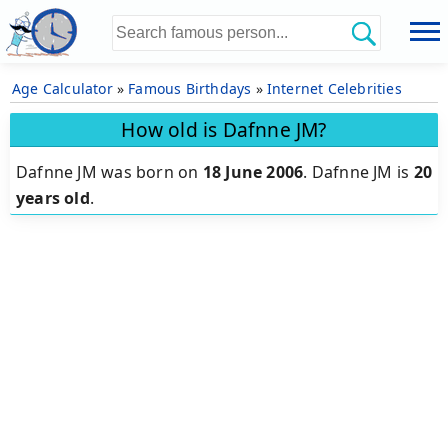
Age Calculator
»
Famous Birthdays
»
Internet Celebrities
How old is Dafnne JM?
Dafnne JM was born on
18 June 2006
.
Dafnne JM is
20
years old
.