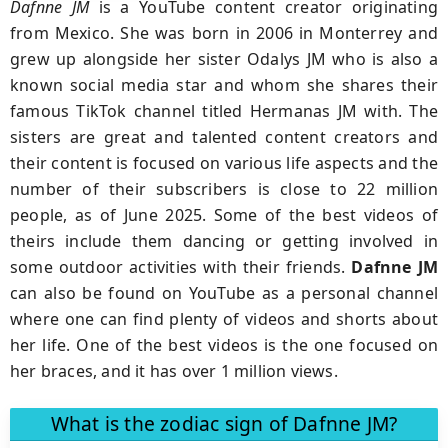
Dafnne JM
is a YouTube content creator originating
from Mexico. She was born in 2006 in Monterrey and
grew up alongside her sister Odalys JM who is also a
known social media star and whom she shares their
famous TikTok channel titled Hermanas JM with. The
sisters are great and talented content creators and
their content is focused on various life aspects and the
number of their subscribers is close to 22 million
people, as of June 2025. Some of the best videos of
theirs include them dancing or getting involved in
some outdoor activities with their friends.
Dafnne JM
can also be found on YouTube as a personal channel
where one can find plenty of videos and shorts about
her life. One of the best videos is the one focused on
her braces, and it has over 1 million views.
What is the zodiac sign of Dafnne JM?