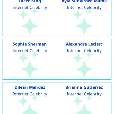
Lacee King
Ayla Sunkissed Mama
Internet Celebrity
Internet Celebrity
Sophia Sherman
Alexandra Leclerc
Internet Celebrity
Internet Celebrity
Dilean Mendez
Brianna Gutierrez
Internet Celebrity
Internet Celebrity