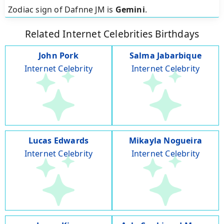
Zodiac sign of Dafnne JM is
Gemini
.
Related Internet Celebrities Birthdays
John Pork
Salma Jabarbique
Internet Celebrity
Internet Celebrity
Lucas Edwards
Mikayla Nogueira
Internet Celebrity
Internet Celebrity