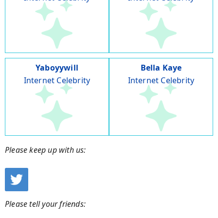
Yaboyywill
Bella Kaye
Internet Celebrity
Internet Celebrity
Please keep up with us:
Please tell your friends: