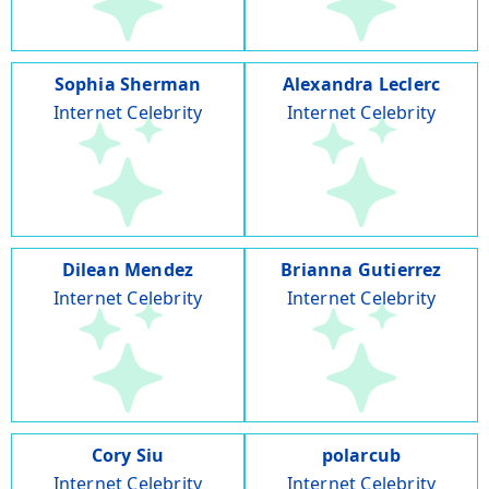
Sophia Sherman
Alexandra Leclerc
Internet Celebrity
Internet Celebrity
Dilean Mendez
Brianna Gutierrez
Internet Celebrity
Internet Celebrity
Cory Siu
polarcub
Internet Celebrity
Internet Celebrity