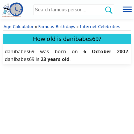
Age Calculator
»
Famous Birthdays
»
Internet Celebrities
How old is danibabes69?
danibabes69 was born on
6 October 2002
.
danibabes69 is
23 years old
.