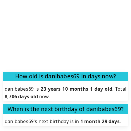
How old is danibabes69 in days now?
danibabes69 is
23 years 10 months 1 day old
.
Total
8,706 days old
now.
When is the next birthday of danibabes69?
danibabes69's next birthday is in
1 month 29 days
.