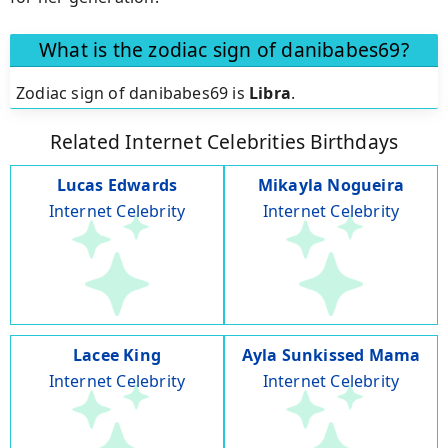
What is the zodiac sign of danibabes69?
Zodiac sign of danibabes69 is
Libra
.
Related Internet Celebrities Birthdays
Lucas Edwards
Mikayla Nogueira
Internet Celebrity
Internet Celebrity
Lacee King
Ayla Sunkissed Mama
Internet Celebrity
Internet Celebrity