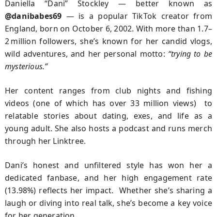
Daniella “Dani” Stockley — better known as
@danibabes69
— is a popular TikTok creator from
England, born on October 6, 2002. With more than 1.7–
2 million followers, she’s known for her candid vlogs,
wild adventures, and her personal motto:
“trying to be
mysterious.”
Her content ranges from club nights and fishing
videos (one of which has over 33 million views) to
relatable stories about dating, exes, and life as a
young adult. She also hosts a podcast and runs merch
through her Linktree.
Dani’s honest and unfiltered style has won her a
dedicated fanbase, and her high engagement rate
(13.98%) reflects her impact. Whether she’s sharing a
laugh or diving into real talk, she’s become a key voice
for her generation.