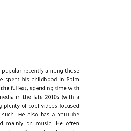
 popular recently among those
he spent his childhood in Palm
 the fullest, spending time with
media in the late 2010s (with a
g plenty of cool videos focused
d such. He also has a YouTube
red mainly on music. He often