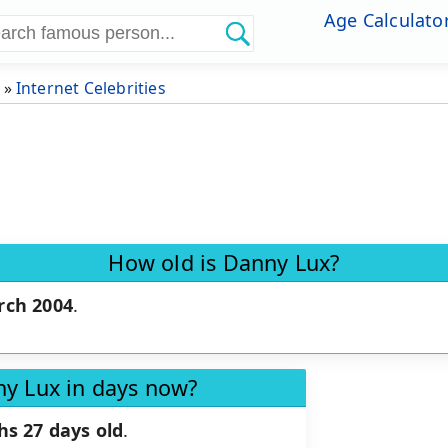
Age Calculato
»
Internet Celebrities
How old is Danny Lux?
rch 2004
.
ny Lux in days now?
hs 27 days old
.