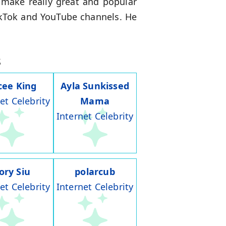
 make really great and popular
ikTok and YouTube channels. He
s
cee King
Ayla Sunkissed
et Celebrity
Mama
Internet Celebrity
ory Siu
polarcub
et Celebrity
Internet Celebrity