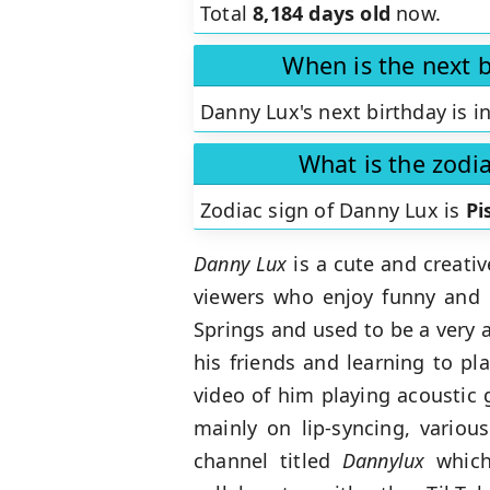
Total
8,184 days old
now.
When is the next 
Danny Lux's next birthday is i
What is the zodi
Zodiac sign of Danny Lux is
Pi
Danny Lux
is a cute and creat
viewers who enjoy funny and e
Springs and used to be a very a
his friends and learning to pl
video of him playing acoustic 
mainly on lip-syncing, vario
channel titled
Dannylux
which