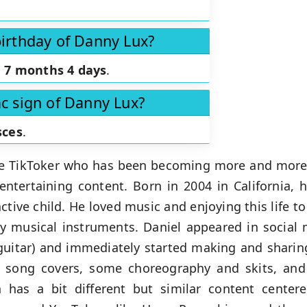
birthday of Danny Lux?
n
7 months 4 days
.
ac sign of Danny Lux?
sces
.
ive TikToker who has been becoming more and more
ntertaining content. Born in 2004 in California, 
ctive child. He loved music and enjoying this life to
ay musical instruments. Daniel appeared in social 
guitar) and immediately started making and sharin
us song covers, some choreography and skits, an
 has a bit different but similar content cente