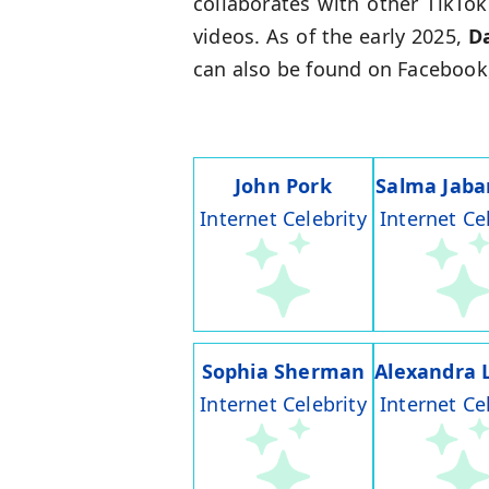
collaborates with other TikTo
videos. As of the early 2025,
D
can also be found on Facebook,
John Pork
Salma Jaba
Internet Celebrity
Internet Ce
Sophia Sherman
Alexandra 
Internet Celebrity
Internet Ce