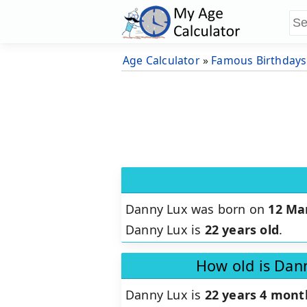
Age Calculator
»
Famous Birthdays
Danny Lux was born on
12 Ma
Danny Lux is
22 years old
.
How old is Dan
Danny Lux is
22 years 4 mont