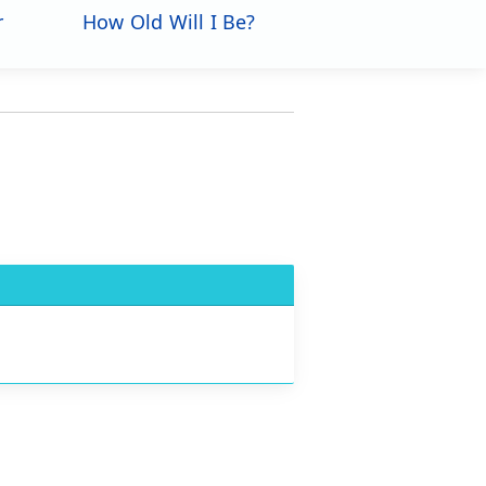
r
How Old Will I Be?