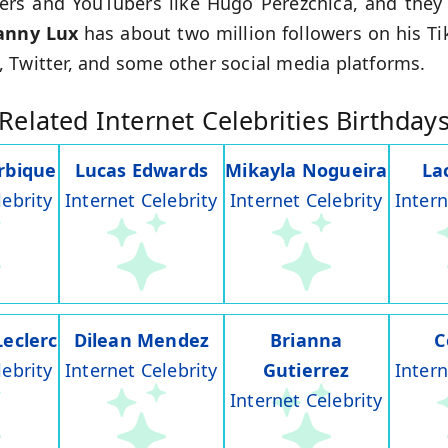
kers and YouTubers like Hugo Perezchica, and they
anny Lux
has about two million followers on his T
 Twitter, and some other social media platforms.
Related Internet Celebrities Birthday
rbique
Lucas Edwards
Mikayla Nogueira
La
lebrity
Internet Celebrity
Internet Celebrity
Intern
Leclerc
Dilean Mendez
Brianna
C
lebrity
Internet Celebrity
Gutierrez
Intern
Internet Celebrity