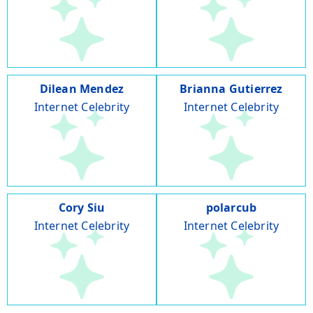
Dilean Mendez
Brianna Gutierrez
Internet Celebrity
Internet Celebrity
Cory Siu
polarcub
Internet Celebrity
Internet Celebrity