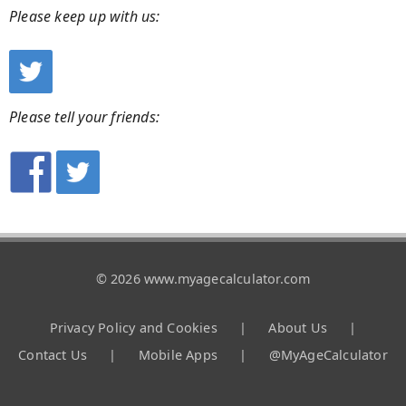
Please keep up with us:
Please tell your friends:
© 2026 www.myagecalculator.com
Privacy Policy and Cookies
|
About Us
|
Contact Us
|
Mobile Apps
|
@MyAgeCalculator