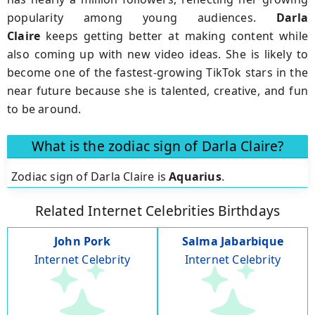
popularity among young audiences.
Darla
Claire
keeps getting better at making content while
also coming up with new video ideas. She is likely to
become one of the fastest-growing TikTok stars in the
near future because she is talented, creative, and fun
to be around.
What is the zodiac sign of Darla Claire?
Zodiac sign of Darla Claire is
Aquarius
.
Related Internet Celebrities Birthdays
John Pork
Salma Jabarbique
Internet Celebrity
Internet Celebrity