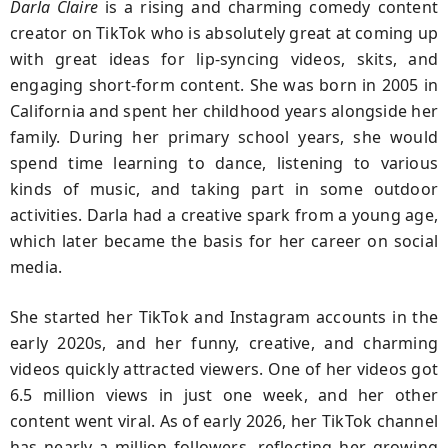
Darla Claire
is a rising and charming comedy content
creator on TikTok who is absolutely great at coming up
with great ideas for lip-syncing videos, skits, and
engaging short-form content. She was born in 2005 in
California and spent her childhood years alongside her
family. During her primary school years, she would
spend time learning to dance, listening to various
kinds of music, and taking part in some outdoor
activities. Darla had a creative spark from a young age,
which later became the basis for her career on social
media.
She started her TikTok and Instagram accounts in the
early 2020s, and her funny, creative, and charming
videos quickly attracted viewers. One of her videos got
6.5 million views in just one week, and her other
content went viral. As of early 2026, her TikTok channel
has nearly a million followers, reflecting her growing