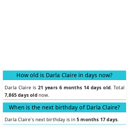
How old is Darla Claire in days now?
Darla Claire is
21 years 6 months 14 days old
.
Total
7,865 days old
now.
When is the next birthday of Darla Claire?
Darla Claire's next birthday is in
5 months 17 days
.