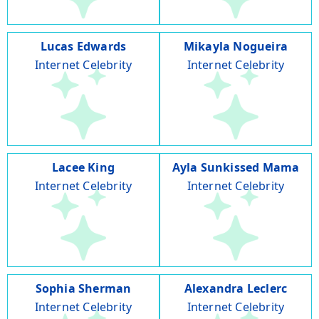
Lucas Edwards
Mikayla Nogueira
Internet Celebrity
Internet Celebrity
Lacee King
Ayla Sunkissed Mama
Internet Celebrity
Internet Celebrity
Sophia Sherman
Alexandra Leclerc
Internet Celebrity
Internet Celebrity