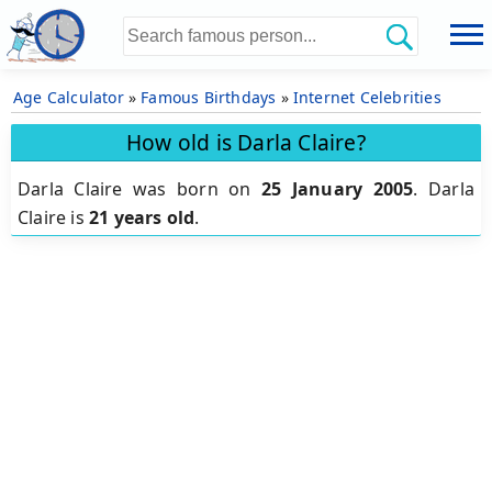
Age Calculator
»
Famous Birthdays
»
Internet Celebrities
How old is Darla Claire?
Darla Claire was born on
25 January 2005
.
Darla
Claire is
21 years old
.