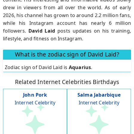
drew in viewers from all over the world. As of early
2026, his channel has grown to around 2.2 million fans,
while his Instagram account has nearly 6 million
followers.
David Laid
posts updates on his training,
lifestyle, and fitness on Instagram.
What is the zodiac sign of David Laid?
Zodiac sign of David Laid is
Aquarius
.
Related Internet Celebrities Birthdays
John Pork
Salma Jabarbique
Internet Celebrity
Internet Celebrity