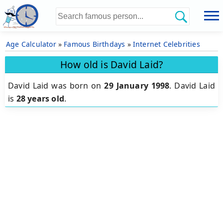
Age Calculator
»
Famous Birthdays
»
Internet Celebrities
How old is David Laid?
David Laid was born on
29 January 1998
.
David Laid
is
28 years old
.