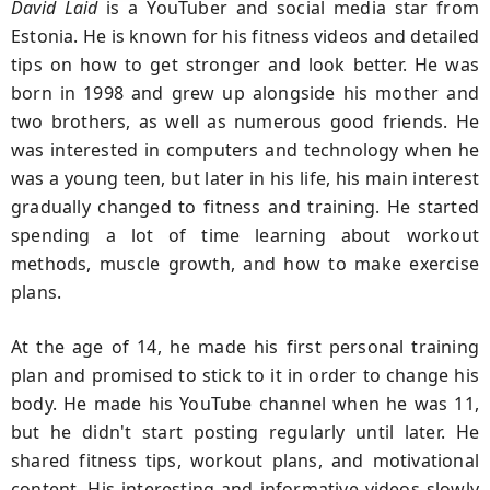
David Laid
is a YouTuber and social media star from
Estonia. He is known for his fitness videos and detailed
tips on how to get stronger and look better. He was
born in 1998 and grew up alongside his mother and
two brothers, as well as numerous good friends. He
was interested in computers and technology when he
was a young teen, but later in his life, his main interest
gradually changed to fitness and training. He started
spending a lot of time learning about workout
methods, muscle growth, and how to make exercise
plans.
At the age of 14, he made his first personal training
plan and promised to stick to it in order to change his
body. He made his YouTube channel when he was 11,
but he didn't start posting regularly until later. He
shared fitness tips, workout plans, and motivational
content. His interesting and informative videos slowly