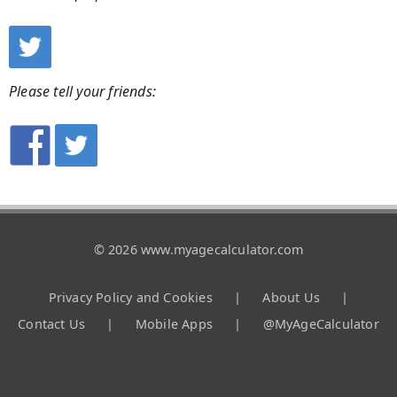
Please tell your friends:
© 2026 www.myagecalculator.com
Privacy Policy and Cookies
|
About Us
|
Contact Us
|
Mobile Apps
|
@MyAgeCalculator