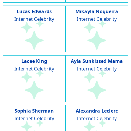
Lucas Edwards
Mikayla Nogueira
Internet Celebrity
Internet Celebrity
Lacee King
Ayla Sunkissed Mama
Internet Celebrity
Internet Celebrity
Sophia Sherman
Alexandra Leclerc
Internet Celebrity
Internet Celebrity