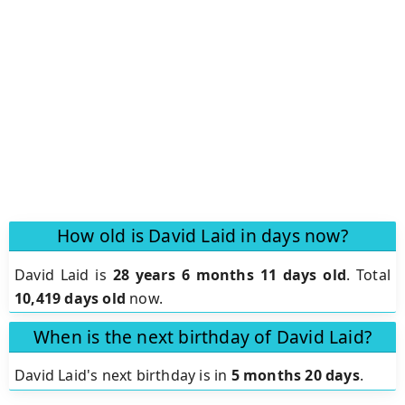
How old is David Laid in days now?
David Laid is
28 years 6 months 11 days old
.
Total
10,419 days old
now.
When is the next birthday of David Laid?
David Laid's next birthday is in
5 months 20 days
.