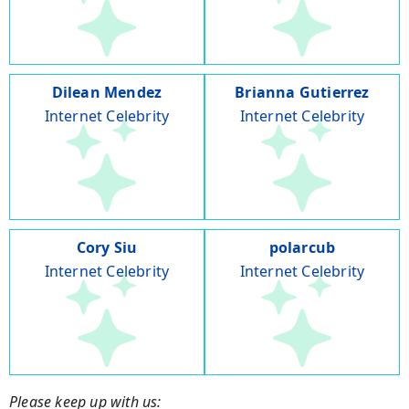
Dilean Mendez
Brianna Gutierrez
Internet Celebrity
Internet Celebrity
Cory Siu
polarcub
Internet Celebrity
Internet Celebrity
Please keep up with us: