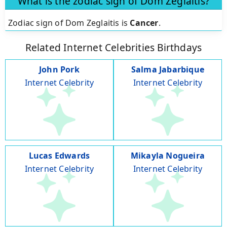
What is the zodiac sign of Dom Zeglaitis?
Zodiac sign of Dom Zeglaitis is
Cancer
.
Related Internet Celebrities Birthdays
John Pork
Salma Jabarbique
Internet Celebrity
Internet Celebrity
Lucas Edwards
Mikayla Nogueira
Internet Celebrity
Internet Celebrity