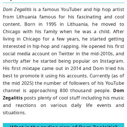
Dom Zegalitis
is a famous YouTuber and hip hop artist
from Lithuania famous for his fascinating and cool
content. Born in 1995 in Lithuania, he moved to
Chicago with his family when he was a child. After
living in Chicago for a few years, he started getting
interested in hip-hop and rapping. He opened his first
social media account on Twitter in the mid-2010s, and
shortly after he started being popular on Instagram.
His first mixtape came out in 2014 and Dom tried his
best to promote it using his accounts. Currently (as of
the mid 2025) the number of followers of his YouTube
channel is approaching 800 thousand people.
Dom
Zegalitis
posts plenty of cool stuff including his music
and reactions on various daily life events and
situations.