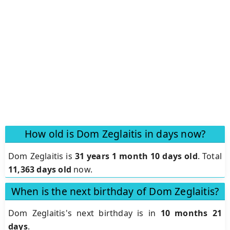
How old is Dom Zeglaitis in days now?
Dom Zeglaitis is
31 years 1 month 10 days old
.
Total
11,363 days old
now.
When is the next birthday of Dom Zeglaitis?
Dom Zeglaitis's next birthday is in
10 months 21
days
.