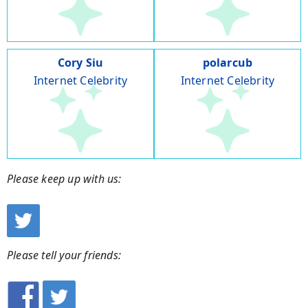
Cory Siu
polarcub
Internet Celebrity
Internet Celebrity
Please keep up with us:
Please tell your friends: