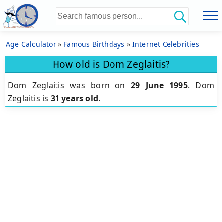
Age Calculator
»
Famous Birthdays
»
Internet Celebrities
How old is Dom Zeglaitis?
Dom Zeglaitis was born on
29 June 1995
.
Dom
Zeglaitis is
31 years old
.