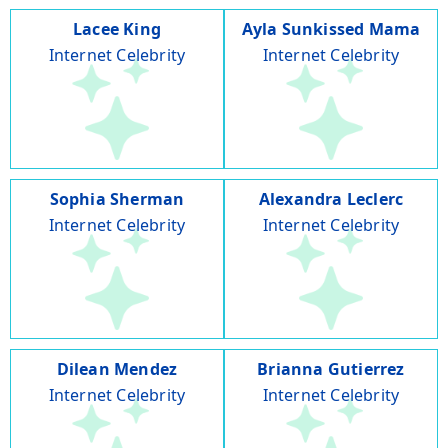
Lacee King
Ayla Sunkissed Mama
Internet Celebrity
Internet Celebrity
Sophia Sherman
Alexandra Leclerc
Internet Celebrity
Internet Celebrity
Dilean Mendez
Brianna Gutierrez
Internet Celebrity
Internet Celebrity