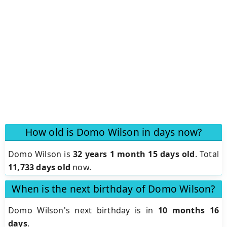
How old is Domo Wilson in days now?
Domo Wilson is
32 years 1 month 15 days old
.
Total
11,733 days old
now.
When is the next birthday of Domo Wilson?
Domo Wilson's next birthday is in
10 months 16
days
.