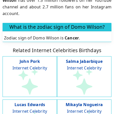
Wilson
has over 1.5 million followers on her YouTube
channel and about 2.7 million fans on her Instagram
account.
What is the zodiac sign of Domo Wilson?
Zodiac sign of Domo Wilson is
Cancer
.
Related Internet Celebrities Birthdays
John Pork
Salma Jabarbique
Internet Celebrity
Internet Celebrity
Lucas Edwards
Mikayla Nogueira
Internet Celebrity
Internet Celebrity