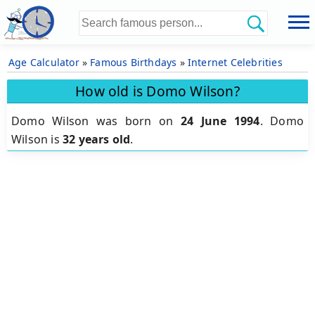
Age Calculator
»
Famous Birthdays
»
Internet Celebrities
How old is Domo Wilson?
Domo Wilson was born on
24 June 1994
.
Domo
Wilson is
32 years old
.