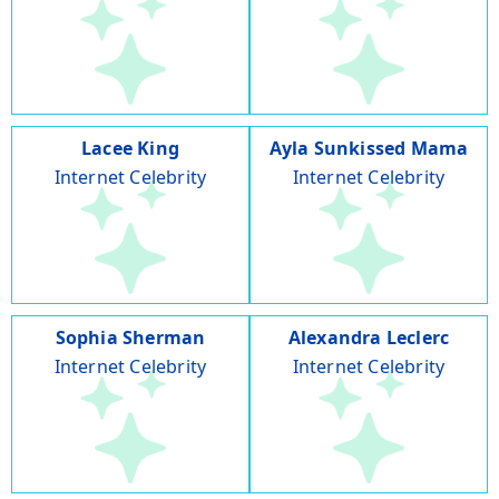
Lacee King
Ayla Sunkissed Mama
Internet Celebrity
Internet Celebrity
Sophia Sherman
Alexandra Leclerc
Internet Celebrity
Internet Celebrity