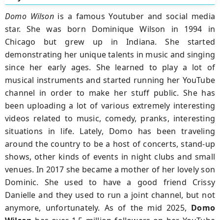
Domo Wilson
is a famous Youtuber and social media
star. She was born Dominique Wilson in 1994 in
Chicago but grew up in Indiana. She started
demonstrating her unique talents in music and singing
since her early ages. She learned to play a lot of
musical instruments and started running her YouTube
channel in order to make her stuff public. She has
been uploading a lot of various extremely interesting
videos related to music, comedy, pranks, interesting
situations in life. Lately, Domo has been traveling
around the country to be a host of concerts, stand-up
shows, other kinds of events in night clubs and small
venues. In 2017 she became a mother of her lovely son
Dominic. She used to have a good friend Crissy
Danielle and they used to run a joint channel, but not
anymore, unfortunately. As of the mid 2025,
Domo