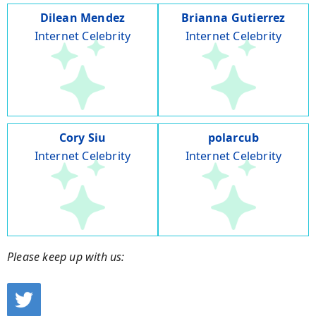
Dilean Mendez
Brianna Gutierrez
Internet Celebrity
Internet Celebrity
Cory Siu
polarcub
Internet Celebrity
Internet Celebrity
Please keep up with us: