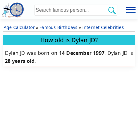
Age Calculator
»
Famous Birthdays
»
Internet Celebrities
How old is Dylan JD?
Dylan JD was born on
14 December 1997
.
Dylan JD is
28 years old
.