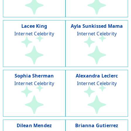
Lacee King
Ayla Sunkissed Mama
Internet Celebrity
Internet Celebrity
Sophia Sherman
Alexandra Leclerc
Internet Celebrity
Internet Celebrity
Dilean Mendez
Brianna Gutierrez