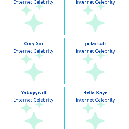
Internet Celebrity
Internet Celebrity
Cory Siu
polarcub
Internet Celebrity
Internet Celebrity
Yaboyywill
Bella Kaye
Internet Celebrity
Internet Celebrity