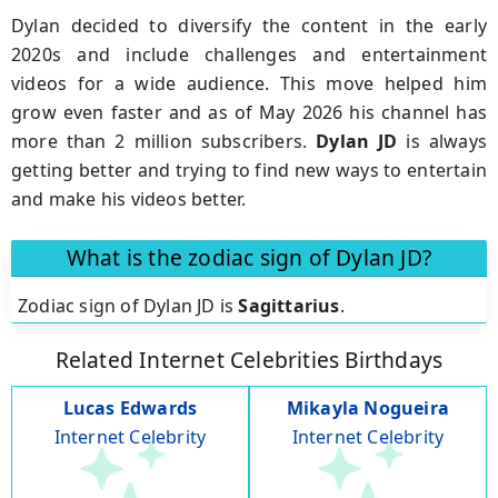
Dylan decided to diversify the content in the early
2020s and include challenges and entertainment
videos for a wide audience. This move helped him
grow even faster and as of May 2026 his channel has
more than 2 million subscribers.
Dylan JD
is always
getting better and trying to find new ways to entertain
and make his videos better.
What is the zodiac sign of Dylan JD?
Zodiac sign of Dylan JD is
Sagittarius
.
Related Internet Celebrities Birthdays
Lucas Edwards
Mikayla Nogueira
Internet Celebrity
Internet Celebrity