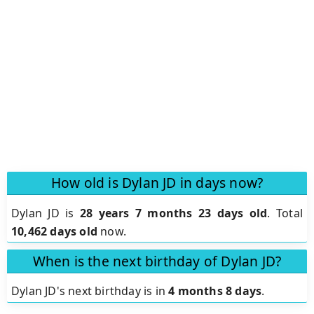
How old is Dylan JD in days now?
Dylan JD is
28 years 7 months 23 days old
.
Total
10,462 days old
now.
When is the next birthday of Dylan JD?
Dylan JD's next birthday is in
4 months 8 days
.