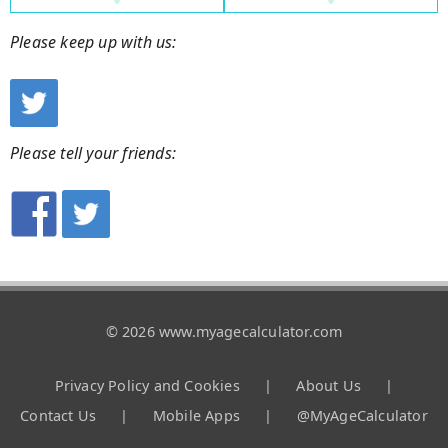
Please keep up with us:
Please tell your friends:
© 2026 www.myagecalculator.com
Privacy Policy and Cookies
|
About Us
|
Contact Us
|
Mobile Apps
|
@MyAgeCalculator