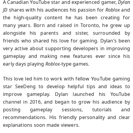
A Canadian YouTube star and experienced gamer,
Dylan
JD
shares with his audiences his passion for
Roblox
and
the high-quality content he has been creating for
many years. Born and raised in Toronto, he grew up
alongside his parents and sister, surrounded by
friends who shared his love for gaming. Dylan’s been
very active about supporting developers in improving
gameplay and making new features ever since his
early days playing
Roblox
-type games.
This love led him to work with fellow YouTube gaming
star SeeDeng to develop helpful tips and ideas to
improve gameplay. Dylan launched his YouTube
channel in 2016, and began to grow his audience by
posting gameplay sessions, tutorials and
recommendations. His friendly personality and clear
explanations soon made viewers.