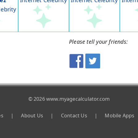
rez
Internet Celebrity
Internet Celebrity
Intern
lebrity
Please tell your friends:
© 2026 www.myagecalculator.com
es
|
About Us
|
Contact Us
|
Mobile Apps