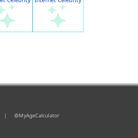
et Celebrity
Internet Celebrity
|
@MyAgeCalculator