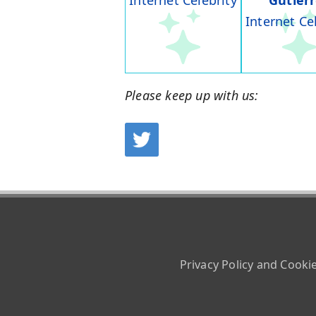
Internet Celebrity
Gutier
Internet Ce
Please keep up with us:
Privacy Policy and Cooki