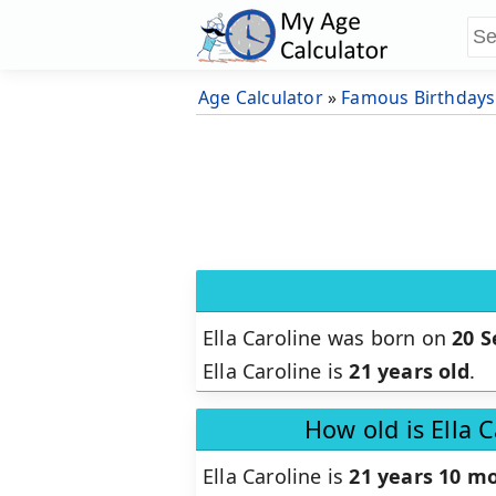
Age Calculator
»
Famous Birthdays
Ella Caroline was born on
20 
Ella Caroline is
21 years old
.
How old is Ella 
Ella Caroline is
21 years 10 mo