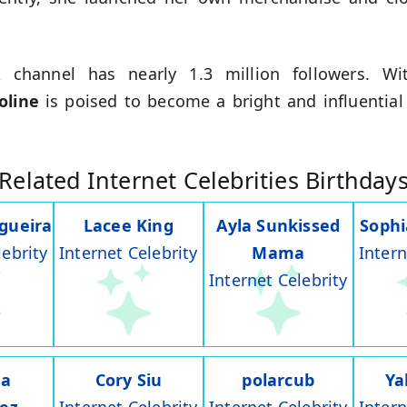
 channel has nearly 1.3 million followers. With
oline
is poised to become a bright and influential
Related Internet Celebrities Birthday
gueira
Lacee King
Ayla Sunkissed
Soph
lebrity
Internet Celebrity
Mama
Intern
Internet Celebrity
na
Cory Siu
polarcub
Ya