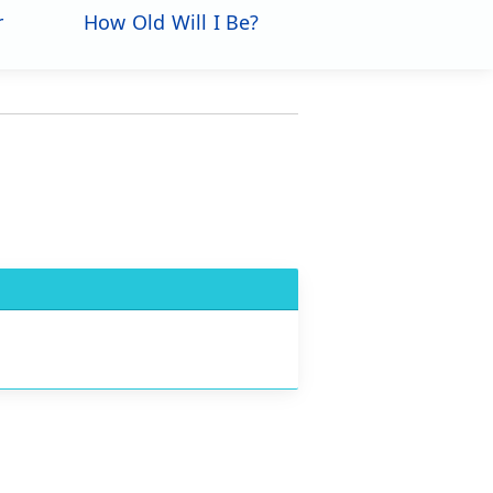
r
How Old Will I Be?