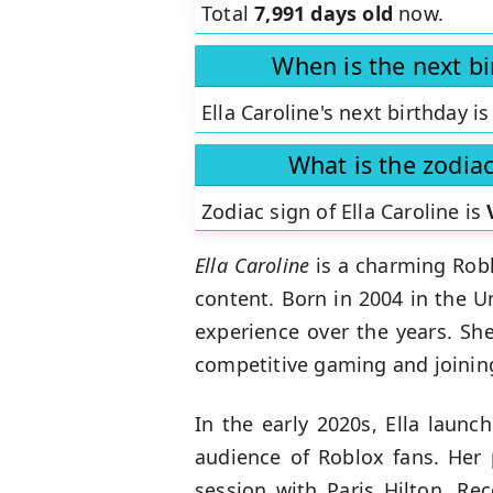
Total
7,991 days old
now.
When is the next bi
Ella Caroline's next birthday is
What is the zodiac
Zodiac sign of Ella Caroline is
Ella Caroline
is a charming Robl
content. Born in 2004 in the U
experience over the years. Sh
competitive gaming and joining
In the early 2020s, Ella laun
audience of Roblox fans. Her p
session with Paris Hilton. Re