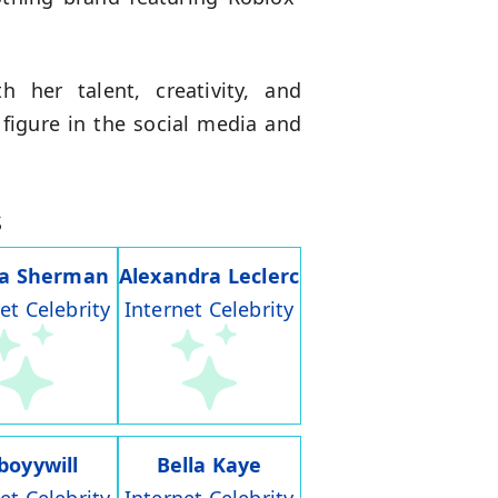
 her talent, creativity, and
 figure in the social media and
s
ia Sherman
Alexandra Leclerc
et Celebrity
Internet Celebrity
boyywill
Bella Kaye