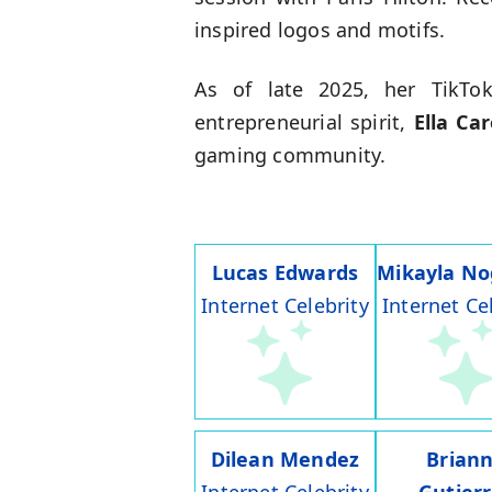
inspired logos and motifs.
As of late 2025, her TikTok
entrepreneurial spirit,
Ella Car
gaming community.
Lucas Edwards
Mikayla No
Internet Celebrity
Internet Ce
Dilean Mendez
Brian