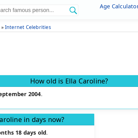
Age Calculato
»
Internet Celebrities
How old is Ella Caroline?
September 2004
.
Caroline in days now?
nths 18 days old
.