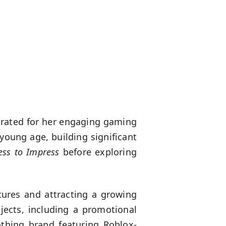
brated for her engaging gaming
young age, building significant
ess to Impress
before exploring
tures and attracting a growing
ojects, including a promotional
othing brand featuring Roblox-