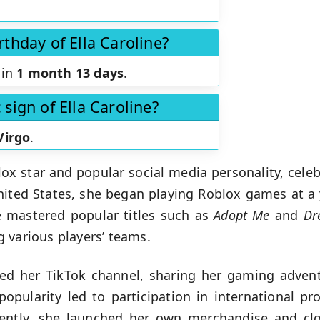
rthday of Ella Caroline?
 in
1 month 13 days
.
 sign of Ella Caroline?
Virgo
.
ox star and popular social media personality, cele
nited States, she began playing Roblox games at a 
e mastered popular titles such as
Adopt Me
and
Dr
 various players’ teams.
ched her TikTok channel, sharing her gaming adven
opularity led to participation in international pr
cently, she launched her own merchandise and cl