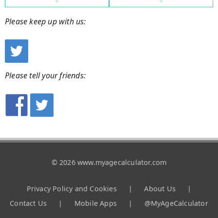
Please keep up with us:
Please tell your friends:
© 2026 www.myagecalculator.com
Privacy Policy and Cookies
|
About Us
|
Contact Us
|
Mobile Apps
|
@MyAgeCalculator