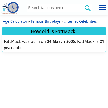
Age Calculator
»
Famous Birthdays
»
Internet Celebrities
How old is FattMack?
FattMack was born on
24 March 2005
.
FattMack is
21
years old
.