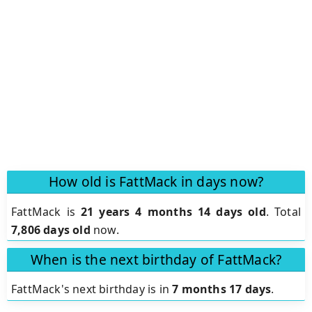
How old is FattMack in days now?
FattMack is
21 years 4 months 14 days old
.
Total
7,806 days old
now.
When is the next birthday of FattMack?
FattMack's next birthday is in
7 months 17 days
.