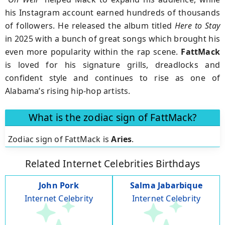
his Instagram account earned hundreds of thousands
of followers. He released the album titled
Here to Stay
in 2025 with a bunch of great songs which brought his
even more popularity within the rap scene.
FattMack
is loved for his signature grills, dreadlocks and
confident style and continues to rise as one of
Alabama’s rising hip-hop artists.
What is the zodiac sign of FattMack?
Zodiac sign of FattMack is
Aries
.
Related Internet Celebrities Birthdays
John Pork
Salma Jabarbique
Internet Celebrity
Internet Celebrity