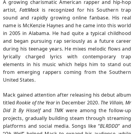
A growing charismatic American rapper and hip-hop
artist,
FattMack
is recognized for his Southern trap
sound and rapidly growing online fanbase. His real
name is McKenzie Haynes and he came into this world
in 2005 in Alabama. He had quite a typical childhood
and began pursuing rap seriously as a future career
during his teenage years. He mixes melodic flows and
lyrically charged lyrics with contemporary trap
elements in his music which helps him to stand out
from emerging rappers coming from the Southern
United States.
Mack gained attention after releasing his debut album
titled
Rookie of the Year
in December 2020.
The Villain, Mr
Did It By Hisself
and
TMK
were among the follow-up
projects, gradually building steam through streaming
platforms and social media. Songs like “
BLRDDD
” and
“
Oh Well
” helped Mack to expand his audience, while