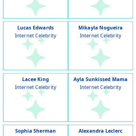
Lucas Edwards
Mikayla Nogueira
Internet Celebrity
Internet Celebrity
Lacee King
Ayla Sunkissed Mama
Internet Celebrity
Internet Celebrity
Sophia Sherman
Alexandra Leclerc