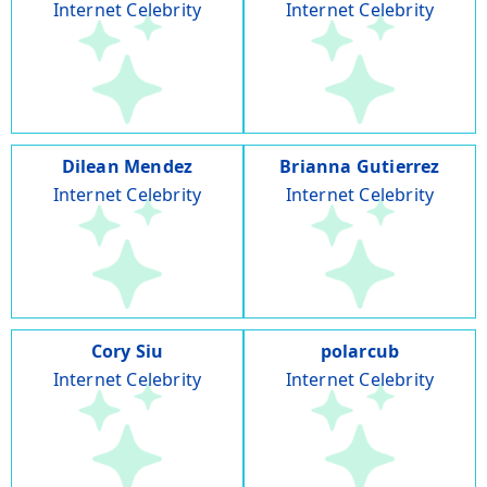
Internet Celebrity
Internet Celebrity
Dilean Mendez
Brianna Gutierrez
Internet Celebrity
Internet Celebrity
Cory Siu
polarcub
Internet Celebrity
Internet Celebrity