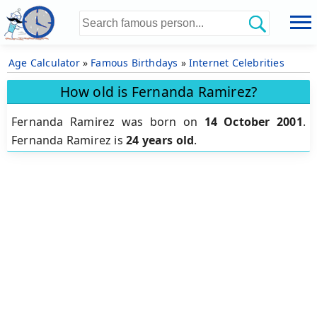
Age Calculator
»
Famous Birthdays
»
Internet Celebrities
How old is Fernanda Ramirez?
Fernanda Ramirez was born on
14 October 2001
.
Fernanda Ramirez is
24 years old
.