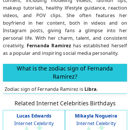
content, including modeling videos, fashion tips,
makeup tutorials, healthy lifestyle guidance, reaction
videos, and POV clips. She often features her
boyfriend in her content, both in videos and on
Instagram posts, giving fans a glimpse into her
personal life. With her charm, talent, and consistent
creativity,
Fernanda Ramirez
has established herself
as a popular and inspiring social media personality.
What is the zodiac sign of Fernanda
Ramirez?
Zodiac sign of Fernanda Ramirez is
Libra
.
Related Internet Celebrities Birthdays
Lucas Edwards
Mikayla Nogueira
Internet Celebrity
Internet Celebrity