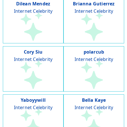
Dilean Mendez
Brianna Gutierrez
Internet Celebrity
Internet Celebrity
Cory Siu
polarcub
Internet Celebrity
Internet Celebrity
Yaboyywill
Bella Kaye
Internet Celebrity
Internet Celebrity