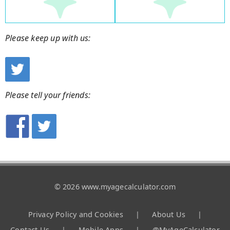
Please keep up with us:
Please tell your friends:
© 2026 www.myagecalculator.com
Privacy Policy and Cookies
|
About Us
|
Contact Us
|
Mobile Apps
|
@MyAgeCalculator