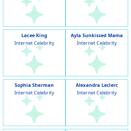
Lacee King
Ayla Sunkissed Mama
Internet Celebrity
Internet Celebrity
Sophia Sherman
Alexandra Leclerc
Internet Celebrity
Internet Celebrity