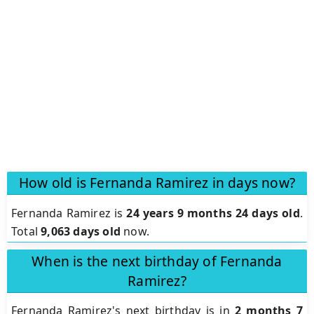
How old is Fernanda Ramirez in days now?
Fernanda Ramirez is
24 years 9 months 24 days old
.
Total
9,063 days old
now.
When is the next birthday of Fernanda
Ramirez?
Fernanda Ramirez's next birthday is in
2 months 7