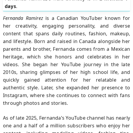
days
.
Fernanda Ramirez
is a Canadian YouTuber known for
her creativity, engaging personality, and diverse
content that spans daily routines, fashion, makeup,
and lifestyle. Born and raised in Canada alongside her
parents and brother, Fernanda comes from a Mexican
heritage, which she honors and celebrates in her
videos. She began her YouTube journey in the late
2010s, sharing glimpses of her high school life, and
quickly gained attention for her relatable and
authentic style. Later, she expanded her presence to
Instagram, where she continues to connect with fans
through photos and stories.
As of late 2025, Fernanda’s YouTube channel has nearly
one and a half of a million subscribers who enjoy her