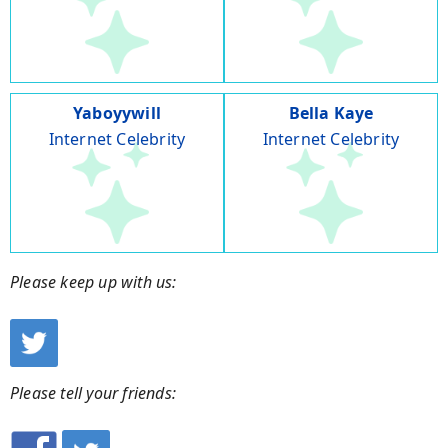
Yaboyywill
Bella Kaye
Internet Celebrity
Internet Celebrity
Please keep up with us:
Please tell your friends: