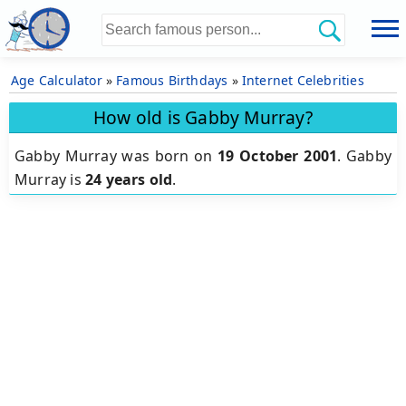
Age Calculator
»
Famous Birthdays
»
Internet Celebrities
How old is Gabby Murray?
Gabby Murray was born on
19 October 2001
.
Gabby
Murray is
24 years old
.