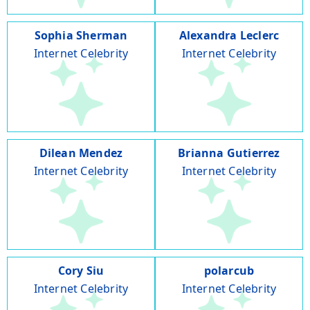
Sophia Sherman
Alexandra Leclerc
Internet Celebrity
Internet Celebrity
Dilean Mendez
Brianna Gutierrez
Internet Celebrity
Internet Celebrity
Cory Siu
polarcub
Internet Celebrity
Internet Celebrity