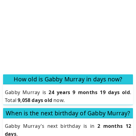
How old is Gabby Murray in days now?
Gabby Murray is
24 years 9 months 19 days old
.
Total
9,058 days old
now.
When is the next birthday of Gabby Murray?
Gabby Murray's next birthday is in
2 months 12
days
.