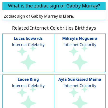
What is the zodiac sign of Gabby Murray?
Zodiac sign of Gabby Murray is
Libra
.
Related Internet Celebrities Birthdays
Lucas Edwards
Mikayla Nogueira
Internet Celebrity
Internet Celebrity
Lacee King
Ayla Sunkissed Mama
Internet Celebrity
Internet Celebrity