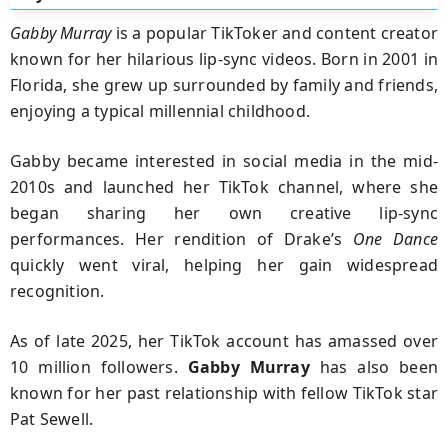
Gabby Murray
is a popular TikToker and content creator
known for her hilarious lip-sync videos. Born in 2001 in
Florida, she grew up surrounded by family and friends,
enjoying a typical millennial childhood.
Gabby became interested in social media in the mid-
2010s and launched her TikTok channel, where she
began sharing her own creative lip-sync
performances. Her rendition of Drake’s
One Dance
quickly went viral, helping her gain widespread
recognition.
As of late 2025, her TikTok account has amassed over
10 million followers.
Gabby Murray
has also been
known for her past relationship with fellow TikTok star
Pat Sewell.